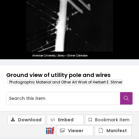
Ground view of utility pole and wires
Photographic Material and Other Art Work of Herbert E. Striner
Download
Embed
Bookmark item
Viewer
Manifest