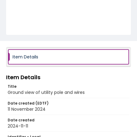
Item Details
Item Details
Title
Ground view of utility pole and wires
Date created (EDTF)
11 November 2024
Date created
2024-11-11
Identifier - Local