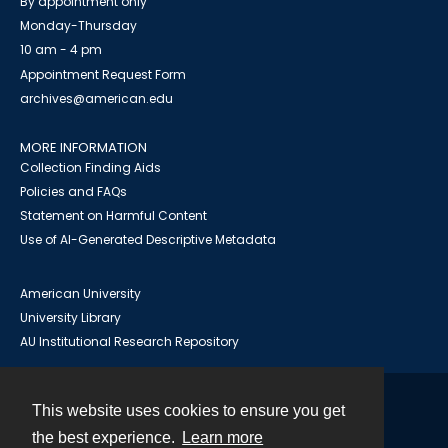
By appointment only
Monday-Thursday
10 am - 4 pm
Appointment Request Form
archives@american.edu
MORE INFORMATION
Collection Finding Aids
Policies and FAQs
Statement on Harmful Content
Use of AI-Generated Descriptive Metadata
American University
University Library
AU Institutional Research Repository
This website uses cookies to ensure you get
Contact
the best experience.
Learn more