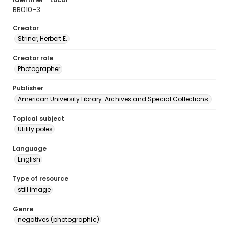
BB010-3
Creator
Striner, Herbert E.
Creator role
Photographer
Publisher
American University Library. Archives and Special Collections.
Topical subject
Utility poles
Language
English
Type of resource
still image
Genre
negatives (photographic)