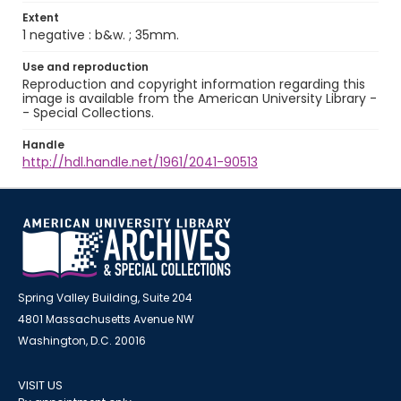
Extent
1 negative : b&w. ; 35mm.
Use and reproduction
Reproduction and copyright information regarding this
image is available from the American University Library -
- Special Collections.
Handle
http://hdl.handle.net/1961/2041-90513
Spring Valley Building, Suite 204
4801 Massachusetts Avenue NW
Washington, D.C. 20016
VISIT US