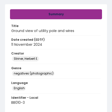
Summary
Title
Ground view of utility pole and wires
Date created (EDTF)
11 November 2024
Creator
Striner, Herbert E.
Genre
negatives (photographic)
Language
English
Identifier - Local
BB010-3