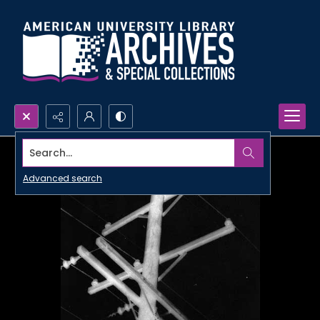
Search...
Advanced search