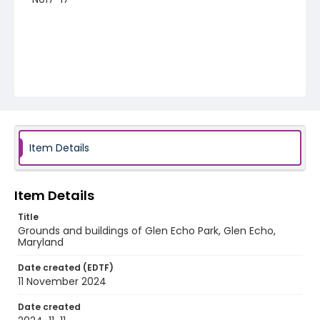
Item Details
Item Details
Title
Grounds and buildings of Glen Echo Park, Glen Echo,
Maryland
Date created (EDTF)
11 November 2024
Date created