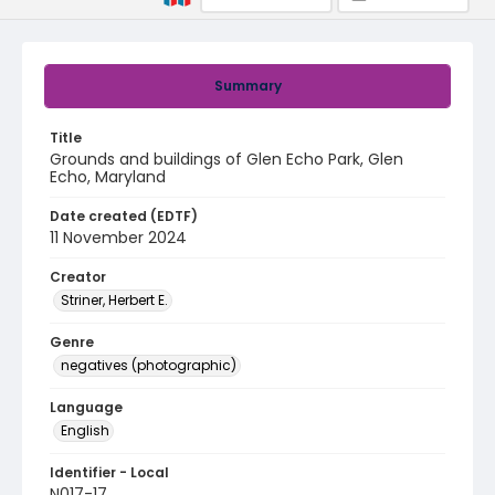
Summary
Title
Grounds and buildings of Glen Echo Park, Glen
Echo, Maryland
Date created (EDTF)
11 November 2024
Creator
Striner, Herbert E.
Genre
negatives (photographic)
Language
English
Identifier - Local
N017-17