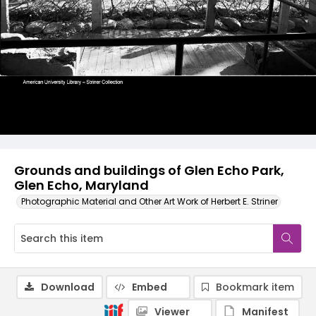
Grounds and buildings of Glen Echo Park,
Glen Echo, Maryland
Photographic Material and Other Art Work of Herbert E. Striner
Download
Embed
Bookmark item
Viewer
Manifest