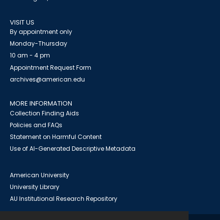
VISIT US
By appointment only
Monday-Thursday
10 am - 4 pm
Appointment Request Form
archives@american.edu
MORE INFORMATION
Collection Finding Aids
Policies and FAQs
Statement on Harmful Content
Use of AI-Generated Descriptive Metadata
American University
University Library
AU Institutional Research Repository