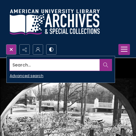
Search...
Advanced search