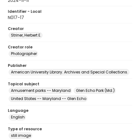
2024-11-11
Identifier - Local
N017-17
Creator
Striner, Herbert E.
Creator role
Photographer
Publisher
American University Library. Archives and Special Collections.
Topical subject
Amusement parks -- Maryland
Glen Echo Park (Md.)
United States -- Maryland -- Glen Echo
Language
English
Type of resource
still image