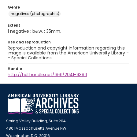
Genre
negatives (photographic)
Extent
1 negative : b&w. ; 35mm.
Use and reproduction
Reproduction and copyright information regarding this
image is available from the American University Library -
- Special Collections.
Handle
http://hdl.handle.net/1961/2041-93911
Spring Valley Building, Suite 204
4801 Massachusetts Avenue NW
Washington, D.C. 20016