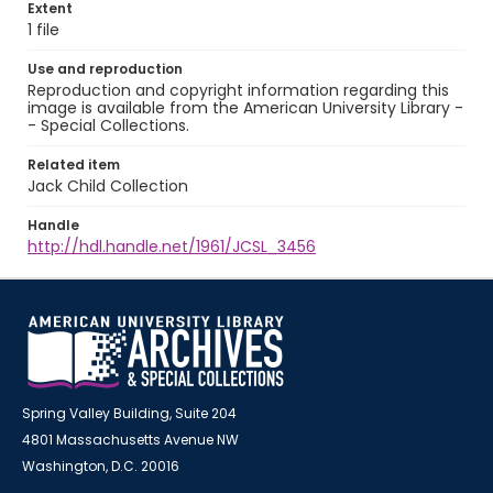
Extent
1 file
Use and reproduction
Reproduction and copyright information regarding this
image is available from the American University Library -
- Special Collections.
Related item
Jack Child Collection
Handle
http://hdl.handle.net/1961/JCSL_3456
Spring Valley Building, Suite 204
4801 Massachusetts Avenue NW
Washington, D.C. 20016