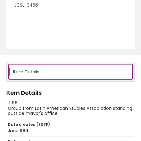
JCSL_3456
Item Details
Item Details
Title
Group from Latin American Studies Association standing
outside mayor's office
Date created (EDTF)
June 1991