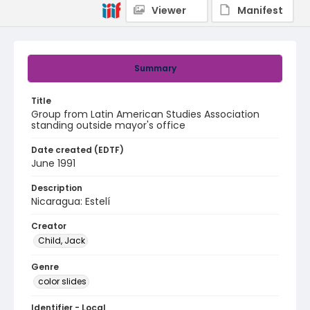
Viewer
Manifest
Summary
Title
Group from Latin American Studies Association
standing outside mayor's office
Date created (EDTF)
June 1991
Description
Nicaragua: Estelí
Creator
Child, Jack
Genre
color slides
Identifier - Local