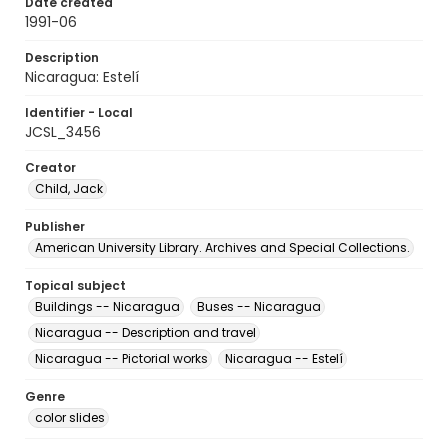
Date created
1991-06
Description
Nicaragua: Estelí
Identifier - Local
JCSL_3456
Creator
Child, Jack
Publisher
American University Library. Archives and Special Collections.
Topical subject
Buildings -- Nicaragua
Buses -- Nicaragua
Nicaragua -- Description and travel
Nicaragua -- Pictorial works
Nicaragua -- Estelí
Genre
color slides