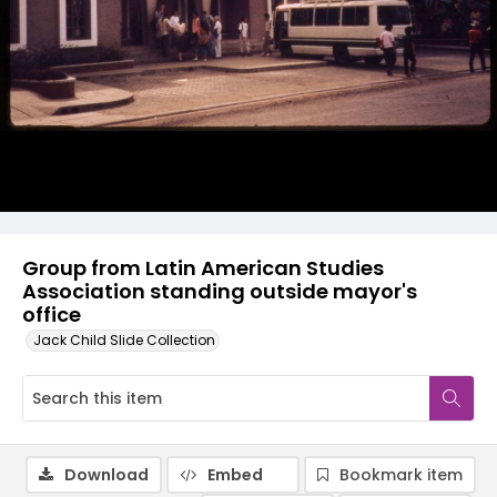
Group from Latin American Studies
Association standing outside mayor's
office
Jack Child Slide Collection
Download
Embed
Bookmark item