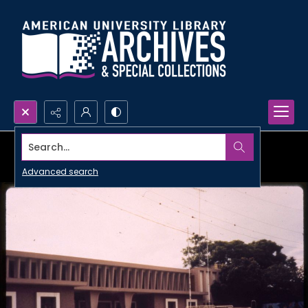
Search...
Advanced search