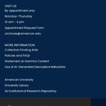
VISIT US
By appointment only
Monday-Thursday
10 am - 4 pm
Appointment Request Form
archives@american.edu
MORE INFORMATION
Collection Finding Aids
Policies and FAQs
Statement on Harmful Content
Use of AI-Generated Descriptive Metadata
American University
University Library
AU Institutional Research Repository