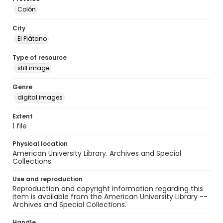
Colón
City
El Plátano
Type of resource
still image
Genre
digital images
Extent
1 file
Physical location
American University Library. Archives and Special
Collections.
Use and reproduction
Reproduction and copyright information regarding this
item is available from the American University Library --
Archives and Special Collections.
Handle