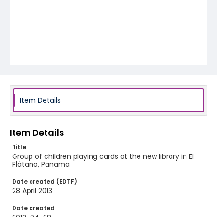
Item Details
Item Details
Title
Group of children playing cards at the new library in El
Plátano, Panama
Date created (EDTF)
28 April 2013
Date created