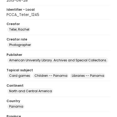
2013-04-28
Identifier - Local
PCCA_Teter_1245
Creator
Teter, Rachel
Creator role
Photographer
Publisher
American University Library. Archives and Special Collections.
Topical subject
Card games
Children -- Panama
Libraries -- Panama
Continent
North and Central America
Country
Panama
Province