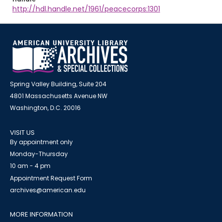
http://hdl.handle.net/1961/peacecorps:1301
Spring Valley Building, Suite 204
4801 Massachusetts Avenue NW
Washington, D.C. 20016
VISIT US
By appointment only
Monday-Thursday
10 am - 4 pm
Appointment Request Form
archives@american.edu
MORE INFORMATION