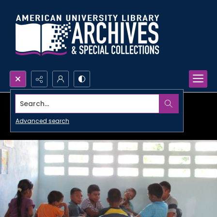
Search...
Advanced search