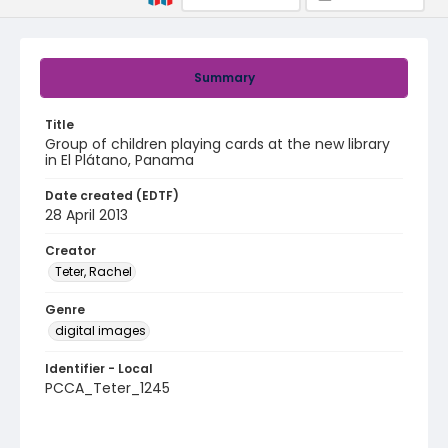
Summary
Title
Group of children playing cards at the new library
in El Plátano, Panama
Date created (EDTF)
28 April 2013
Creator
Teter, Rachel
Genre
digital images
Identifier - Local
PCCA_Teter_1245