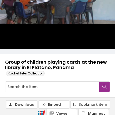
Group of children playing cards at the new
library in El Plátano, Panama
Rachel Teter Collection
Download
Embed
Bookmark item
Viewer
Manifest