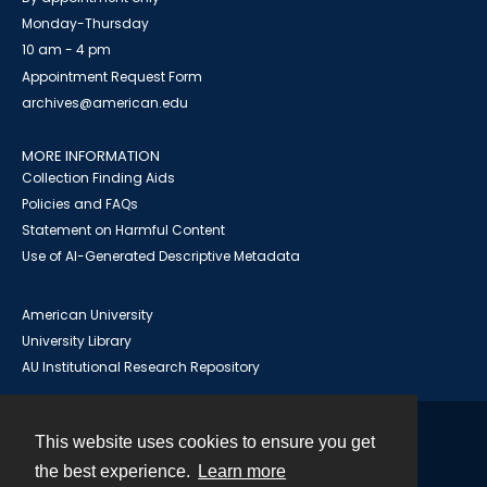
Monday-Thursday
10 am - 4 pm
Appointment Request Form
archives@american.edu
MORE INFORMATION
Collection Finding Aids
Policies and FAQs
Statement on Harmful Content
Use of AI-Generated Descriptive Metadata
American University
University Library
AU Institutional Research Repository
This website uses cookies to ensure you get
Contact
the best experience.
Learn more