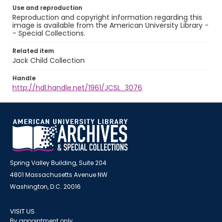
Use and reproduction
Reproduction and copyright information regarding this
image is available from the American University Library -
- Special Collections.
Related item
Jack Child Collection
Handle
http://hdl.handle.net/1961/JCSL_3076
Spring Valley Building, Suite 204
4801 Massachusetts Avenue NW
Washington, D.C. 20016
VISIT US
By appointment only