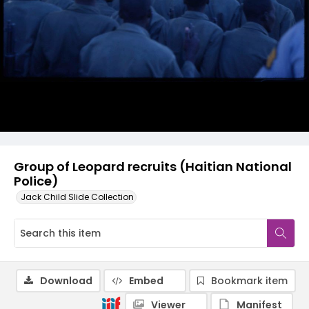
Group of Leopard recruits (Haitian National
Police)
Jack Child Slide Collection
Download
Embed
Bookmark item
Viewer
Manifest