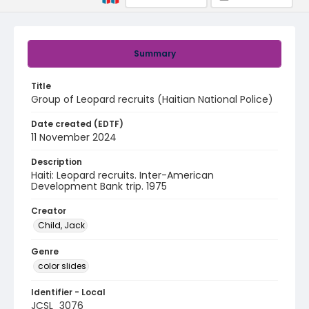
Summary
Title
Group of Leopard recruits (Haitian National Police)
Date created (EDTF)
11 November 2024
Description
Haiti: Leopard recruits. Inter-American
Development Bank trip. 1975
Creator
Child, Jack
Genre
color slides
Identifier - Local
JCSL_3076