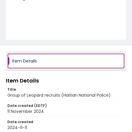
Item Details
Item Details
Title
Group of Leopard recruits (Haitian National Police)
Date created (EDTF)
11 November 2024
Date created
2024-11-11