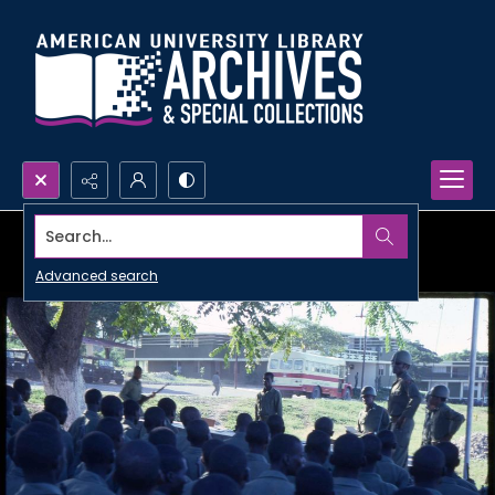
Search...
Advanced search