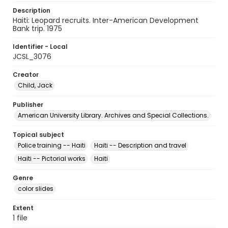
Description
Haiti: Leopard recruits. Inter-American Development
Bank trip. 1975
Identifier - Local
JCSL_3076
Creator
Child, Jack
Publisher
American University Library. Archives and Special Collections.
Topical subject
Police training -- Haiti
Haiti -- Description and travel
Haiti -- Pictorial works
Haiti
Genre
color slides
Extent
1 file