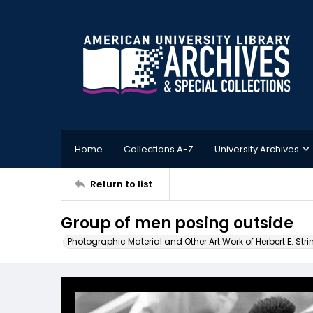
Home
Collections A-Z
University Archives
Return to list
Group of men posing outside
Photographic Material and Other Art Work of Herbert E. Stri