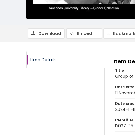
Download
Embed
Bookmark
Item Details
Item De
Title
Group of
Date crea
11 Novem
Date crea
2024-11-1
Identifier 
D027-35