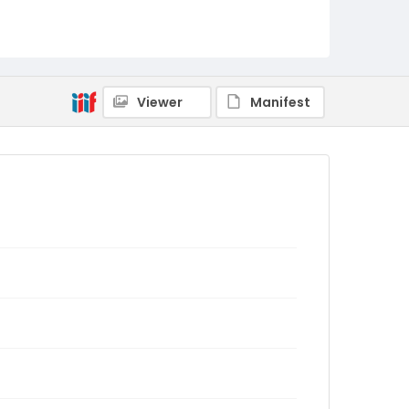
Viewer
Manifest