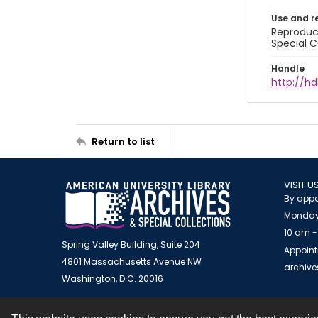
Use and r
Reproduct
Special C
Handle
http://hd
Return to list
VISIT U
By appo
Monday
10 am -
Spring Valley Building, Suite 204
Appoint
4801 Massachusetts Avenue NW
archiv
Washington, D.C. 20016