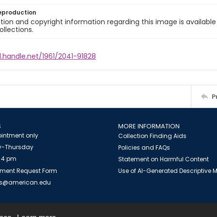
eproduction
ion and copyright information regarding this image is available
ollections.
l.handle.net/1961/2041-91828
P
S
MORE INFORMATION
intment only
Collection Finding Aids
-Thursday
Policies and FAQs
 4 pm
Statement on Harmful Content
ment Request Form
Use of AI-Generated Descriptive
es@american.edu