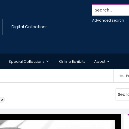
Search...
Advanced search
Digital Collections
Special Collections
Online Exhibits
About
P
ner