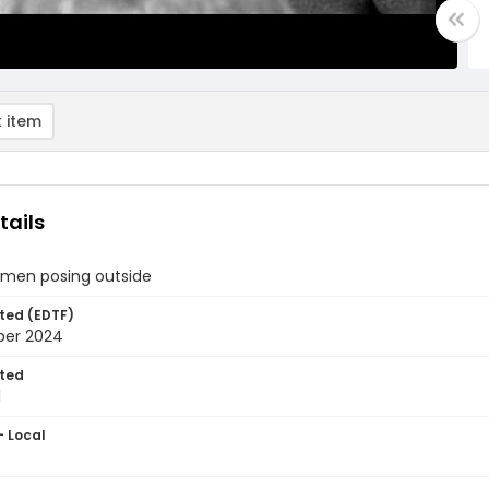
 item
tails
 men posing outside
ted (EDTF)
ber 2024
ted
1
- Local