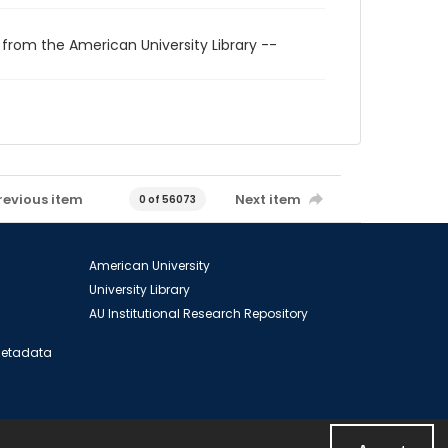
 from the American University Library --
revious item
Next item
0 of 56073
American University
University Library
AU Institutional Research Repository
 Metadata