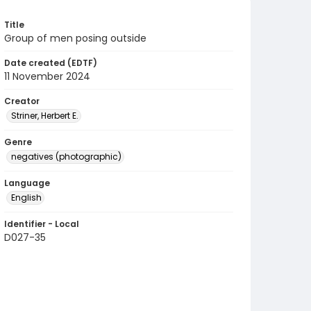
Title
Group of men posing outside
Date created (EDTF)
11 November 2024
Creator
Striner, Herbert E.
Genre
negatives (photographic)
Language
English
Identifier - Local
D027-35