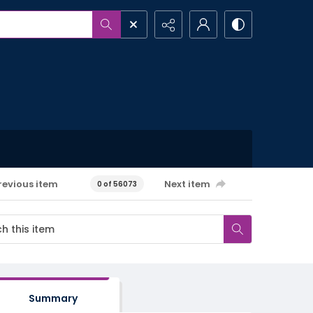
revious item
Next item
0 of 56073
Summary