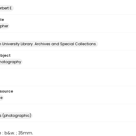
erbert E.
le
pher
University Library. Archives and Special Collections.
ubject
 photography
esource
ge
s (photographic)
e : b&w. ; 35mm.