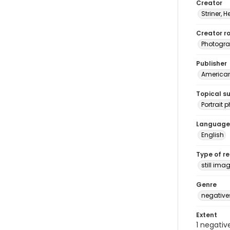
Creator
Striner, H
Creator ro
Photogra
Publisher
American 
Topical s
Portrait
Language
English
Type of r
still ima
Genre
negative
Extent
1 negativ