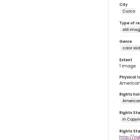
City
Cuzco
Type of r
still ima
Genre
color sli
Extent
1 image
Physical l
American 
Rights ho
American
Rights St
In Copyri
Rights St
http://r