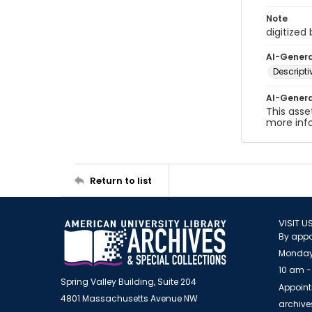
Note
digitized
AI-Gener
Descript
AI-Gener
This asse
more inf
Return to list
VISIT U
By appo
Monday
10 am -
Spring Valley Building, Suite 204
Appoint
4801 Massachusetts Avenue NW
archiv