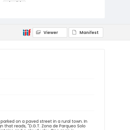
color slides
Identifier - Local
PCCA_FOC_Hupka_0700
Viewer
Manifest
 parked on a paved street in a rural town. In
gn that reads, "D.G.T. Zona de Parqueo Solo