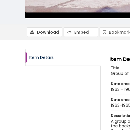
Download
Embed
Bookmark
Item Details
Item De
Title
Group of
Date crea
1963 - 19
Date crea
1963-196
Descripti
A group o
the backg