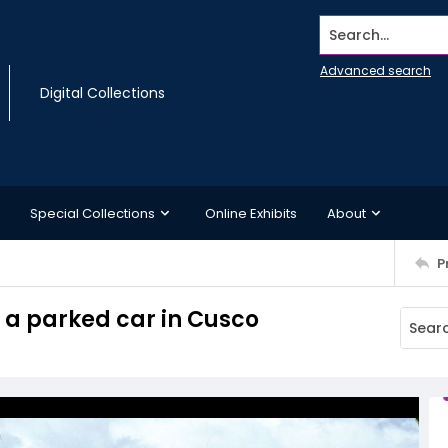
Search...
Advanced search
Digital Collections
Special Collections
Online Exhibits
About
P
 a parked car in Cusco