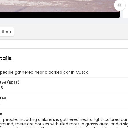
 item
tails
 people gathered near a parked car in Cusco
ted (EDTF)
65
ted
5
on
f people, including children, is gathered near a light-colored car
round, there are houses with tiled roofs, a grassy area, and a si