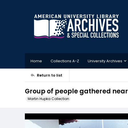
Home
Collections A-Z
University Archives
Return to list
Group of people gathered near
Martin Hupka Collection