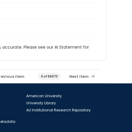
 accurate. Please see our AI Statement for
revious item
Next item
0 of 56073
American University
University Library
AU Institutional Research Repository
 Metadata