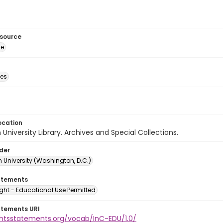
esource
ge
des
ocation
University Library. Archives and Special Collections.
lder
 University (Washington, D.C.)
atements
ght - Educational Use Permitted
atements URI
ightsstatements.org/vocab/InC-EDU/1.0/