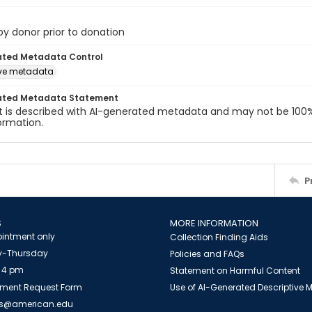
 by donor prior to donation
ated Metadata Control
ive metadata
ated Metadata Statement
t is described with AI-generated metadata and may not be 100%
ormation.
P
S
MORE INFORMATION
intment only
Collection Finding Aids
-Thursday
Policies and FAQs
 4 pm
Statement on Harmful Content
ment Request Form
Use of AI-Generated Descriptive
es@american.edu