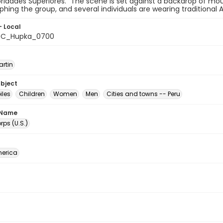
ridades Superiores." The scene is set against a backdrop of mo
hing the group, and several individuals are wearing traditional 
- Local
C_Hupka_0700
artin
ubject
les
Children
Women
Men
Cities and towns -- Peru
 Name
ps (U.S.)
erica