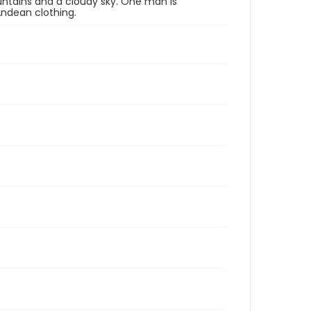
untains and a cloudy sky. One man is
Andean clothing.