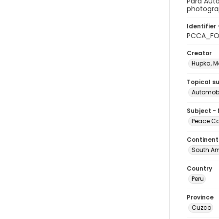
Para Auto
photograp
Identifier 
PCCA_FO
Creator
Hupka, M
Topical s
Automobi
Subject -
Peace Cor
Continent
South Am
Country
Peru
Province
Cuzco