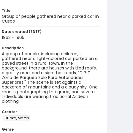
Title
Group of people gathered near a parked car in
Cusco
Date created (EDTF)
1963 - 1965
Description
A group of people, including children, is
gathered near a light-colored car parked on a
paved street in a rural town. In the
background, there are houses with tiled roofs,
a grassy area, and a sign that reads, "D.G.T.
Zona de Parqueo Solo Para Autoridades
Superiores." The scene is set against a
backdrop of mountains and a cloudy sky. One
man is photographing the group, and several
individuals are wearing traditional Andean
clothing.
Creator
Hupka, Martin
Genre