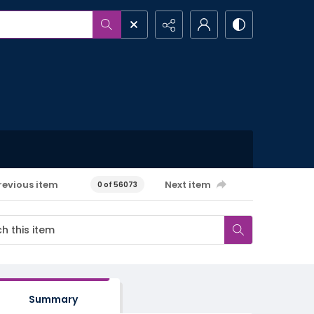
revious item
Next item
0 of 56073
Summary