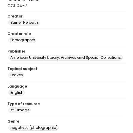
CC004-7
Creator
Striner, Herbert E.
Creator role
Photographer
Publisher
American University Library. Archives and Special Collections.
Topical subject
Leaves
Language
English
Type of resource
still image
Genre
negatives (photographic)