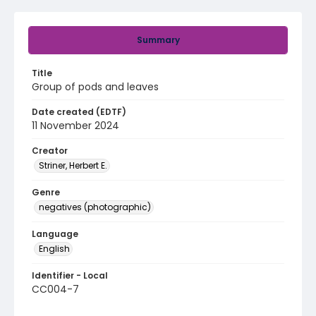
Summary
Title
Group of pods and leaves
Date created (EDTF)
11 November 2024
Creator
Striner, Herbert E.
Genre
negatives (photographic)
Language
English
Identifier - Local
CC004-7