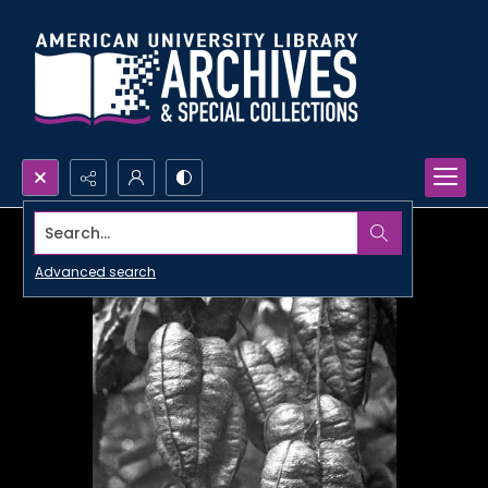
Search...
Advanced search