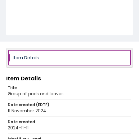
Item Details
Item Details
Title
Group of pods and leaves
Date created (EDTF)
11 November 2024
Date created
2024-11-11
Identifier - Local