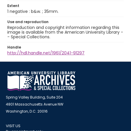
Extent
1 negative : b&w. ; 35mm.
Use and reproduction
Reproduction and copyright information regarding this
image is available from the American University Library -
- Special Collections.
Handle
http://hdl.handle.net/1961/2041-91297
Spring Valley Building, Suite 204
4801 Massachusetts Avenue NW
Washington, D.C. 20016
VISIT US