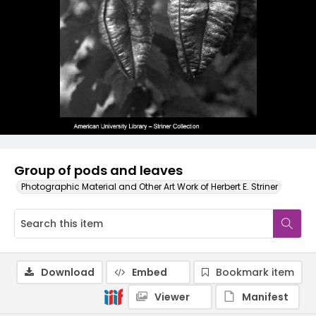
Group of pods and leaves
Photographic Material and Other Art Work of Herbert E. Striner
Download
Embed
Bookmark item
Viewer
Manifest