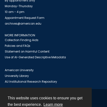
By appointment only
Monday-Thursday
10 am - 4 pm
Appointment Request Form
archives@american.edu
MORE INFORMATION
Collection Finding Aids
Policies and FAQs
Statement on Harmful Content
Use of AI-Generated Descriptive Metadata
American University
University Library
AU Institutional Research Repository
This website uses cookies to ensure you get
Contact
the best experience.
Learn more