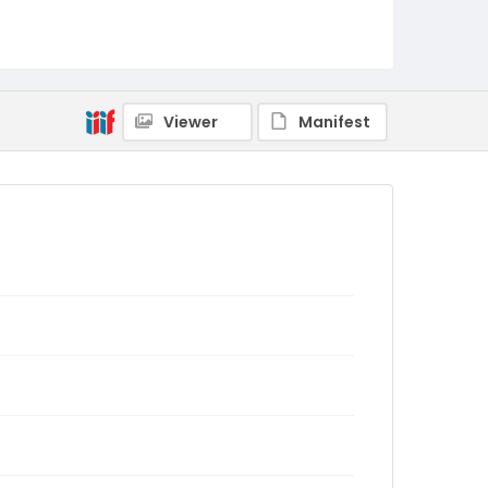
Viewer
Manifest