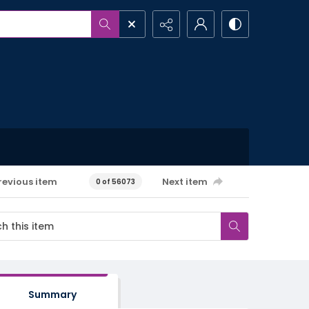
revious item
Next item
0 of 56073
Summary