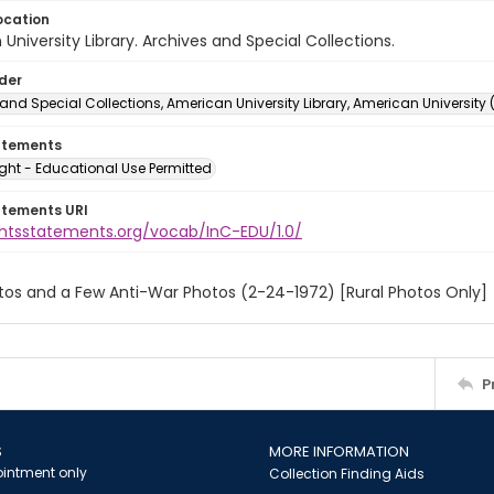
ocation
University Library. Archives and Special Collections.
lder
and Special Collections, American University Library, American University
atements
ght - Educational Use Permitted
atements URI
ightsstatements.org/vocab/InC-EDU/1.0/
tos and a Few Anti-War Photos (2-24-1972) [Rural Photos Only]
P
S
MORE INFORMATION
intment only
Collection Finding Aids