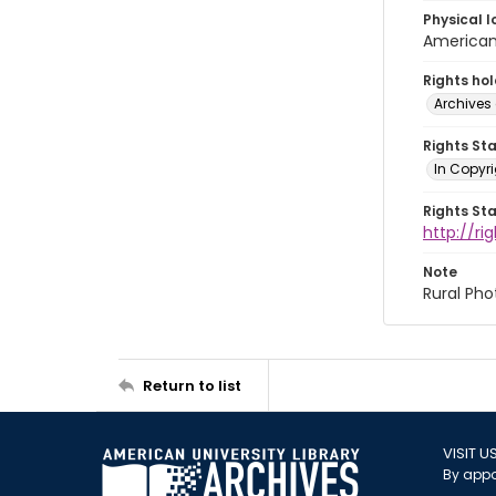
Physical l
American 
Rights ho
Archives 
Rights St
In Copyri
Rights St
http://r
Note
Rural Pho
Return to list
VISIT U
By appo