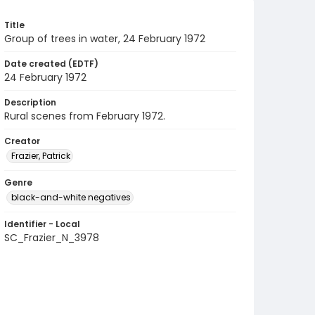
Title
Group of trees in water, 24 February 1972
Date created (EDTF)
24 February 1972
Description
Rural scenes from February 1972.
Creator
Frazier, Patrick
Genre
black-and-white negatives
Identifier - Local
SC_Frazier_N_3978