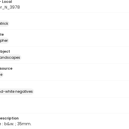
- Local
er_N_3978
atrick
le
pher
ubject
Landscapes
esource
ge
d-white negatives
escription
e : b&w. ; 35mm.