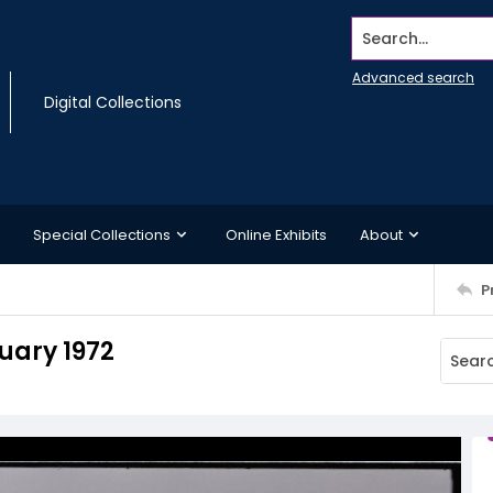
Search...
Advanced search
Digital Collections
Special Collections
Online Exhibits
About
P
ruary 1972