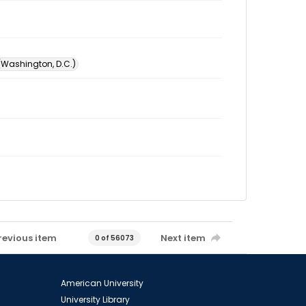
 (Washington, D.C.)
revious item
Next item
0 of 56073
American University
University Library