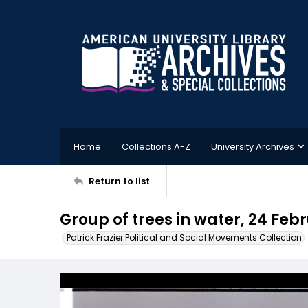
Home
Collections A-Z
University Archives
Return to list
Group of trees in water, 24 Feb
Patrick Frazier Political and Social Movements Collection