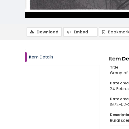
Download
Embed
Bookmark
Item Details
Item De
Title
Group of 
Date crea
24 Februa
Date crea
1972-02-
Descripti
Rural sce