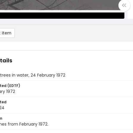
 item
tails
trees in water, 24 February 1972
ted (EDTF)
ry 1972
ted
24
on
nes from February 1972.