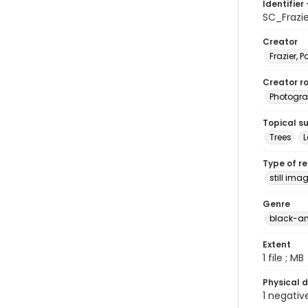
Identifier 
SC_Frazi
Creator
Frazier, P
Creator ro
Photogra
Topical s
Trees
Type of r
still ima
Genre
black-an
Extent
1 file ; MB
Physical d
1 negativ