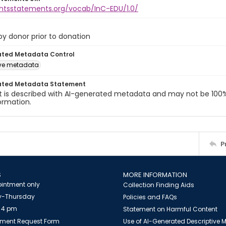
ightsstatements.org/vocab/InC-EDU/1.0/
 by donor prior to donation
ated Metadata Control
ive metadata
ated Metadata Statement
t is described with AI-generated metadata and may not be 100%
ormation.
P
S
MORE INFORMATION
intment only
Collection Finding Aids
-Thursday
Policies and FAQs
 4 pm
Statement on Harmful Content
ment Request Form
Use of AI-Generated Descriptive