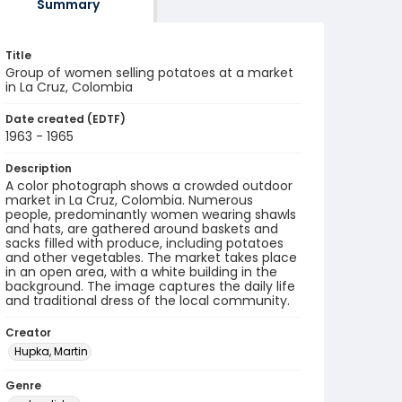
Summary
Title
Group of women selling potatoes at a market
in La Cruz, Colombia
Date created (EDTF)
1963 - 1965
Description
A color photograph shows a crowded outdoor
market in La Cruz, Colombia. Numerous
people, predominantly women wearing shawls
and hats, are gathered around baskets and
sacks filled with produce, including potatoes
and other vegetables. The market takes place
in an open area, with a white building in the
background. The image captures the daily life
and traditional dress of the local community.
Creator
Hupka, Martin
Genre