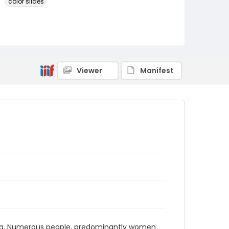
color slides
Identifier - Local
PCCA_FOC_Hupka_0318
Viewer
Manifest
bia. Numerous people, predominantly women