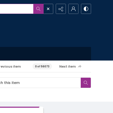
revious item
Next item
0 of 56073