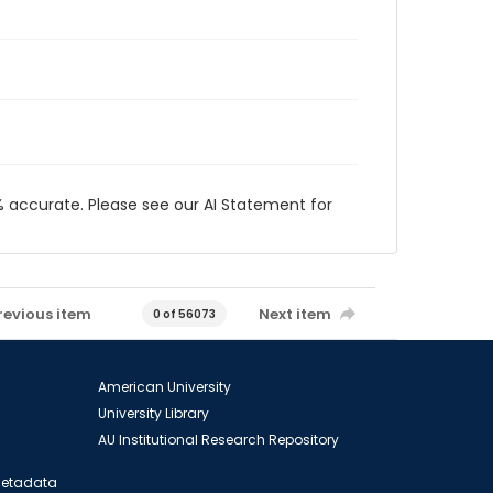
 accurate. Please see our AI Statement for
revious item
Next item
0 of 56073
American University
University Library
AU Institutional Research Repository
 Metadata