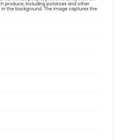
ith produce, including potatoes and other
ng in the background. The image captures the