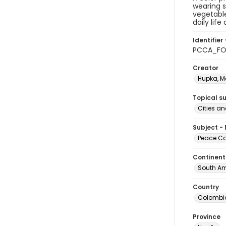
wearing s
vegetable
daily lif
Identifier 
PCCA_FO
Creator
Hupka, M
Topical s
Cities a
Subject -
Peace Cor
Continent
South Am
Country
Colombi
Province