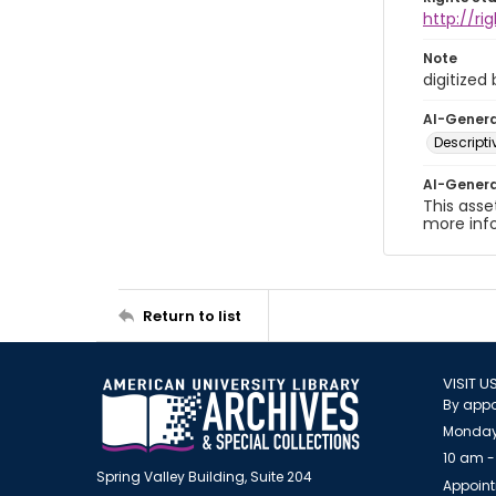
http://r
Note
digitized
AI-Gener
Descript
AI-Gener
This asse
more inf
Return to list
VISIT U
By appo
Monday
10 am -
Spring Valley Building, Suite 204
Appoint