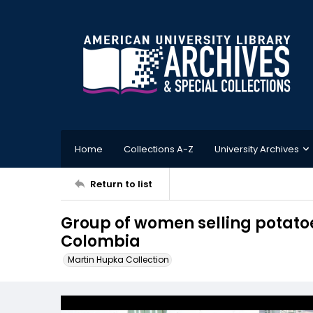
Home
Collections A-Z
University Archives
Return to list
Group of women selling potatoe
Colombia
Martin Hupka Collection