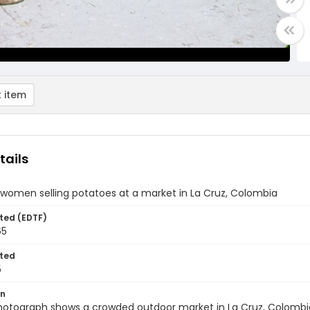
 item
tails
women selling potatoes at a market in La Cruz, Colombia
ted (EDTF)
65
ted
5
on
photograph shows a crowded outdoor market in La Cruz, Colom