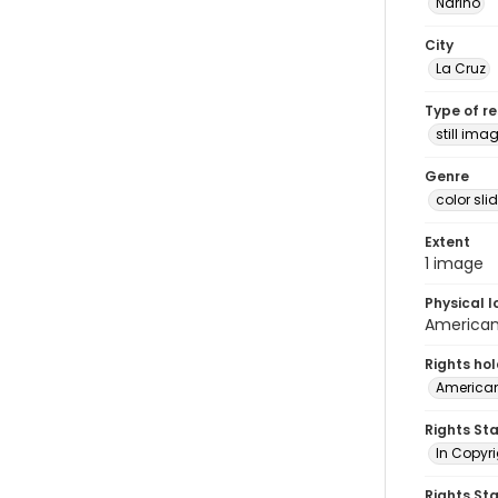
Nariño
City
La Cruz
Type of r
still ima
Genre
color sli
Extent
1 image
Physical l
American 
Rights ho
American
Rights St
In Copyri
Rights St