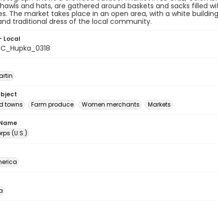
hawls and hats, are gathered around baskets and sacks filled w
s. The market takes place in an open area, with a white buildi
e and traditional dress of the local community.
- Local
C_Hupka_0318
artin
ubject
nd towns
Farm produce
Women merchants
Markets
 Name
ps (U.S.)
erica
a