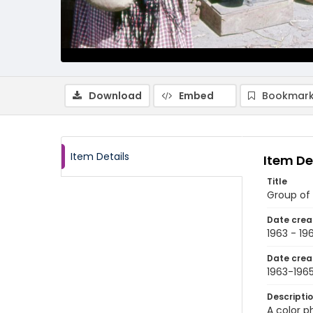
Download
Embed
Bookmark
Item Details
Item De
Title
Group of 
Date crea
1963 - 19
Date crea
1963-196
Descripti
A color 