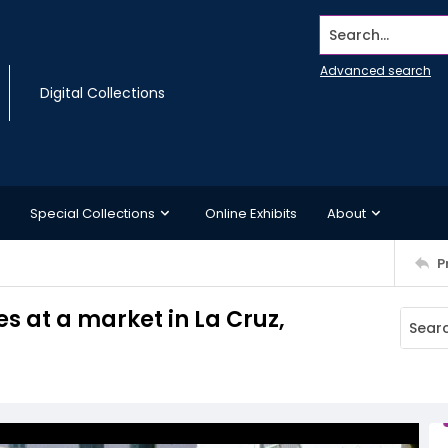
Search...
Advanced search
Digital Collections
Special Collections
Online Exhibits
About
P
s at a market in La Cruz,