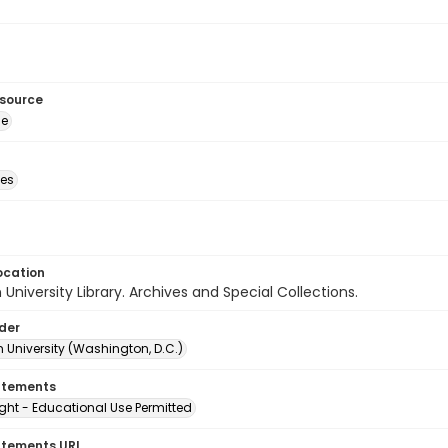
esource
ge
des
ocation
University Library. Archives and Special Collections.
lder
 University (Washington, D.C.)
atements
ght - Educational Use Permitted
atements URI