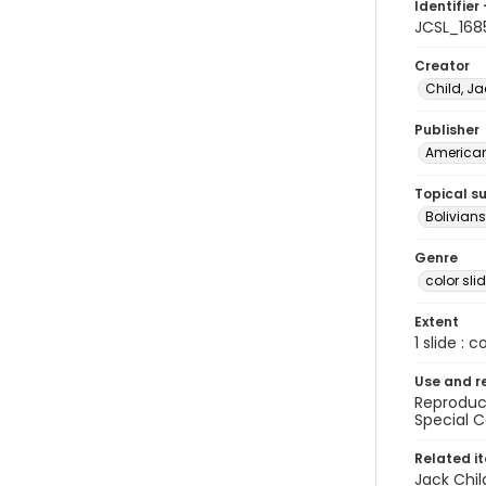
Identifier 
JCSL_168
Creator
Child, Ja
Publisher
American 
Topical s
Bolivians
Genre
color sli
Extent
1 slide : c
Use and r
Reproduct
Special C
Related i
Jack Chil