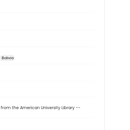
Bolivia
 from the American University Library --