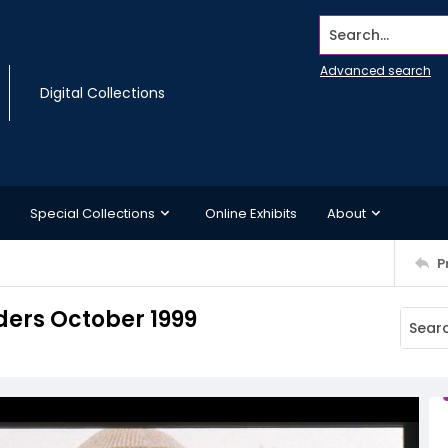
Search...
Advanced search
Digital Collections
Special Collections
Online Exhibits
About
P
ers October 1999