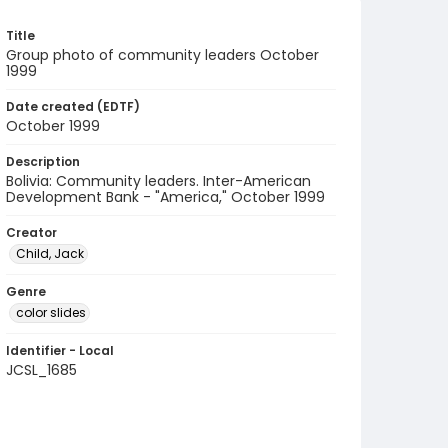
Title
Group photo of community leaders October
1999
Date created (EDTF)
October 1999
Description
Bolivia: Community leaders. Inter-American
Development Bank - "America," October 1999
Creator
Child, Jack
Genre
color slides
Identifier - Local
JCSL_1685