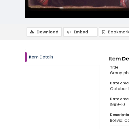
Download
Embed
Bookmark
Item Details
Item De
Title
Group ph
Date crea
October 
Date crea
1999-10
Descripti
Bolivia: