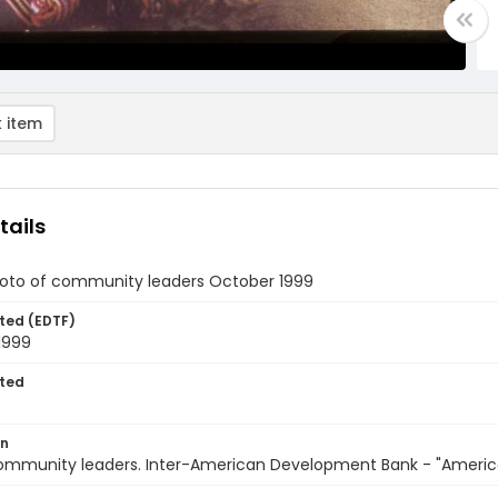
 item
tails
oto of community leaders October 1999
ted (EDTF)
1999
ted
on
 Community leaders. Inter-American Development Bank - "Americ