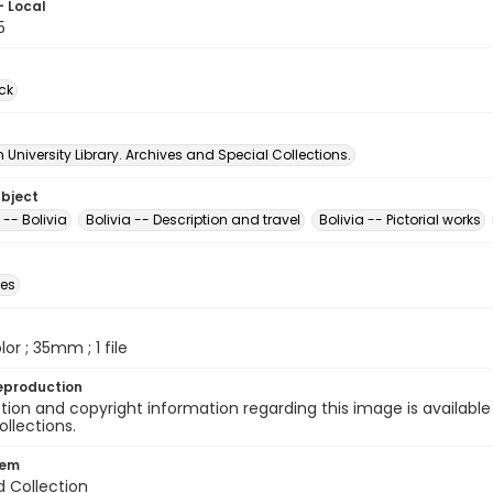
- Local
5
ck
University Library. Archives and Special Collections.
ubject
 -- Bolivia
Bolivia -- Description and travel
Bolivia -- Pictorial works
des
olor ; 35mm ; 1 file
eproduction
ion and copyright information regarding this image is available
ollections.
tem
d Collection