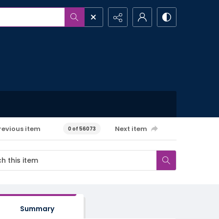
revious item
Next item
0 of 56073
Summary