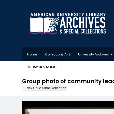
Home
Collections A-Z
University Archives
Return to list
Group photo of community lead
Jack Child Slide Collection