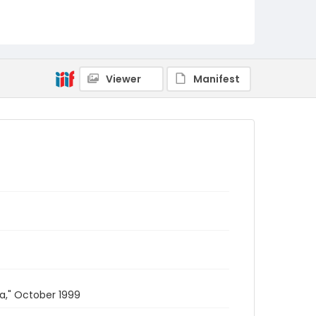
Viewer
Manifest
a," October 1999