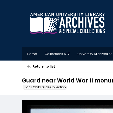
Home
Collections A-Z
University Archives
Return to list
Guard near World War II mon
Jack Child Slide Collection