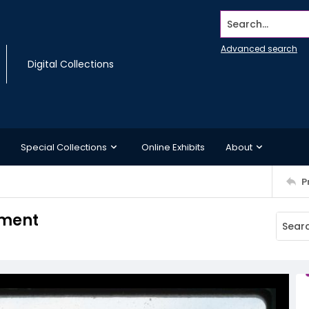
Search...
Advanced search
Digital Collections
Special Collections
Online Exhibits
About
P
ument