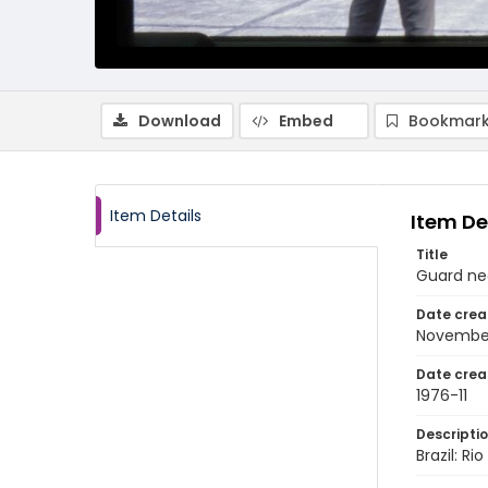
Download
Embed
Bookmark
Item Details
Item De
Title
Guard ne
Date crea
Novembe
Date crea
1976-11
Descripti
Brazil: R