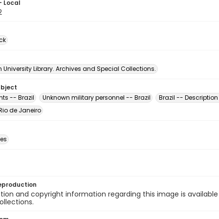
- Local
2
ck
University Library. Archives and Special Collections.
ubject
s -- Brazil
Unknown military personnel -- Brazil
Brazil -- Description
 Rio de Janeiro
des
eproduction
ion and copyright information regarding this image is available
ollections.