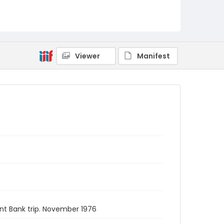
Viewer
Manifest
nt Bank trip. November 1976