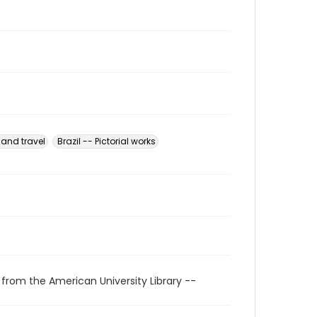
 and travel
Brazil -- Pictorial works
 from the American University Library --