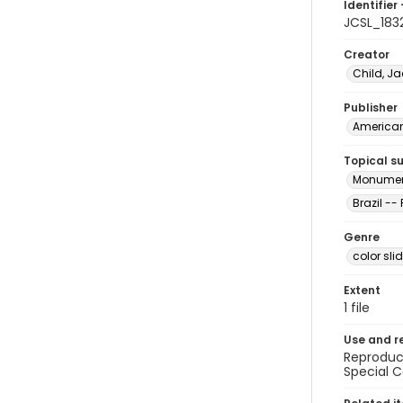
Identifier 
JCSL_183
Creator
Child, Ja
Publisher
American 
Topical s
Monument
Brazil --
Genre
color sli
Extent
1 file
Use and r
Reproduct
Special C