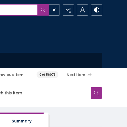
revious item
Next item
0 of 56073
Summary