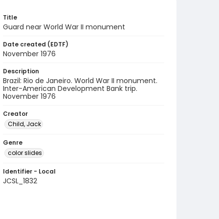
Title
Guard near World War II monument
Date created (EDTF)
November 1976
Description
Brazil: Rio de Janeiro. World War II monument.
Inter-American Development Bank trip.
November 1976
Creator
Child, Jack
Genre
color slides
Identifier - Local
JCSL_1832