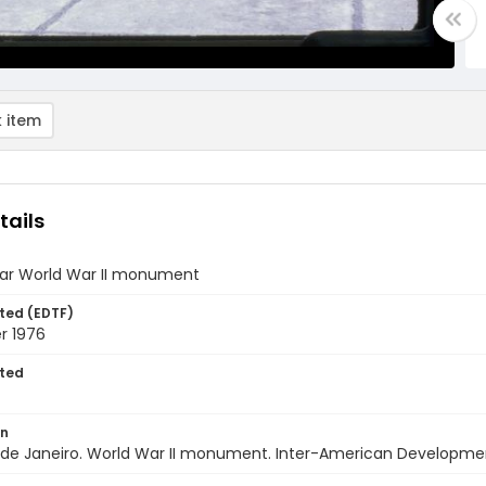
 item
tails
ar World War II monument
ted (EDTF)
r 1976
ted
on
io de Janeiro. World War II monument. Inter-American Developme