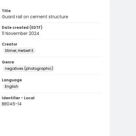
Title
Guard rail on cement structure
Date created (EDTF)
11 November 2024
Creator
Striner, Herbert E.
Genre
negatives (photographic)
Language
English
Identifier - Local
BB046-14