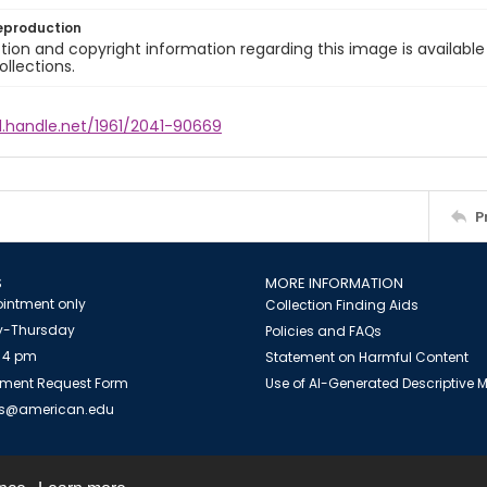
eproduction
ion and copyright information regarding this image is available
ollections.
l.handle.net/1961/2041-90669
P
S
MORE INFORMATION
intment only
Collection Finding Aids
-Thursday
Policies and FAQs
 4 pm
Statement on Harmful Content
ment Request Form
Use of AI-Generated Descriptive
es@american.edu