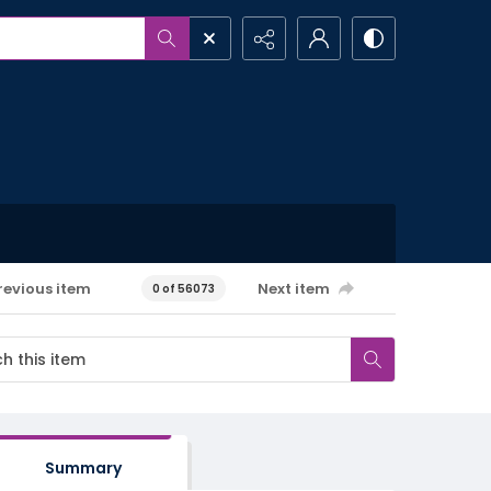
revious item
Next item
0 of 56073
Summary