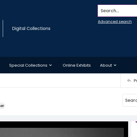
Search...
Advanced search
Digital Collections
Special Collections
Online Exhibits
About
P
ner