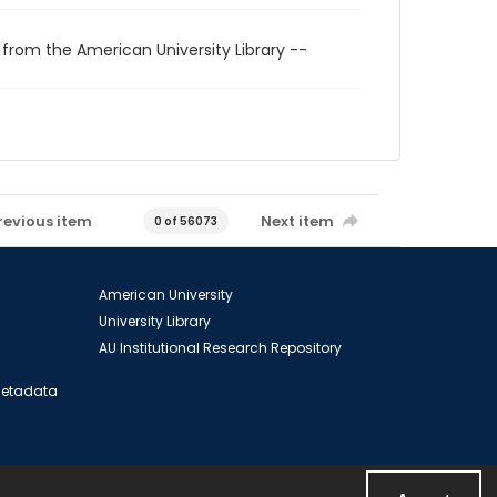
 from the American University Library --
revious item
Next item
0 of 56073
American University
University Library
AU Institutional Research Repository
 Metadata