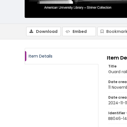
Download
Embed
Bookmark
Item Details
Item De
Title
Guard rai
Date crea
11 Novem
Date crea
2024-11-1
Identifier 
BB046-14