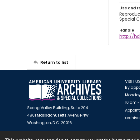
Use and r
Reproduct
Special C
Handle
http://hd
Return to list
VISIT U
By appo
Monday
10 am -
Spring Valley Building, Suite 204
Appoint
4801 Massachusetts Avenue NW
archiv
Washington, D.C. 20016