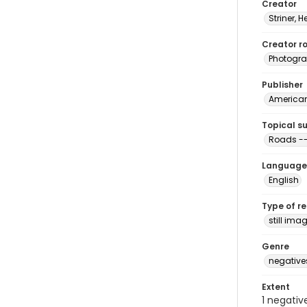
Creator
Striner, H
Creator ro
Photogra
Publisher
American 
Topical s
Roads --
Language
English
Type of r
still ima
Genre
negative
Extent
1 negativ