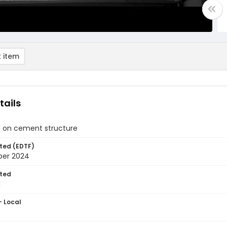
 item
tails
l on cement structure
ted (EDTF)
ber 2024
ted
1
- Local