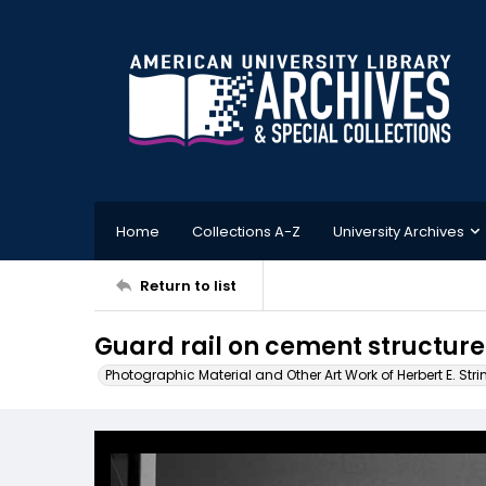
Home
Collections A-Z
University Archives
Return to list
Guard rail on cement structure
Photographic Material and Other Art Work of Herbert E. Stri