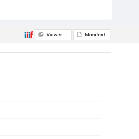
Viewer
Manifest