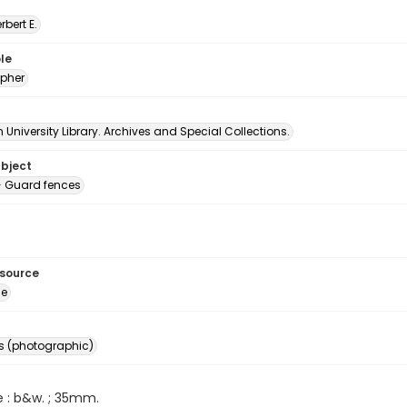
erbert E.
le
pher
University Library. Archives and Special Collections.
ubject
 Guard fences
esource
ge
s (photographic)
e : b&w. ; 35mm.