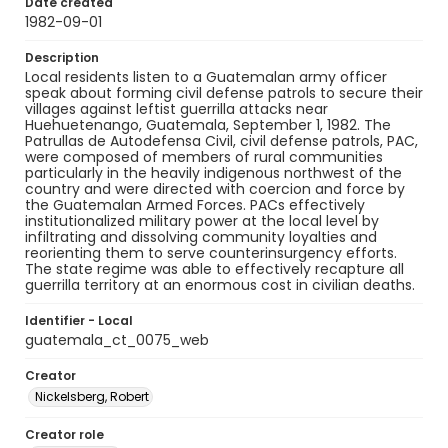
Date created
1982-09-01
Description
Local residents listen to a Guatemalan army officer
speak about forming civil defense patrols to secure their
villages against leftist guerrilla attacks near
Huehuetenango, Guatemala, September 1, 1982. The
Patrullas de Autodefensa Civil, civil defense patrols, PAC,
were composed of members of rural communities
particularly in the heavily indigenous northwest of the
country and were directed with coercion and force by
the Guatemalan Armed Forces. PACs effectively
institutionalized military power at the local level by
infiltrating and dissolving community loyalties and
reorienting them to serve counterinsurgency efforts.
The state regime was able to effectively recapture all
guerrilla territory at an enormous cost in civilian deaths.
Identifier - Local
guatemala_ct_0075_web
Creator
Nickelsberg, Robert
Creator role