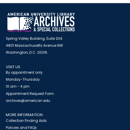
Spring Valley Building, Suite 204
4801 Massachusetts Avenue NW
Washington, D.C. 20016
VISIT US
By appointment only
Monday-Thursday
10 am - 4 pm
Appointment Request Form
archives@american.edu
MORE INFORMATION
Collection Finding Aids
Policies and FAQs