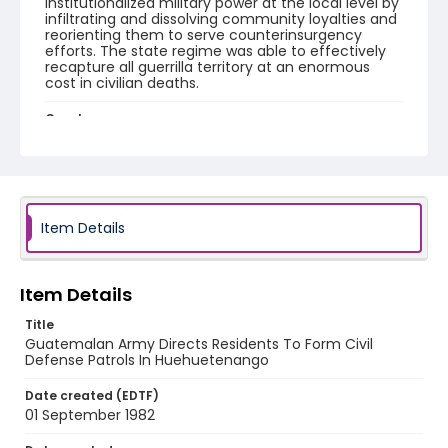
institutionalized military power at the local level by
infiltrating and dissolving community loyalties and
reorienting them to serve counterinsurgency
efforts. The state regime was able to effectively
recapture all guerrilla territory at an enormous
cost in civilian deaths.
Creator
Nickelsberg, Robert
Genre
color slides
Item Details
Identifier - Local
guatemala_ct_0075_web
Item Details
Title
Guatemalan Army Directs Residents To Form Civil
Defense Patrols In Huehuetenango
Date created (EDTF)
01 September 1982