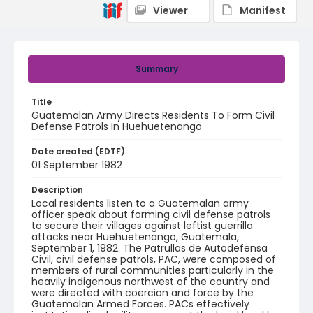
Viewer
Manifest
Summary
Title
Guatemalan Army Directs Residents To Form Civil
Defense Patrols In Huehuetenango
Date created (EDTF)
01 September 1982
Description
Local residents listen to a Guatemalan army
officer speak about forming civil defense patrols
to secure their villages against leftist guerrilla
attacks near Huehuetenango, Guatemala,
September 1, 1982. The Patrullas de Autodefensa
Civil, civil defense patrols, PAC, were composed of
members of rural communities particularly in the
heavily indigenous northwest of the country and
were directed with coercion and force by the
Guatemalan Armed Forces. PACs effectively