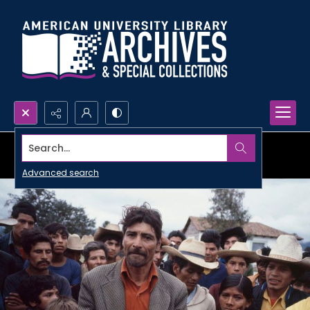
Search...
Advanced search