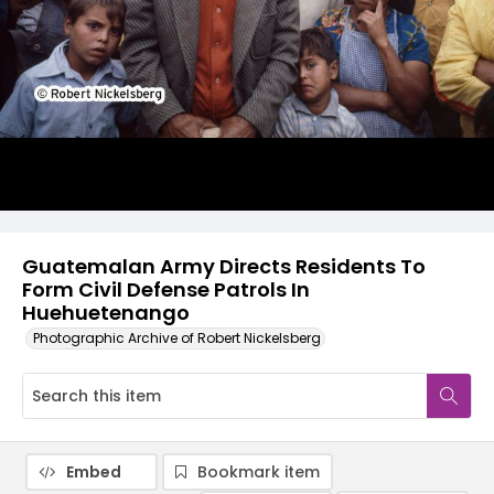
Guatemalan Army Directs Residents To
Form Civil Defense Patrols In
Huehuetenango
Photographic Archive of Robert Nickelsberg
Embed
Bookmark item