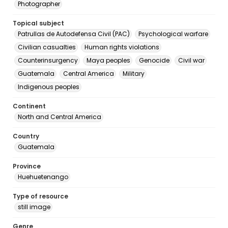
Photographer
Topical subject
Patrullas de Autodefensa Civil (PAC)
Psychological warfare
Civilian casualties
Human rights violations
Counterinsurgency
Maya peoples
Genocide
Civil war
Guatemala
Central America
Military
Indigenous peoples
Continent
North and Central America
Country
Guatemala
Province
Huehuetenango
Type of resource
still image
Genre