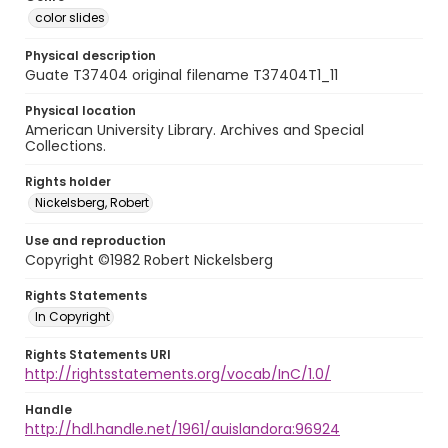
color slides
Physical description
Guate T37404 original filename T37404T1_11
Physical location
American University Library. Archives and Special
Collections.
Rights holder
Nickelsberg, Robert
Use and reproduction
Copyright ©1982 Robert Nickelsberg
Rights Statements
In Copyright
Rights Statements URI
http://rightsstatements.org/vocab/InC/1.0/
Handle
http://hdl.handle.net/1961/auislandora:96924