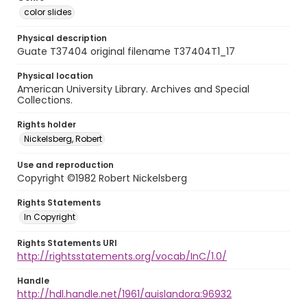
color slides
Physical description
Guate T37404 original filename T37404T1_17
Physical location
American University Library. Archives and Special
Collections.
Rights holder
Nickelsberg, Robert
Use and reproduction
Copyright ©1982 Robert Nickelsberg
Rights Statements
In Copyright
Rights Statements URI
http://rightsstatements.org/vocab/InC/1.0/
Handle
http://hdl.handle.net/1961/auislandora:96932