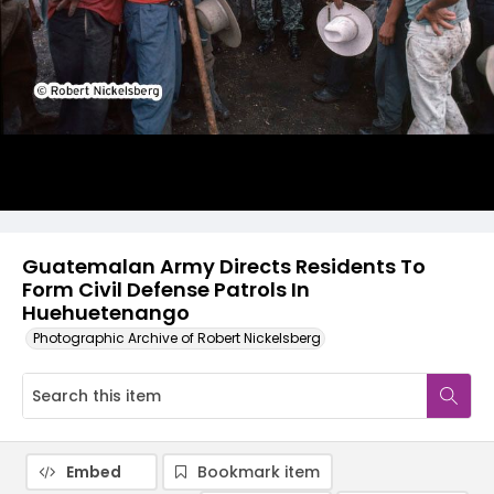
Guatemalan Army Directs Residents To
Form Civil Defense Patrols In
Huehuetenango
Photographic Archive of Robert Nickelsberg
Embed
Bookmark item