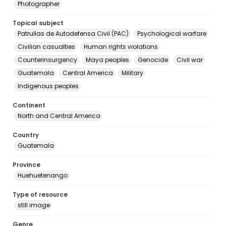
Photographer
Topical subject
Patrullas de Autodefensa Civil (PAC)
Psychological warfare
Civilian casualties
Human rights violations
Counterinsurgency
Maya peoples
Genocide
Civil war
Guatemala
Central America
Military
Indigenous peoples
Continent
North and Central America
Country
Guatemala
Province
Huehuetenango
Type of resource
still image
Genre