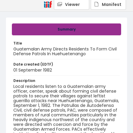
Viewer
Manifest
Summary
Title
Guatemalan Army Directs Residents To Form Civil
Defense Patrols In Huehuetenango
Date created (EDTF)
01 September 1982
Description
Local residents listen to a Guatemalan army
officer, center, speak about forming civil defense
patrols to secure their villages against leftist
guerrilla attacks near Huehuetenango, Guatemala,
September 1, 1982. The Patrullas de Autodefensa
Civil, civil defense patrols, PAC, were composed of
members of rural communities particularly in the
heavily indigenous northwest of the country and
were directed with coercion and force by the
Guatemalan Armed Forces. PACs effectively