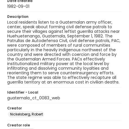
Date created
1982-09-01
Description
Local residents listen to a Guatemalan army officer,
center, speak about forming civil defense patrols to
secure their villages against leftist guerrilla attacks near
Huehuetenango, Guatemala, September 1, 1982. The
Patrullas de Autodefensa Civil, civil defense patrols, PAC,
were composed of members of rural communities
particularly in the heavily indigenous northwest of the
country and were directed with coercion and force by
the Guatemalan Armed Forces. PACs effectively
institutionalized military power at the local level by
infiltrating and dissolving community loyalties and
reorienting them to serve counterinsurgency efforts.
The state regime was able to effectively recapture all
guerrilla territory at an enormous cost in civilian deaths.
Identifier - Local
guatemala_ct_0083_web
Creator
Nickelsberg, Robert
Creator role