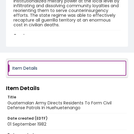
institutionalized military power at the local level by
infiltrating and dissolving community loyalties and
reorienting them to serve counterinsurgency
efforts. The state regime was able to effectively
recapture all guerrilla territory at an enormous
cost in civilian deaths.
Creator
Nickelsberg, Robert
Genre
color slides
Item Details
Identifier - Local
guatemala_ct_0083_web
Item Details
Title
Guatemalan Army Directs Residents To Form Civil
Defense Patrols In Huehuetenango
Date created (EDTF)
01 September 1982