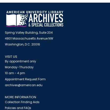
Spring Valley Building, Suite 204
4801 Massachusetts Avenue NW
Washington, D.C. 20016
VISIT US
By appointment only
Monday-Thursday
10 am - 4 pm
Appointment Request Form
archives@american.edu
MORE INFORMATION
Collection Finding Aids
Policies and FAQs