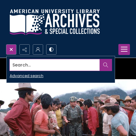
Search...
Advanced search