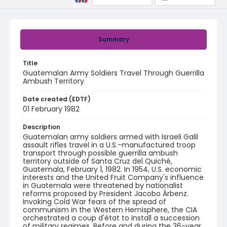
Summary
Title
Guatemalan Army Soldiers Travel Through Guerrilla
Ambush Territory
Date created (EDTF)
01 February 1982
Description
Guatemalan army soldiers armed with Israeli Galil
assault rifles travel in a U.S.-manufactured troop
transport through possible guerrilla ambush
territory outside of Santa Cruz del Quiché,
Guatemala, February 1, 1982. In 1954, U.S. economic
interests and the United Fruit Company's influence
in Guatemala were threatened by nationalist
reforms proposed by President Jacobo Árbenz.
Invoking Cold War fears of the spread of
communism in the Western Hemisphere, the CIA
orchestrated a coup d'état to install a succession
of military regimes. Before and during the 36-year