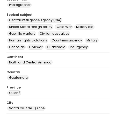
Photographer
Topical subject
Central Intelligence Agency (CIA)
United States foreign policy
Cold War
Military aid
Guerrilla warfare
Civilian casualties
Human rights violations
Counterinsurgency
Military
Genocide
Civil war
Guatemala
Insurgency
Continent
North and Central America
Country
Guatemala
Province
Quiché
City
Santa Cruz del Quiché