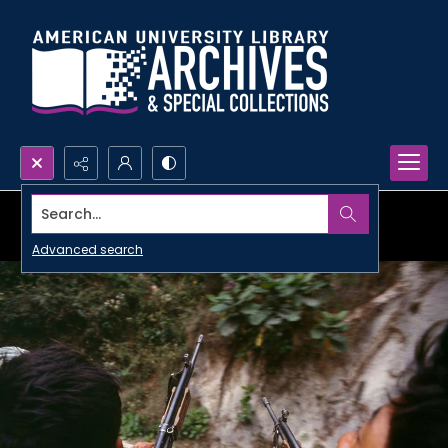
Search...
Advanced search