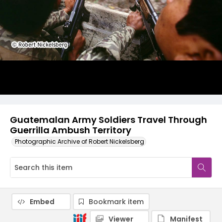
Guatemalan Army Soldiers Travel Through
Guerrilla Ambush Territory
Photographic Archive of Robert Nickelsberg
Embed
Bookmark item
Viewer
Manifest