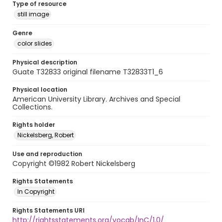
Type of resource
still image
Genre
color slides
Physical description
Guate T32833 original filename T32833T1_6
Physical location
American University Library. Archives and Special
Collections.
Rights holder
Nickelsberg, Robert
Use and reproduction
Copyright ©1982 Robert Nickelsberg
Rights Statements
In Copyright
Rights Statements URI
http://rightsstatements.org/vocab/InC/1.0/