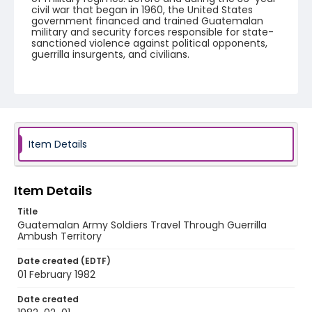
civil war that began in 1960, the United States
government financed and trained Guatemalan
military and security forces responsible for state-
sanctioned violence against political opponents,
guerrilla insurgents, and civilians.
Creator
Nickelsberg, Robert
Genre
color slides
Item Details
Identifier - Local
guatemala_ct_0039_web
Item Details
Title
Guatemalan Army Soldiers Travel Through Guerrilla
Ambush Territory
Date created (EDTF)
01 February 1982
Date created