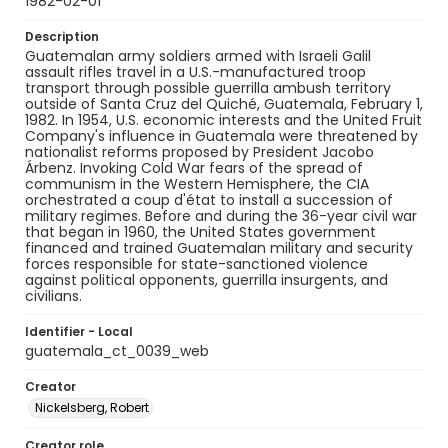
1982-02-01
Description
Guatemalan army soldiers armed with Israeli Galil
assault rifles travel in a U.S.-manufactured troop
transport through possible guerrilla ambush territory
outside of Santa Cruz del Quiché, Guatemala, February 1,
1982. In 1954, U.S. economic interests and the United Fruit
Company's influence in Guatemala were threatened by
nationalist reforms proposed by President Jacobo
Árbenz. Invoking Cold War fears of the spread of
communism in the Western Hemisphere, the CIA
orchestrated a coup d'état to install a succession of
military regimes. Before and during the 36-year civil war
that began in 1960, the United States government
financed and trained Guatemalan military and security
forces responsible for state-sanctioned violence
against political opponents, guerrilla insurgents, and
civilians.
Identifier - Local
guatemala_ct_0039_web
Creator
Nickelsberg, Robert
Creator role