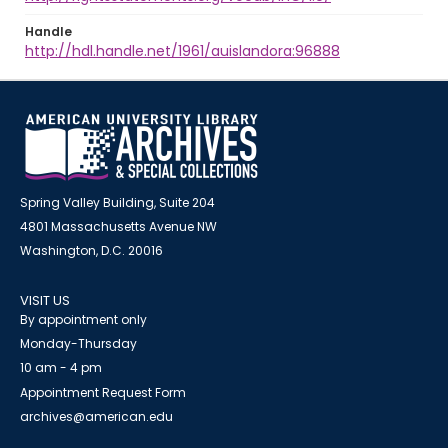
Handle
http://hdl.handle.net/1961/auislandora:96888
Spring Valley Building, Suite 204
4801 Massachusetts Avenue NW
Washington, D.C. 20016
VISIT US
By appointment only
Monday-Thursday
10 am - 4 pm
Appointment Request Form
archives@american.edu