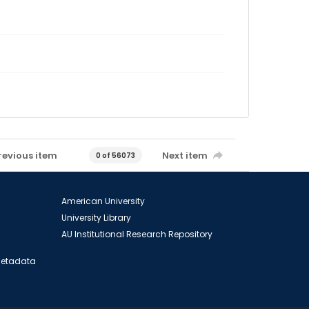
revious item
Next item
0 of 56073
American University
University Library
AU Institutional Research Repository
 Metadata