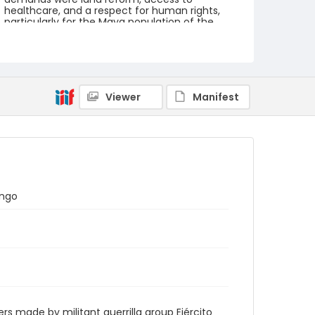
healthcare, and a respect for human rights,
particularly for the Maya population of the
country.
Creator
Nickelsberg, Robert
Viewer
Manifest
Genre
color slides
Identifier - Local
guatemala_ct_0073_web
ango
 made by militant guerrilla group Ejército