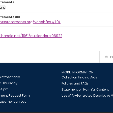
atements
ight
atements URI
ghtsstatements.org/vocab/InC/1.0/
l.handle.net/1961/auislandora:96922
P
S
MORE INFORMATION
intment only
Collection Finding Aids
-Thursday
Policies and FAQs
 4 pm
Statement on Harmful Content
ment Request Form
Use of AI-Generated Descriptive
es@american.edu