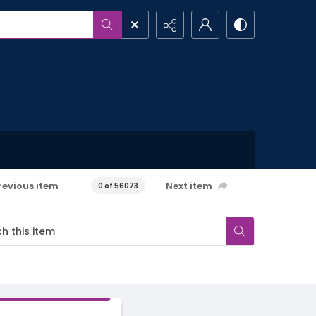
revious item
Next item
0 of 56073