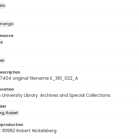
la
enango
esource
ge
des
escription
7404 original filename E_361_022_A
ocation
University Library. Archives and Special Collections.
lder
rg, Robert
eproduction
 ©1982 Robert Nickelsberg