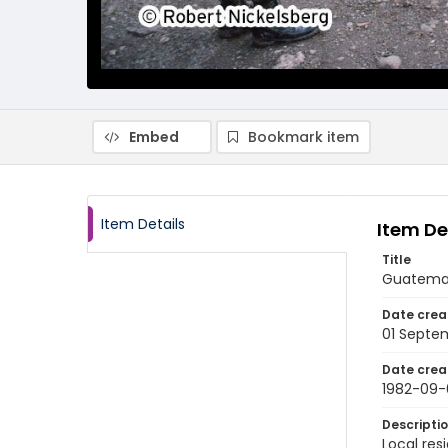
Embed
Bookmark item
Item Details
Item De
Title
Guatemala
Date crea
01 Septe
Date crea
1982-09-
Descripti
Local res