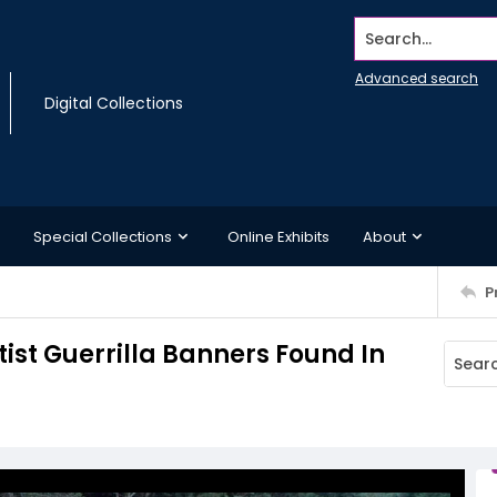
Search...
Advanced search
Digital Collections
Special Collections
Online Exhibits
About
P
ist Guerrilla Banners Found In