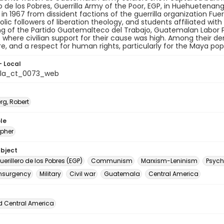
ro de los Pobres, Guerrilla Army of the Poor, EGP, in Huehuetena
n 1967 from dissident factions of the guerrilla organization Fu
olic followers of liberation theology, and students affiliated with
g of the Partido Guatemalteco del Trabajo, Guatemalan Labor P
 where civilian support for their cause was high. Among their 
e, and a respect for human rights, particularly for the Maya pop
- Local
la_ct_0073_web
rg, Robert
le
pher
ubject
Guerillero de los Pobres (EGP)
Communism
Marxism-Leninism
Psych
nsurgency
Military
Civil war
Guatemala
Central America
d Central America