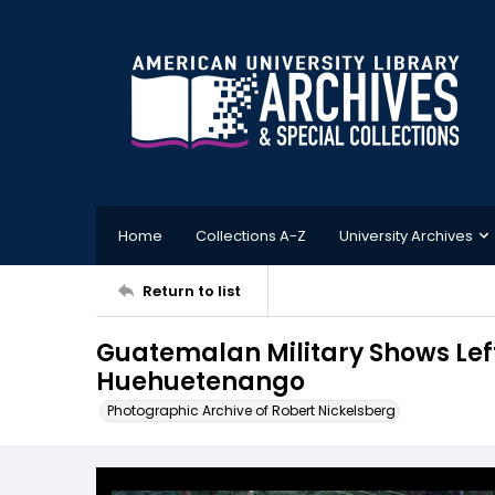
Home
Collections A-Z
University Archives
Return to list
Guatemalan Military Shows Left
Huehuetenango
Photographic Archive of Robert Nickelsberg