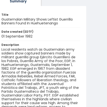
Summary
Title
Guatemalan Military Shows Leftist Guerrilla
Banners Found In Huehuetenango
Date created (EDTF)
01 September 1982
Description
Local residents watch as Guatemalan army
soldiers show captured banners made by
militant guerrilla group Ejército Guerrillero de
los Pobres, Guerrilla Army of the Poor, EGP, in
Huehuetenango, Guatemala, September 1,
1982. EGP emerged in 1967 from dissident
factions of the guerrilla organization Fuerzas
Armadas Rebeldes, Rebel Armed Forces, FAR,
Catholic followers of liberation theology, and
students affiliated with the Juventud
Patriótica del Trabajo, JPT, a youth wing of the
Partido Guatemalteco del Trabajo,
Guatemalan Labor Party, PGT. EGP established
themselves in the highlands where civilian
support for their cause was high. Among their
demands were land reform, access to