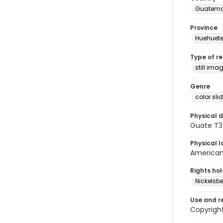
Guatema
Province
Huehuet
Type of r
still ima
Genre
color sli
Physical d
Guate T3
Physical l
American 
Rights ho
Nickelsbe
Use and r
Copyright