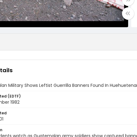
tails
n Military Shows Leftist Guerrilla Banners Found In Huehueten
ted (EDTF)
mber 1982
ted
01
on
idents watch as Guatemalan army soldiers show captured banners