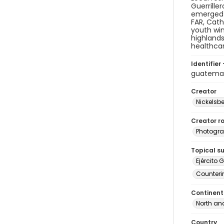
Guerrille
emerged i
FAR, Cath
youth win
highlands
healthcar
Identifier 
guatema
Creator
Nickelsbe
Creator ro
Photogra
Topical s
Ejército 
Counteri
Continent
North an
Country