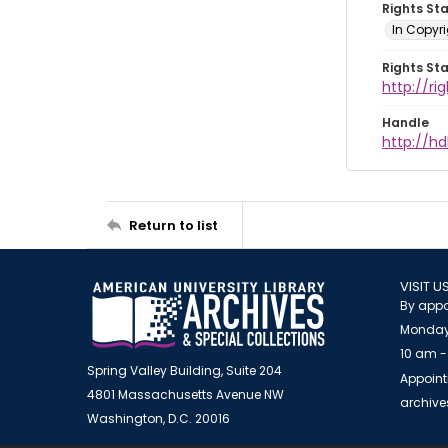
Rights St
In Copyr
Rights St
http://ri
Handle
http://hd
Return to list
VISIT U
By appo
Monday
10 am -
Spring Valley Building, Suite 204
Appoint
4801 Massachusetts Avenue NW
archiv
Washington, D.C. 20016