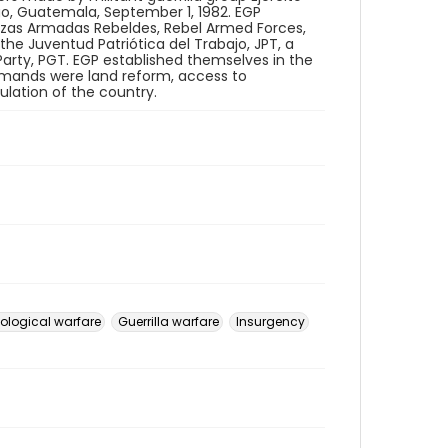
ngo, Guatemala, September 1, 1982. EGP
erzas Armadas Rebeldes, Rebel Armed Forces,
 the Juventud Patriótica del Trabajo, JPT, a
arty, PGT. EGP established themselves in the
demands were land reform, access to
ulation of the country.
ological warfare
Guerrilla warfare
Insurgency