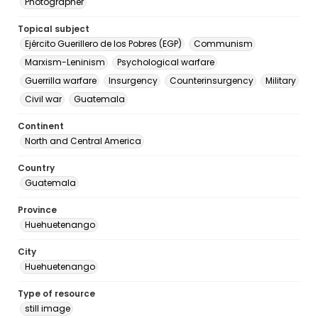
Photographer
Topical subject
Ejército Guerillero de los Pobres (EGP)
Communism
Marxism-Leninism
Psychological warfare
Guerrilla warfare
Insurgency
Counterinsurgency
Military
Civil war
Guatemala
Continent
North and Central America
Country
Guatemala
Province
Huehuetenango
City
Huehuetenango
Type of resource
still image