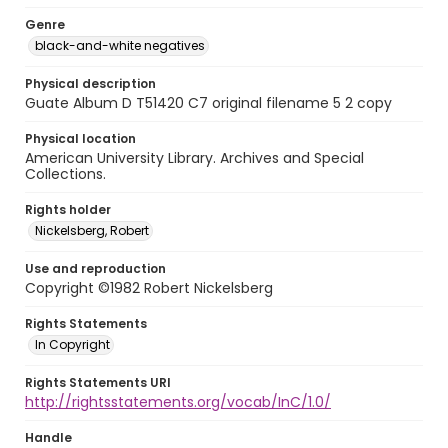
Genre
black-and-white negatives
Physical description
Guate Album D T51420 C7 original filename 5 2 copy
Physical location
American University Library. Archives and Special
Collections.
Rights holder
Nickelsberg, Robert
Use and reproduction
Copyright ©1982 Robert Nickelsberg
Rights Statements
In Copyright
Rights Statements URI
http://rightsstatements.org/vocab/InC/1.0/
Handle