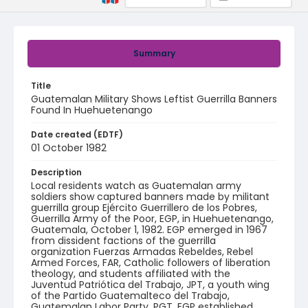
Summary
Title
Guatemalan Military Shows Leftist Guerrilla Banners
Found In Huehuetenango
Date created (EDTF)
01 October 1982
Description
Local residents watch as Guatemalan army
soldiers show captured banners made by militant
guerrilla group Ejército Guerrillero de los Pobres,
Guerrilla Army of the Poor, EGP, in Huehuetenango,
Guatemala, October 1, 1982. EGP emerged in 1967
from dissident factions of the guerrilla
organization Fuerzas Armadas Rebeldes, Rebel
Armed Forces, FAR, Catholic followers of liberation
theology, and students affiliated with the
Juventud Patriótica del Trabajo, JPT, a youth wing
of the Partido Guatemalteco del Trabajo,
Guatemalan Labor Party, PGT. EGP established