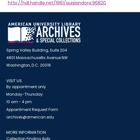
http://hdl.handle.net/1961/auislandora:96820
Spring Valley Building, Suite 204
4801 Massachusetts Avenue NW
Washington, D.C. 20016
VISIT US
By appointment only
Monday-Thursday
10 am - 4 pm
Appointment Request Form
archives@american.edu
MORE INFORMATION
Collection Finding Aids