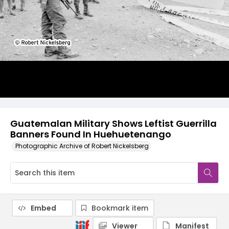
Guatemalan Military Shows Leftist Guerrilla
Banners Found In Huehuetenango
Photographic Archive of Robert Nickelsberg
Embed
Bookmark item
Viewer
Manifest