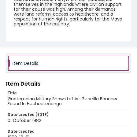
themselves in the highlands where civilian support
for their cause was high. Among their demands
were land reform, access to healthcare, and a
respect for human rights, particularly for the Maya
population of the country.
Creator
Nickelsberg, Robert
Genre
black-and-white negatives
Item Details
Identifier - Local
guatemala_nb_0095_web
Item Details
Title
Guatemalan Military Shows Leftist Guerrilla Banners
Found In Huehuetenango
Date created (EDTF)
01 October 1982
Date created