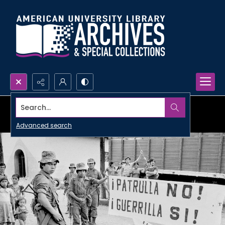
Search...
Advanced search