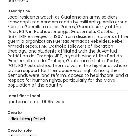
1982-10-01
Description
Local residents watch as Guatemalan army soldiers
show captured banners made by militant guerrilla group
Ejército Guerrillero de los Pobres, Guerrilla Army of the
Poor, EGP, in Huehuetenango, Guatemala, October 1,
1982. EGP emerged in 1967 from dissident factions of the
guerrilla organization Fuerzas Armadas Rebeldes, Rebel
Armed Forces, FAR, Catholic followers of liberation
theology, and students affiliated with the Juventud
Patriótica del Trabajo, JPT, a youth wing of the Partido
Guatemalteco del Trabajo, Guatemalan Labor Party,
PGT. EGP established themselves in the highlands where
civilian support for their cause was high. Among their
demands were land reform, access to healthcare, and a
respect for human rights, particularly for the Maya
population of the country.
Identifier - Local
guatemala_nb_0095_web
Creator
Nickelsberg, Robert
Creator role