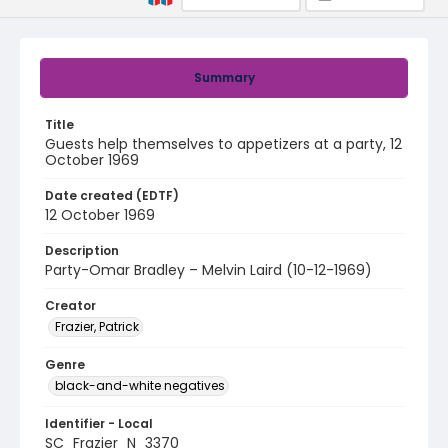
Summary
Title
Guests help themselves to appetizers at a party, 12
October 1969
Date created (EDTF)
12 October 1969
Description
Party-Omar Bradley – Melvin Laird (10-12-1969)
Creator
Frazier, Patrick
Genre
black-and-white negatives
Identifier - Local
SC_Frazier_N_3370