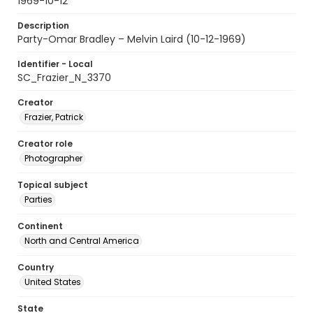
1969-10-12
Description
Party-Omar Bradley – Melvin Laird (10-12-1969)
Identifier - Local
SC_Frazier_N_3370
Creator
Frazier, Patrick
Creator role
Photographer
Topical subject
Parties
Continent
North and Central America
Country
United States
State