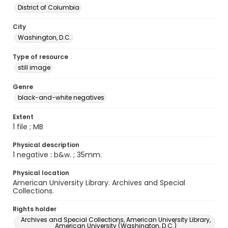
District of Columbia
City
Washington, D.C.
Type of resource
still image
Genre
black-and-white negatives
Extent
1 file ; MB
Physical description
1 negative : b&w. ; 35mm.
Physical location
American University Library. Archives and Special
Collections.
Rights holder
Archives and Special Collections, American University Library,
American University (Washington, D.C.)