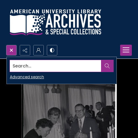
Search...
Advanced search