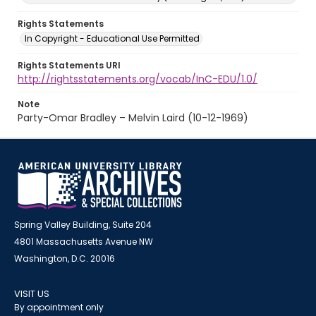
Rights Statements
In Copyright - Educational Use Permitted
Rights Statements URI
http://rightsstatements.org/vocab/InC-EDU/1.0/
Note
Party-Omar Bradley – Melvin Laird (10-12-1969)
Spring Valley Building, Suite 204
4801 Massachusetts Avenue NW
Washington, D.C. 20016
VISIT US
By appointment only