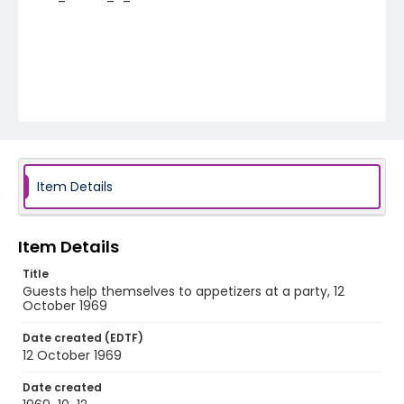
Item Details
Item Details
Title
Guests help themselves to appetizers at a party, 12
October 1969
Date created (EDTF)
12 October 1969
Date created