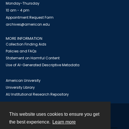
Monday-Thursday
10 am - 4 pm
Appointment Request Form
archives@american.edu
MORE INFORMATION
Collection Finding Aids
Policies and FAQs
Statement on Harmful Content
Use of AI-Generated Descriptive Metadata
American University
University Library
AU Institutional Research Repository
This website uses cookies to ensure you get
Contact
the best experience.
Learn more