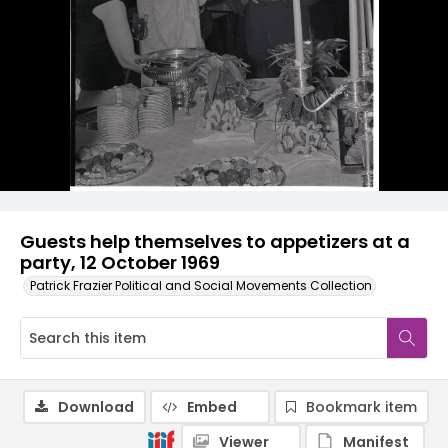
Guests help themselves to appetizers at a
party, 12 October 1969
Patrick Frazier Political and Social Movements Collection
Download
Embed
Bookmark item
Viewer
Manifest