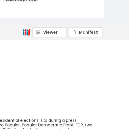
Genre
color slides
Identifier - Local
Viewer
Manifest
guatemala_ct_0059_web
idential elections, sits during a press
o Popular, Popular Democratic Front, FDP, two