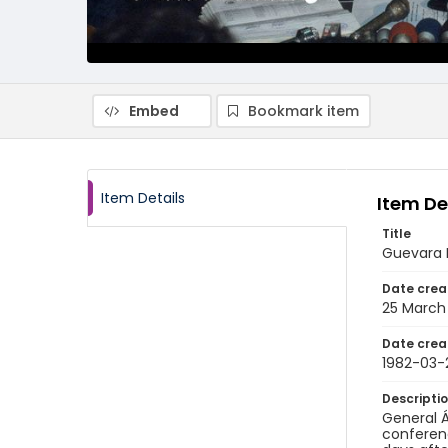
Embed
Bookmark item
Item Details
Item De
Title
Guevara P
Date crea
25 March
Date crea
1982-03-
Descripti
General Á
conferenc