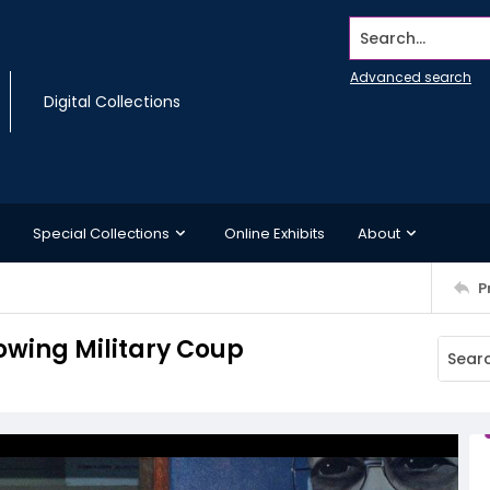
Search...
Advanced search
Digital Collections
Special Collections
Online Exhibits
About
P
owing Military Coup