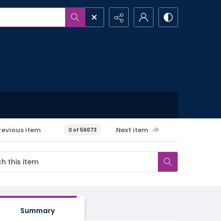
revious item
Next item
0 of 56073
Summary