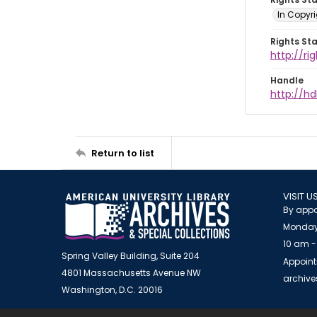
In Copyr
Rights St
http://ri
Handle
http://hd
Return to list
VISIT U
By appo
Monday
10 am -
Spring Valley Building, Suite 204
Appoint
4801 Massachusetts Avenue NW
archiv
Washington, D.C. 20016