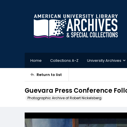
Home
Collections A-Z
University Archives
Return to list
Guevara Press Conference Foll
Photographic Archive of Robert Nickelsberg