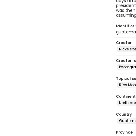
days afte
presiden
was then 
assuming
Identifier 
guatema
Creator
Nickelsbe
Creator ro
Photogra
Topical s
Ríos Mont
Continent
North an
Country
Guatema
Province