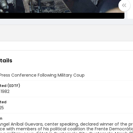
tails
ress Conference Following Military Coup
ted (EDTF)
 1982
ted
25
on
ngel Aníbal Guevara, center speaking, declared winner of the pres
e with members of his political coalition the Frente Democrátic