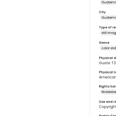
Guatema
City
Guatema
Type of r
still ima
Genre
color sli
Physical d
Guate T32
Physical l
American 
Rights ho
Nickelsbe
Use and r
Copyright
Rights St