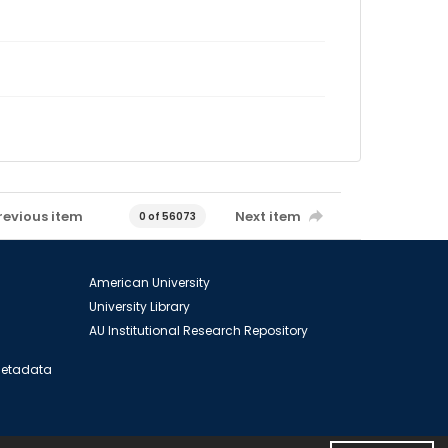
revious item
Next item
0 of 56073
American University
University Library
AU Institutional Research Repository
 Metadata