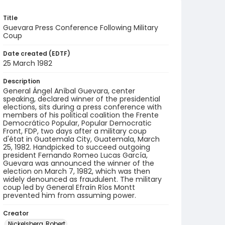
Title
Guevara Press Conference Following Military
Coup
Date created (EDTF)
25 March 1982
Description
General Ángel Aníbal Guevara, center
speaking, declared winner of the presidential
elections, sits during a press conference with
members of his political coalition the Frente
Democrático Popular, Popular Democratic
Front, FDP, two days after a military coup
d'état in Guatemala City, Guatemala, March
25, 1982. Handpicked to succeed outgoing
president Fernando Romeo Lucas García,
Guevara was announced the winner of the
election on March 7, 1982, which was then
widely denounced as fraudulent. The military
coup led by General Efraín Ríos Montt
prevented him from assuming power.
Creator
Nickelsberg, Robert