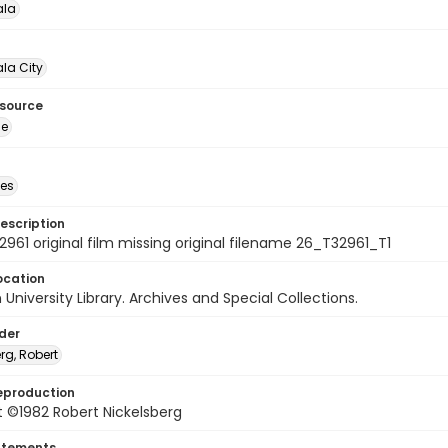
la
la City
esource
ge
des
escription
961 original film missing original filename 26_T32961_T1
ocation
University Library. Archives and Special Collections.
lder
rg, Robert
eproduction
 ©1982 Robert Nickelsberg
atements