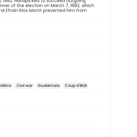
5, 1982. Handpicked to succeed outgoing
er of the election on March 7, 1982, which
ral Efraín Ríos Montt prevented him from
Politics
Civil war
Guatemala
Coup d'état