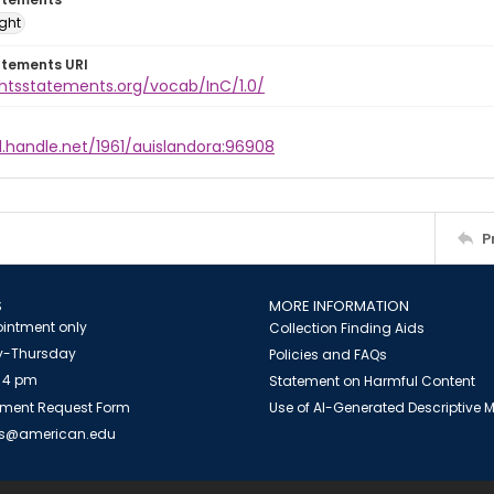
ight
atements URI
ghtsstatements.org/vocab/InC/1.0/
l.handle.net/1961/auislandora:96908
P
S
MORE INFORMATION
intment only
Collection Finding Aids
-Thursday
Policies and FAQs
 4 pm
Statement on Harmful Content
ment Request Form
Use of AI-Generated Descriptive
es@american.edu