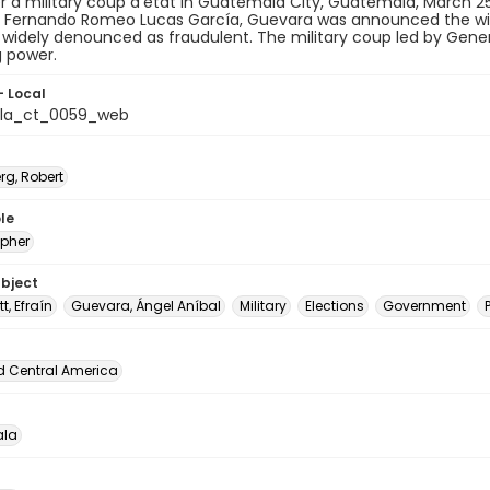
r a military coup d'état in Guatemala City, Guatemala, March 2
t Fernando Romeo Lucas García, Guevara was announced the winn
widely denounced as fraudulent. The military coup led by Gene
 power.
- Local
la_ct_0059_web
rg, Robert
le
pher
ubject
t, Efraín
Guevara, Ángel Aníbal
Military
Elections
Government
d Central America
la