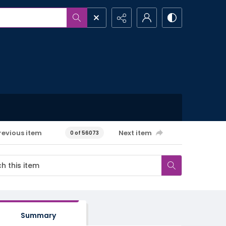
revious item
Next item
0 of 56073
Summary