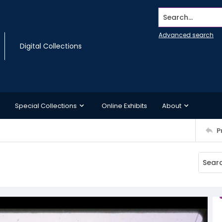
Search...
Advanced search
Digital Collections
Special Collections
Online Exhibits
About
P