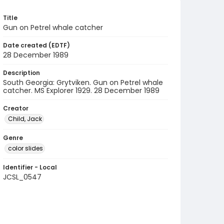
Title
Gun on Petrel whale catcher
Date created (EDTF)
28 December 1989
Description
South Georgia: Grytviken. Gun on Petrel whale
catcher. MS Explorer 1929. 28 December 1989
Creator
Child, Jack
Genre
color slides
Identifier - Local
JCSL_0547