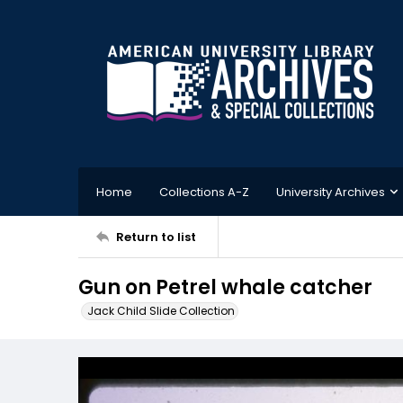
Home
Collections A-Z
University Archives
Return to list
Gun on Petrel whale catcher
Jack Child Slide Collection