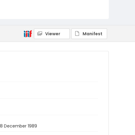
Viewer
Manifest
. 28 December 1989