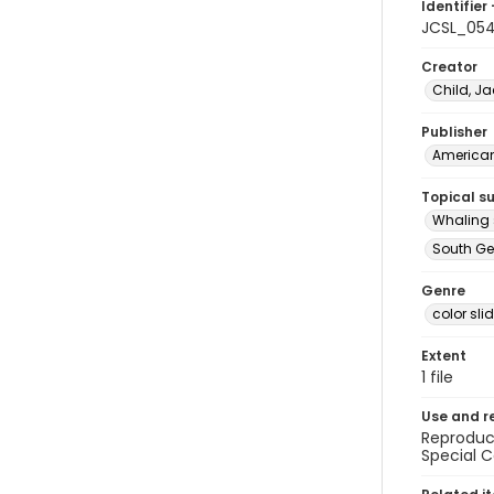
Identifier 
JCSL_05
Creator
Child, Ja
Publisher
American 
Topical s
Whaling 
South Ge
Genre
color sli
Extent
1 file
Use and r
Reproduct
Special C