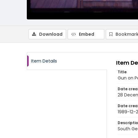
Download
Embed
Bookmark
Item Details
Item De
Title
Gun on P
Date crea
28 Decem
Date crea
1989-12-
Descripti
South Geo