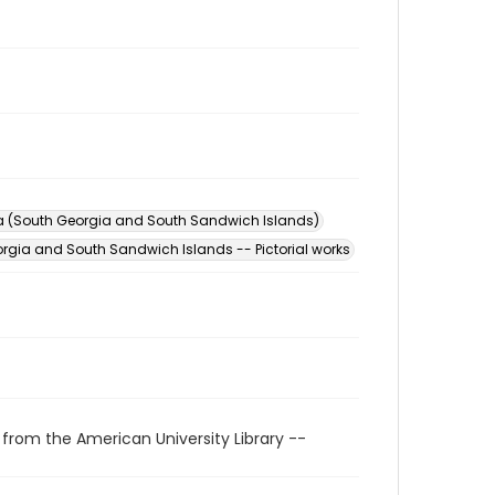
a (South Georgia and South Sandwich Islands)
rgia and South Sandwich Islands -- Pictorial works
 from the American University Library --