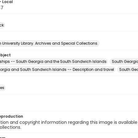
- Local
47
ck
University Library. Archives and Special Collections.
ubject
ships -- South Georgia and the South Sandwich Islands
South Georgi
orgia and South Sandwich Islands -- Description and travel
South Geo
des
eproduction
ion and copyright information regarding this image is available
ollections.