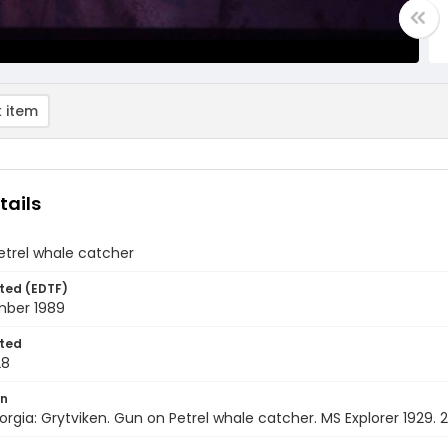
 item
tails
etrel whale catcher
ted (EDTF)
ber 1989
ted
28
on
rgia: Grytviken. Gun on Petrel whale catcher. MS Explorer 1929