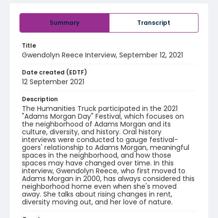
Summary
Transcript
Title
Gwendolyn Reece Interview, September 12, 2021
Date created (EDTF)
12 September 2021
Description
The Humanities Truck participated in the 2021
"Adams Morgan Day" Festival, which focuses on
the neighborhood of Adams Morgan and its
culture, diversity, and history. Oral history
interviews were conducted to gauge festival-
goers' relationship to Adams Morgan, meaningful
spaces in the neighborhood, and how those
spaces may have changed over time. In this
interview, Gwendolyn Reece, who first moved to
Adams Morgan in 2000, has always considered this
neighborhood home even when she's moved
away. She talks about rising changes in rent,
diversity moving out, and her love of nature.