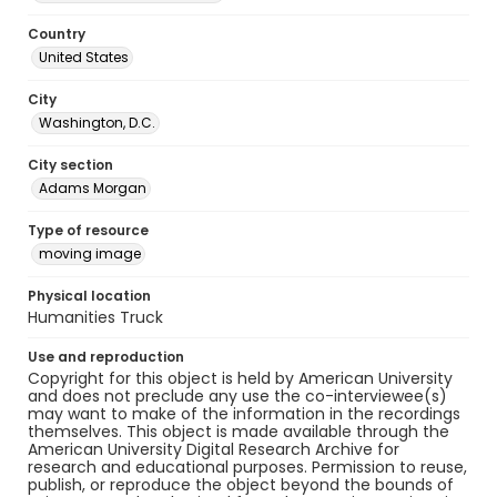
Country
United States
City
Washington, D.C.
City section
Adams Morgan
Type of resource
moving image
Physical location
Humanities Truck
Use and reproduction
Copyright for this object is held by American University
and does not preclude any use the co-interviewee(s)
may want to make of the information in the recordings
themselves. This object is made available through the
American University Digital Research Archive for
research and educational purposes. Permission to reuse,
publish, or reproduce the object beyond the bounds of