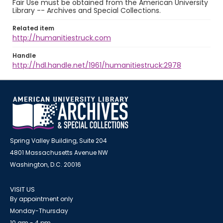
Fair Use must be obtained from the American University
Library -- Archives and Special Collections.
Related item
http://humanitiestruck.com
Handle
http://hdl.handle.net/1961/humanitiestruck:2978
Spring Valley Building, Suite 204
4801 Massachusetts Avenue NW
Washington, D.C. 20016
VISIT US
By appointment only
Monday-Thursday
10 am - 4 pm