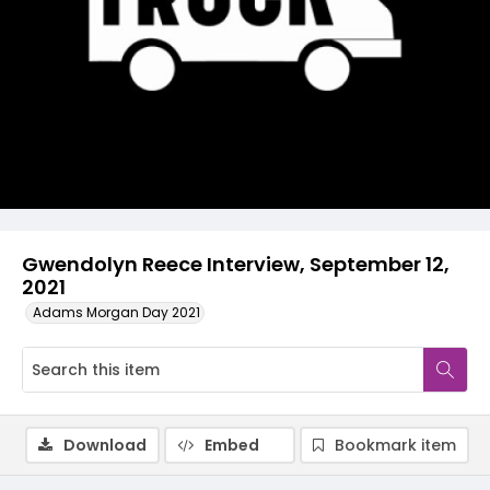
Video
Gwendolyn Reece Interview, September 12,
2021
Adams Morgan Day 2021
Download
Embed
Bookmark item