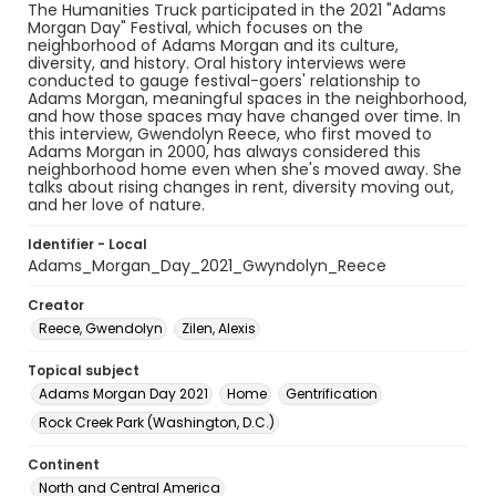
The Humanities Truck participated in the 2021 "Adams
Morgan Day" Festival, which focuses on the
neighborhood of Adams Morgan and its culture,
diversity, and history. Oral history interviews were
conducted to gauge festival-goers' relationship to
Adams Morgan, meaningful spaces in the neighborhood,
and how those spaces may have changed over time. In
this interview, Gwendolyn Reece, who first moved to
Adams Morgan in 2000, has always considered this
neighborhood home even when she's moved away. She
talks about rising changes in rent, diversity moving out,
and her love of nature.
Identifier - Local
Adams_Morgan_Day_2021_Gwyndolyn_Reece
Creator
Reece, Gwendolyn
Zilen, Alexis
Topical subject
Adams Morgan Day 2021
Home
Gentrification
Rock Creek Park (Washington, D.C.)
Continent
North and Central America