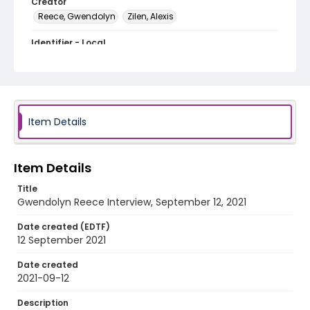
Creator
Reece, Gwendolyn
Zilen, Alexis
Identifier - Local
Adams_Morgan_Day_2021_Gwyndolyn_Reece
Item Details
Item Details
Title
Gwendolyn Reece Interview, September 12, 2021
Date created (EDTF)
12 September 2021
Date created
2021-09-12
Description