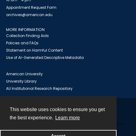
Appointment Request Form
archives@american.edu
MORE INFORMATION
Collection Finding Aids
Policies and FAQs
Statement on Harmful Content
Use of AI-Generated Descriptive Metadata
American University
University Library
AU Institutional Research Repository
This website uses cookies to ensure you get
Contact
the best experience.
Learn more
Powered by
Accept