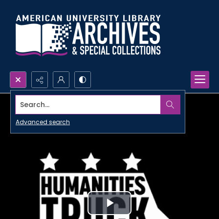
Search...
Advanced search
Play