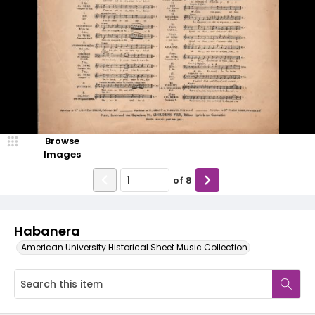
Browse
Images
of
8
Habanera
American University Historical Sheet Music Collection