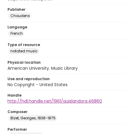
Publisher
Choudens
Language
French
Type of resource
notated music
Physical location
American University. Music Library
Use and reproduction
No Copyright - United States
Handle
http://hdl.handle.net/1961/auislandora:46860
Composer
Bizet, Georges, 1838-1875
Performer