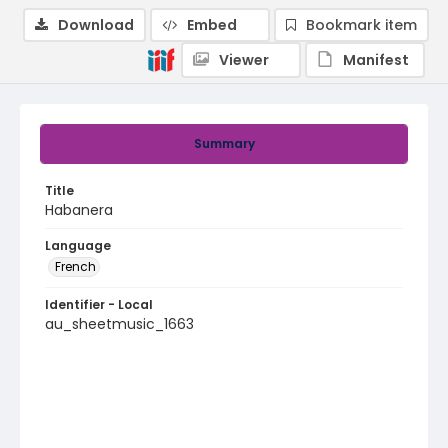
Download
Embed
Bookmark item
Viewer
Manifest
Summary
Title
Habanera
Language
French
Identifier - Local
au_sheetmusic_1663