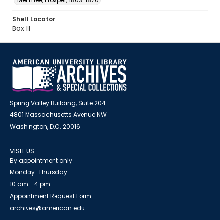
Mérimée, Prosper, 1803-1870
Shelf Locator
Box III
Spring Valley Building, Suite 204
4801 Massachusetts Avenue NW
Washington, D.C. 20016
VISIT US
By appointment only
Monday-Thursday
10 am - 4 pm
Appointment Request Form
archives@american.edu