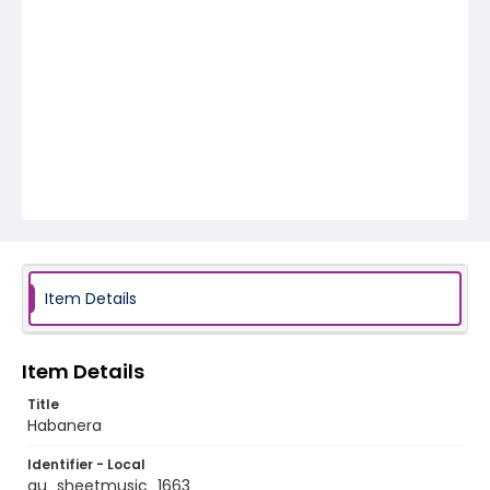
Item Details
Item Details
Title
Habanera
Identifier - Local
au_sheetmusic_1663