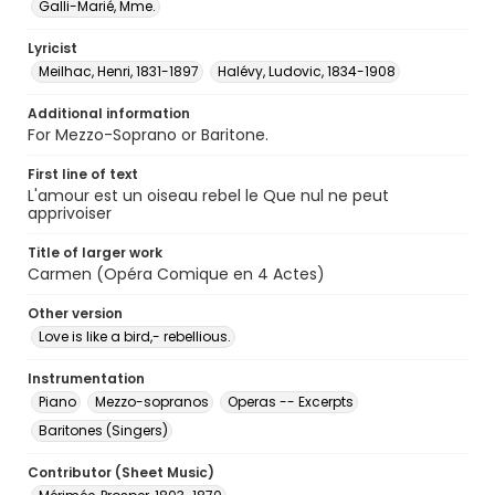
Galli-Marié, Mme.
Lyricist
Meilhac, Henri, 1831-1897
Halévy, Ludovic, 1834-1908
Additional information
For Mezzo-Soprano or Baritone.
First line of text
L'amour est un oiseau rebel le Que nul ne peut
apprivoiser
Title of larger work
Carmen (Opéra Comique en 4 Actes)
Other version
Love is like a bird,- rebellious.
Instrumentation
Piano
Mezzo-sopranos
Operas -- Excerpts
Baritones (Singers)
Contributor (Sheet Music)