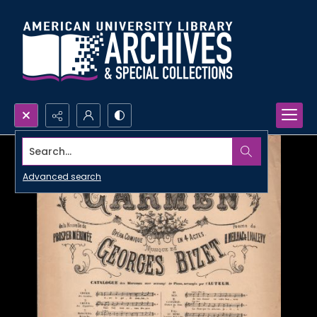
Search...
Advanced search