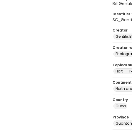
Bill Gentil
Identifier 
SC_Genti
Creator
Gentile, Bi
Creator ro
Photogra
Topical s
Haiti -- 
Continent
North an
Country
Cuba
Province
Guantá