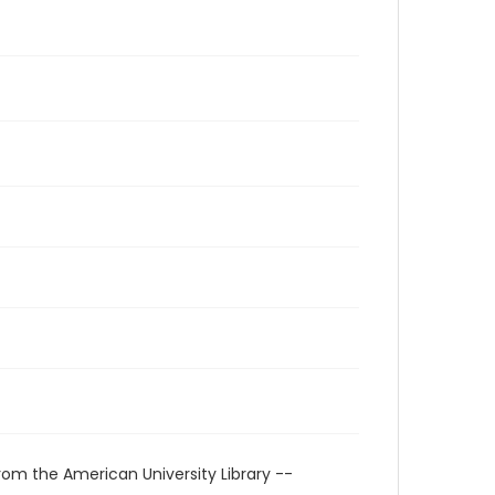
rom the American University Library --