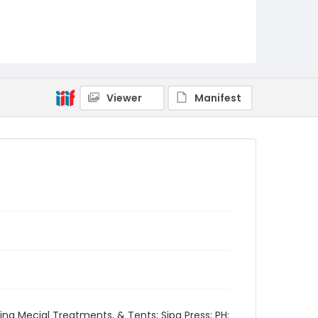
Viewer
Manifest
ng Mecial Treatments, & Tents; Sipa Press; PH: