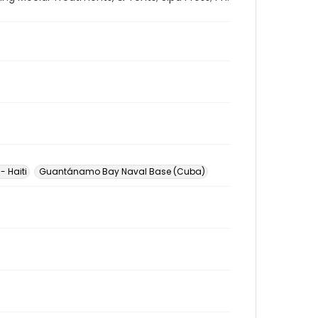
- Haiti
Guantánamo Bay Naval Base (Cuba)