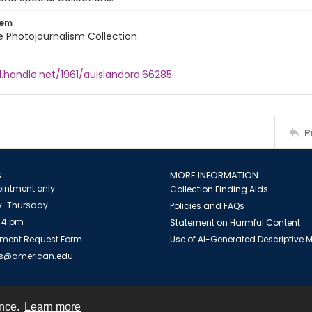
tem
ile Photojournalism Collection
l.handle.net/1961/auislandora:66285
P
S
MORE INFORMATION
intment only
Collection Finding Aids
-Thursday
Policies and FAQs
 4 pm
Statement on Harmful Content
ment Request Form
Use of AI-Generated Descriptive
es@american.edu
ence.
Learn more