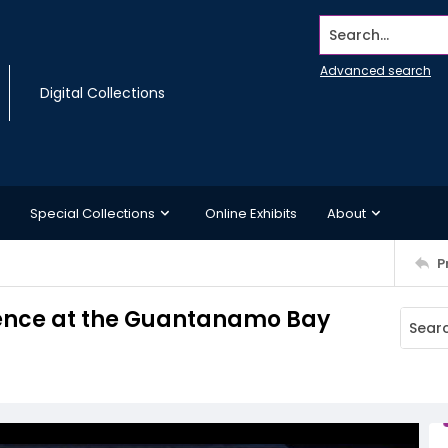
Search...
Advanced search
Digital Collections
Special Collections
Online Exhibits
About
P
 fence at the Guantanamo Bay