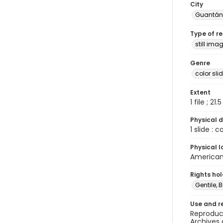
City
Guantá
Type of r
still ima
Genre
color sli
Extent
1 file ; 21.
Physical d
1 slide : 
Physical l
American 
Rights ho
Gentile, Bi
Use and r
Reproduct
Archives 