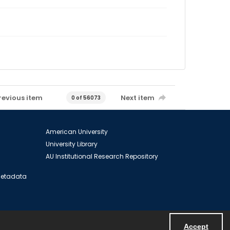
revious item
Next item
0 of 56073
American University
University Library
AU Institutional Research Repository
 Metadata
Accept
Powered by