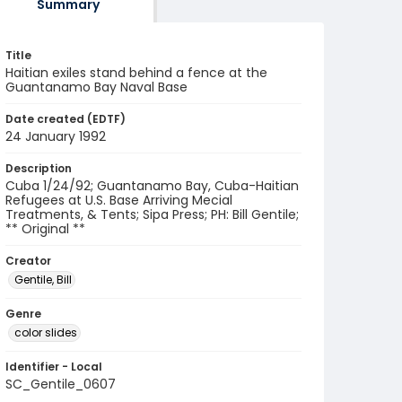
Summary
Title
Haitian exiles stand behind a fence at the
Guantanamo Bay Naval Base
Date created (EDTF)
24 January 1992
Description
Cuba 1/24/92; Guantanamo Bay, Cuba-Haitian
Refugees at U.S. Base Arriving Mecial
Treatments, & Tents; Sipa Press; PH: Bill Gentile;
** Original **
Creator
Gentile, Bill
Genre
color slides
Identifier - Local
SC_Gentile_0607