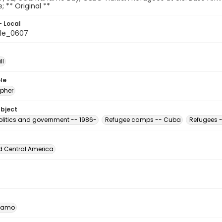
e; ** Original **
- Local
le_0607
ll
le
pher
ubject
Politics and government -- 1986-
Refugee camps -- Cuba
Refugees -
d Central America
namo