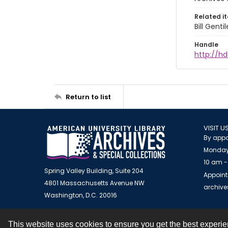
Related i
Bill Gent
Handle
http://hd
Return to list
VISIT U
By appo
Monday
10 am -
Spring Valley Building, Suite 204
Appoint
4801 Massachusetts Avenue NW
archiv
Washington, D.C. 20016
This website uses cookies to ensure you get the best experi
Contact