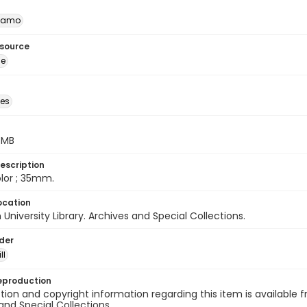
namo
esource
ge
des
5 MB
escription
color ; 35mm.
ocation
University Library. Archives and Special Collections.
lder
ll
eproduction
ion and copyright information regarding this item is available f
and Special Collections.