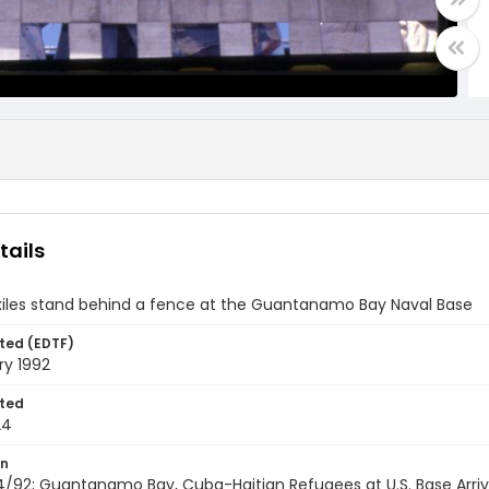
tails
exiles stand behind a fence at the Guantanamo Bay Naval Base
ted (EDTF)
ry 1992
ted
24
on
/92; Guantanamo Bay, Cuba-Haitian Refugees at U.S. Base Arrivi