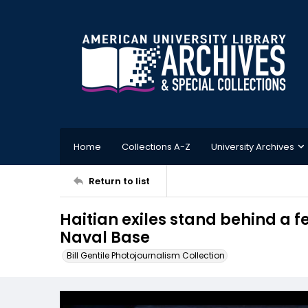
Home
Collections A-Z
University Archives
Return to list
Haitian exiles stand behind a
Naval Base
Bill Gentile Photojournalism Collection