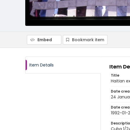
Embed
Bookmark item
Item Details
Item De
Title
Haitian 
Date crea
24 Janua
Date crea
1992-01-
Descripti
Cuba 1/24