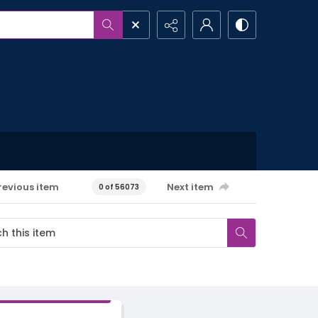
revious item
Next item
0 of 56073