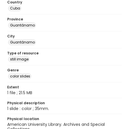
Country
Cuba
Province
Guantánamo
City
Guantánamo
Type of resource
still image
Genre
color slides
Extent
1 file ; 21.5 MB
Physical description
1 slide : color ; 35mm.
Physical location
American University Library. Archives and Special