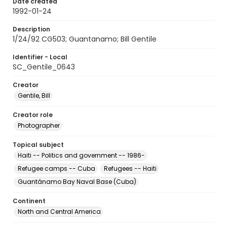
Date created
1992-01-24
Description
1/24/92 CG503; Guantanamo; Bill Gentile
Identifier - Local
SC_Gentile_0643
Creator
Gentile, Bill
Creator role
Photographer
Topical subject
Haiti -- Politics and government -- 1986-
Refugee camps -- Cuba
Refugees -- Haiti
Guantánamo Bay Naval Base (Cuba)
Continent
North and Central America