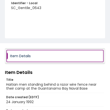
Identifier - Local
SC_Gentile_0643
Item Details
Item Details
Title
Haitian men standing behind a razor wire fence near
their camp at the Guantanamo Bay Naval Base
Date created (EDTF)
24 January 1992