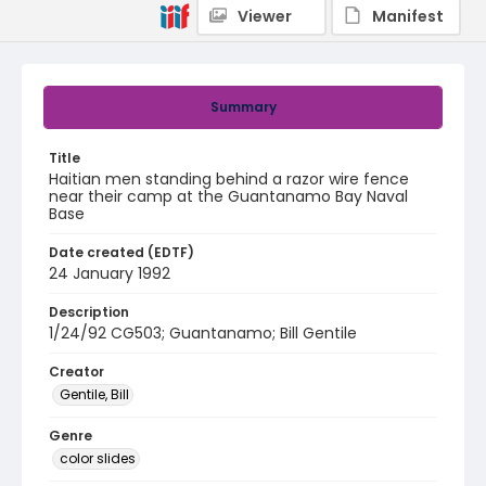
Viewer
Manifest
Summary
Title
Haitian men standing behind a razor wire fence
near their camp at the Guantanamo Bay Naval
Base
Date created (EDTF)
24 January 1992
Description
1/24/92 CG503; Guantanamo; Bill Gentile
Creator
Gentile, Bill
Genre
color slides