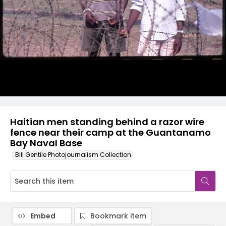
Haitian men standing behind a razor wire
fence near their camp at the Guantanamo
Bay Naval Base
Bill Gentile Photojournalism Collection
Embed
Bookmark item