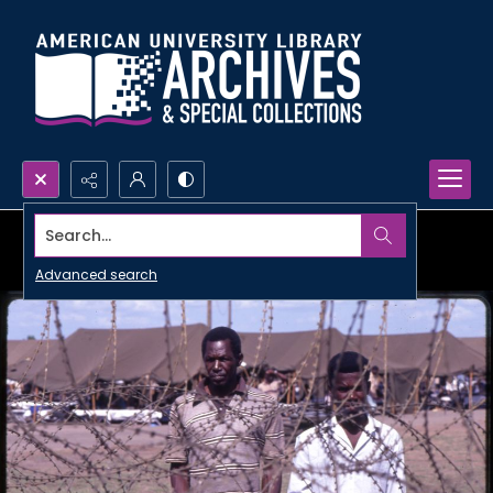
Search...
Advanced search