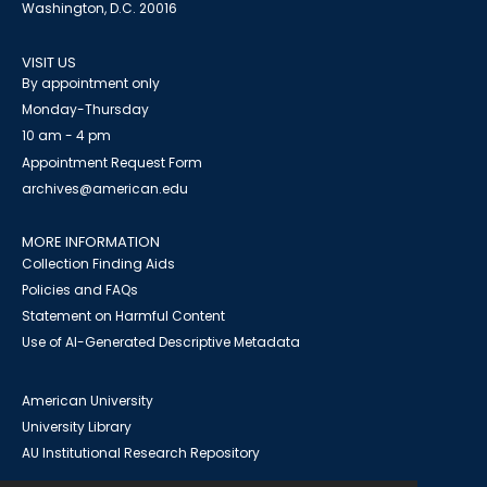
Washington, D.C. 20016
VISIT US
By appointment only
Monday-Thursday
10 am - 4 pm
Appointment Request Form
archives@american.edu
MORE INFORMATION
Collection Finding Aids
Policies and FAQs
Statement on Harmful Content
Use of AI-Generated Descriptive Metadata
American University
University Library
AU Institutional Research Repository