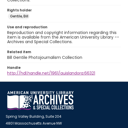
Collections.
Rights holder
Gentile, Bill
Use and reproduction
Reproduction and copyright information regarding this
item is available from the American University Library --
Archives and Special Collections.
Related item
Bill Gentile Photojournalism Collection
Handle
http://hdl.handle.net/1961/auislandora:66321
Spring Valley Building, Suite 204
4801 Massachusetts Avenue NW