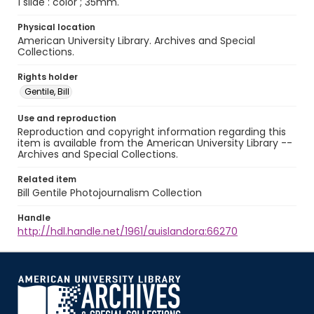
1 slide : color ; 35mm.
Physical location
American University Library. Archives and Special
Collections.
Rights holder
Gentile, Bill
Use and reproduction
Reproduction and copyright information regarding this
item is available from the American University Library --
Archives and Special Collections.
Related item
Bill Gentile Photojournalism Collection
Handle
http://hdl.handle.net/1961/auislandora:66270