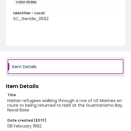
color slides
Identifier - Local
SC_Gentile_0592
Item Details
Item Details
Title
Haitian refugees walking through a row of US Marines en
route to being returned to Haiti at the Guantanamo Bay
Naval Base
Date created (EDTF)
08 February 1992