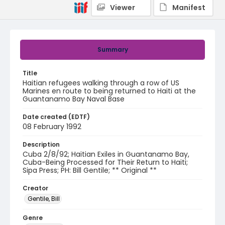
Viewer
Manifest
Summary
Title
Haitian refugees walking through a row of US
Marines en route to being returned to Haiti at the
Guantanamo Bay Naval Base
Date created (EDTF)
08 February 1992
Description
Cuba 2/8/92; Haitian Exiles in Guantanamo Bay,
Cuba-Being Processed for Their Return to Haiti;
Sipa Press; PH: Bill Gentile; ** Original **
Creator
Gentile, Bill
Genre