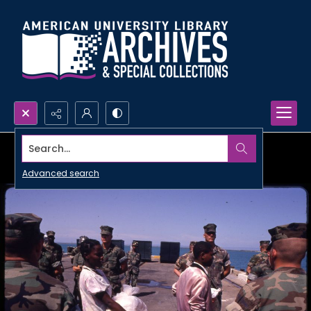
Search...
Advanced search