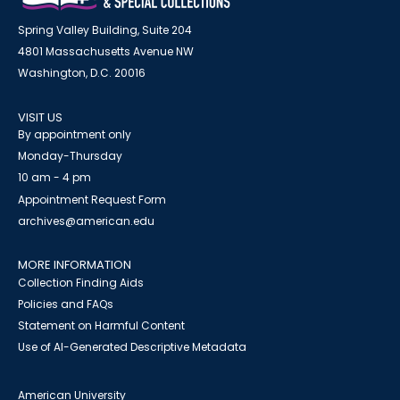
Spring Valley Building, Suite 204
4801 Massachusetts Avenue NW
Washington, D.C. 20016
VISIT US
By appointment only
Monday-Thursday
10 am - 4 pm
Appointment Request Form
archives@american.edu
MORE INFORMATION
Collection Finding Aids
Policies and FAQs
Statement on Harmful Content
Use of AI-Generated Descriptive Metadata
American University