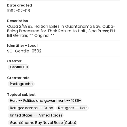
Date created
1992-02-08
Description
Cuba 2/8/92; Haitian Exiles in Guantanamo Bay, Cuba-
Being Processed for Their Return to Haiti; Sipa Press; PH:
Bill Gentile; ** Original **
Identifier - Local
SC_Gentile_0592
Creator
Gentile, Bill
Creator role
Photographer
Topical subject
Haiti -- Politics and government -- 1986-
Refugee camps -- Cuba
Refugees -- Haiti
United States -- Armed Forces
Guantánamo Bay Naval Base (Cuba)