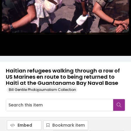
Haitian refugees walking through a row of
US Marines en route to being returned to
Haiti at the Guantanamo Bay Naval Base
Bill Gentile Photojournalism Collection
Embed
Bookmark item