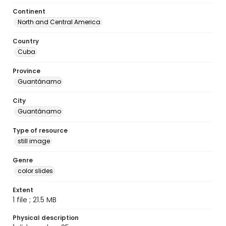
Continent
North and Central America
Country
Cuba
Province
Guantánamo
City
Guantánamo
Type of resource
still image
Genre
color slides
Extent
1 file ; 21.5 MB
Physical description