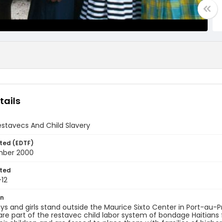
tails
estavecs And Child Slavery
ted (EDTF)
mber 2000
ted
12
on
s and girls stand outside the Maurice Sixto Center in Port-au-P
 are part of the restavec child labor system of bondage Haitians 