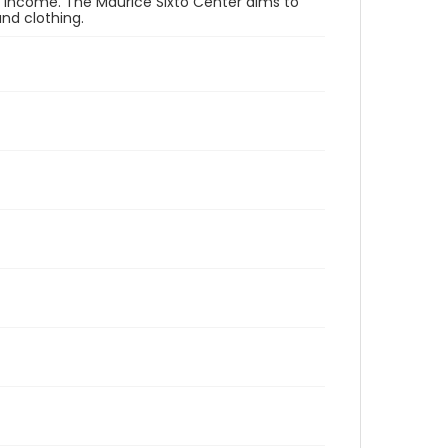
er income. The Maurice Sixto Center aims to
and clothing.