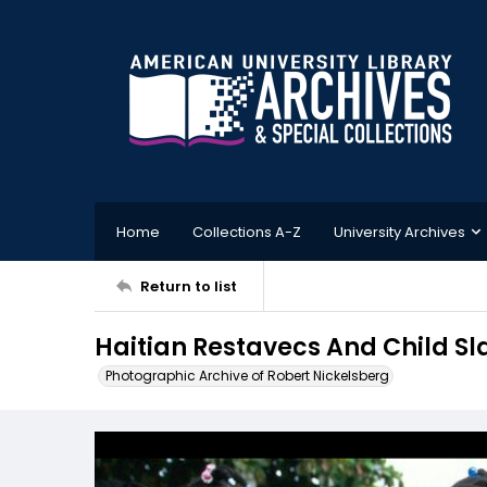
Home
Collections A-Z
University Archives
Return to list
Haitian Restavecs And Child Sl
Photographic Archive of Robert Nickelsberg