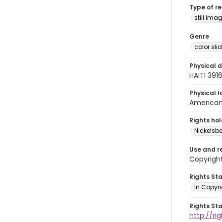
Type of r
still ima
Genre
color sli
Physical d
HAITI 391
Physical l
American 
Rights ho
Nickelsbe
Use and r
Copyrigh
Rights St
In Copyr
Rights St
http://ri