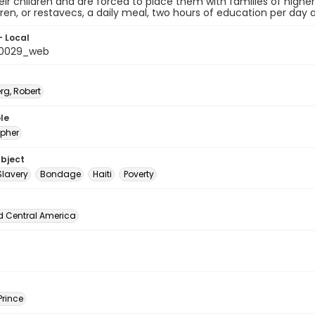
eir children and are forced to place them with families of high
dren, or restavecs, a daily meal, two hours of education per day 
- Local
_0029_web
rg, Robert
le
pher
ubject
Slavery
Bondage
Haiti
Poverty
d Central America
Prince