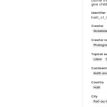
clothe th
give chil
Identifier 
haiti_ct
Creator
Nickelsbe
Creator ro
Photogra
Topical s
Labor
Continent
North an
Country
Haiti
City
Port-au-