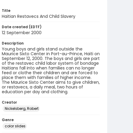
Title
Haitian Restavecs And Child Slavery
Date created (EDTF)
12 September 2000
Description
Young boys and girls stand outside the
Maurice Sixto Center in Port-au-Prince, Haiti on
September 12, 2000. The boys and girls are part
of the restavec child labor system of bondage
Haitians fall into when families can no longer
feed or clothe their children and are forced to
place them with families of higher income.
The Maurice Sixto Center aims to give children,
or restavecs, a daily meal, two hours of
education per day and clothing.
Creator
Nickelsberg, Robert
Genre
color slides