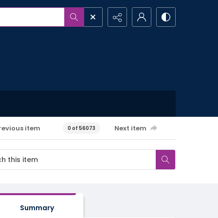
revious item
Next item
0 of 56073
Summary