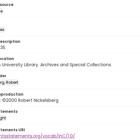
esource
ge
des
escription
635
ocation
University Library. Archives and Special Collections.
lder
rg, Robert
eproduction
t ©2000 Robert Nickelsberg
atements
ight
atements URI
ghtsstatements.org/vocab/InC/1.0/