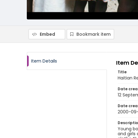
Embed
Bookmark item
Item Details
Item De
Title
Haitian R
Date crea
12 Septe
Date crea
2000-09-
Descripti
Young boy
and girls