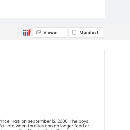
Identifier - Local
haiti_ct_0029_web
Viewer
Manifest
rince, Haiti on September 12, 2000. The boys
fall into when families can no longer feed or