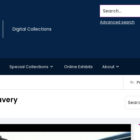
Search...
Advanced search
Digital Collections
Special Collections
Online Exhibits
About
P
avery