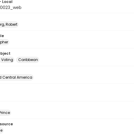
- Local
_0023_web
rg, Robert
le
pher
ubject
Voting
Caribbean
d Central America
Prince
esource
ge