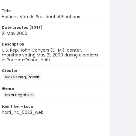
Title
Haitians Vote In Presidential Elections
Date created (EDTF)
21 May 2000
Description
U.S. Rep. John Conyers (D-MI), center,
monitors voting May 21, 2000 during elections
in Port-au-Prince, Haiti.
Creator
Nickelsberg, Robert
Genre
color negatives
Identifier - Local
haiti_nc_0023_web