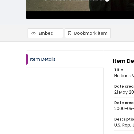
Embed
Bookmark item
Item Details
Item De
Title
Haitians 
Date crea
21 May 2
Date crea
2000-05-
Descripti
U.S. Rep.