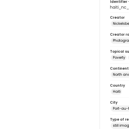
Identifier 
haiti_nc
Creator
Nickelsbe
Creator ro
Photogra
Topical s
Poverty
Continent
North an
Country
Haiti
City
Port-au-
Type of r
still ima