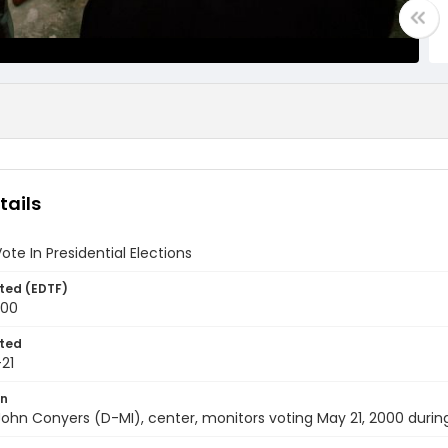
tails
Vote In Presidential Elections
ted (EDTF)
000
ted
21
on
 John Conyers (D-MI), center, monitors voting May 21, 2000 during 