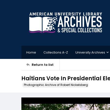
Home
Collections A-Z
University Archives
Return to list
Haitians Vote In Presidential El
Photographic Archive of Robert Nickelsberg