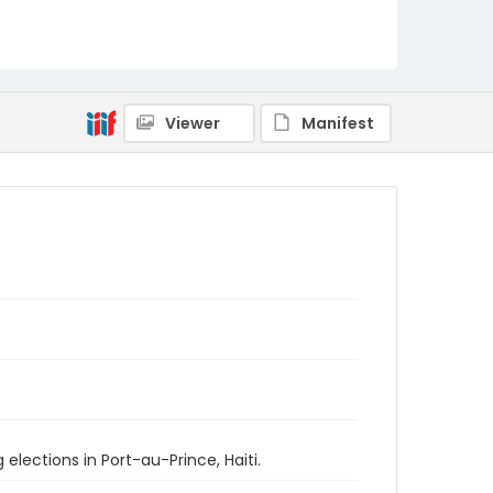
Viewer
Manifest
elections in Port-au-Prince, Haiti.