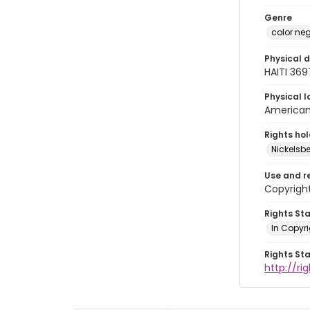
Genre
color ne
Physical d
HAITI 36
Physical l
American 
Rights ho
Nickelsbe
Use and r
Copyrigh
Rights St
In Copyr
Rights St
http://ri