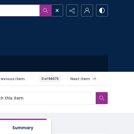
revious item
Next item
0 of 56073
Summary