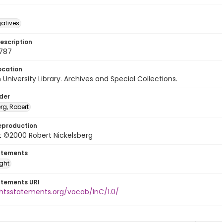
gatives
escription
9787
ocation
University Library. Archives and Special Collections.
lder
rg, Robert
eproduction
t ©2000 Robert Nickelsberg
atements
ight
atements URI
ghtsstatements.org/vocab/InC/1.0/