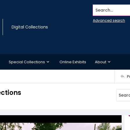
Search...
Advanced search
Digital Collections
Special Collections
Online Exhibits
About
P
ections