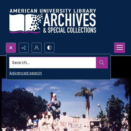
Search...
Advanced search