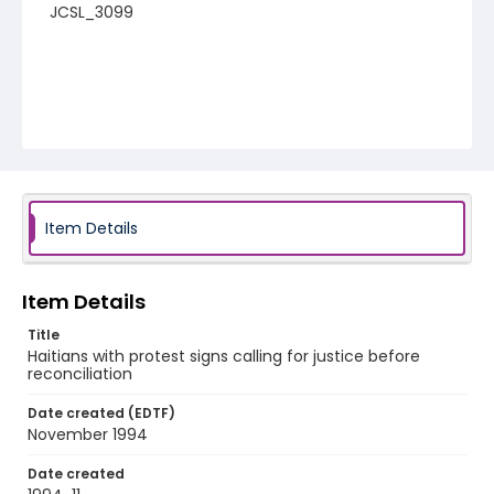
JCSL_3099
Item Details
Item Details
Title
Haitians with protest signs calling for justice before
reconciliation
Date created (EDTF)
November 1994
Date created