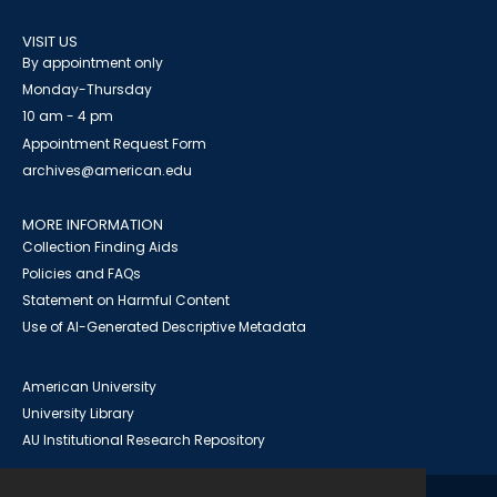
VISIT US
By appointment only
Monday-Thursday
10 am - 4 pm
Appointment Request Form
archives@american.edu
MORE INFORMATION
Collection Finding Aids
Policies and FAQs
Statement on Harmful Content
Use of AI-Generated Descriptive Metadata
American University
University Library
AU Institutional Research Repository