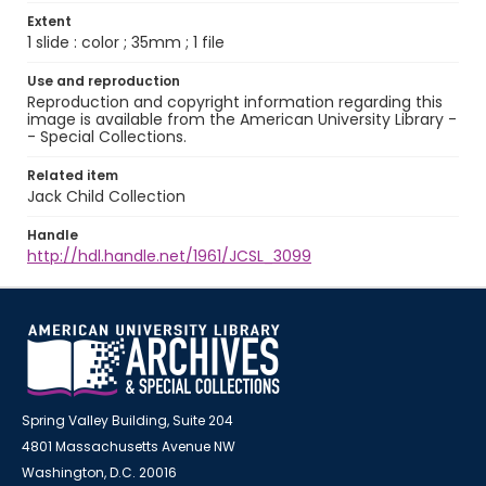
Extent
1 slide : color ; 35mm ; 1 file
Use and reproduction
Reproduction and copyright information regarding this
image is available from the American University Library -
- Special Collections.
Related item
Jack Child Collection
Handle
http://hdl.handle.net/1961/JCSL_3099
Spring Valley Building, Suite 204
4801 Massachusetts Avenue NW
Washington, D.C. 20016