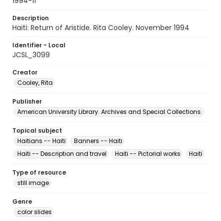
1994-11
Description
Haiti: Return of Aristide. Rita Cooley. November 1994
Identifier - Local
JCSL_3099
Creator
Cooley, Rita
Publisher
American University Library. Archives and Special Collections.
Topical subject
Haitians -- Haiti
Banners -- Haiti
Haiti -- Description and travel
Haiti -- Pictorial works
Haiti
Type of resource
still image
Genre
color slides