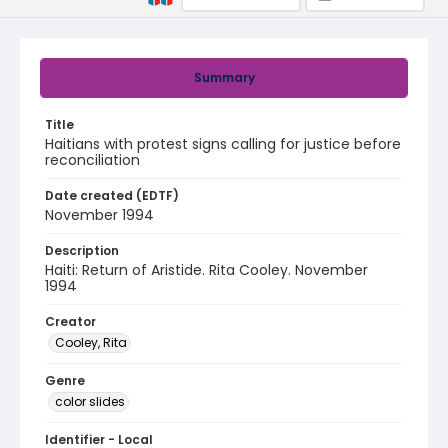
Summary
Title
Haitians with protest signs calling for justice before
reconciliation
Date created (EDTF)
November 1994
Description
Haiti: Return of Aristide. Rita Cooley. November
1994
Creator
Cooley, Rita
Genre
color slides
Identifier - Local