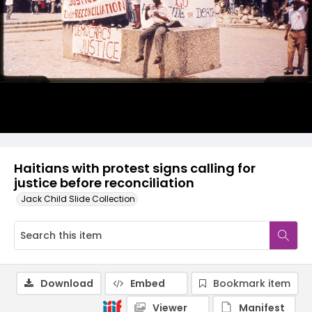
Haitians with protest signs calling for
justice before reconciliation
Jack Child Slide Collection
Download
Embed
Bookmark item
Viewer
Manifest