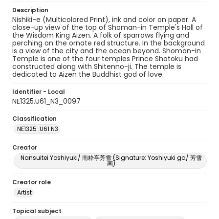
Description
Nishiki-e (Multicolored Print), ink and color on paper. A
close-up view of the top of Shoman-in Temple's Hall of
the Wisdom King Aizen. A folk of sparrows flying and
perching on the ornate red structure. In the background
is a view of the city and the ocean beyond. Shoman-in
Temple is one of the four temples Prince Shotoku had
constructed along with Shitenno-ji. The temple is
dedicated to Aizen the Buddhist god of love.
Identifier - Local
NE1325.U61_N3_0097
Classification
NE1325 .U61 N3
Creator
Nansuitei Yoshiyuki/ 南粋亭芳雪 (Signature: Yoshiyuki ga/ 芳雪
画)
Creator role
Artist
Topical subject