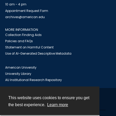
10 am - 4 pm
Appointment Request Form
archives@american.edu
MORE INFORMATION
Collection Finding Aids
Policies and FAQs
Statement on Harmful Content
Use of AI-Generated Descriptive Metadata
American University
University Library
AU Institutional Research Repository
This website uses cookies to ensure you get
Contact
the best experience.
Learn more