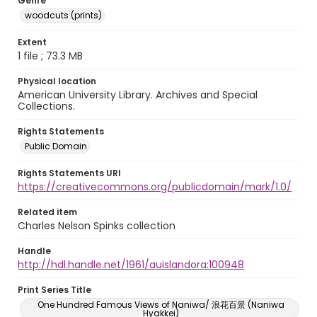
Genre
woodcuts (prints)
Extent
1 file ; 73.3 MB
Physical location
American University Library. Archives and Special
Collections.
Rights Statements
Public Domain
Rights Statements URI
https://creativecommons.org/publicdomain/mark/1.0/
Related item
Charles Nelson Spinks collection
Handle
http://hdl.handle.net/1961/auislandora:100948
Print Series Title
One Hundred Famous Views of Naniwa/ 浪花百景 (Naniwa
Hyakkei)