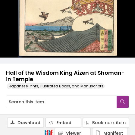
Hall of the Wisdom King Aizen at Shoman-
in Temple
Japanese Prints, Illustrated Books, and Manuscripts
Download
Embed
Bookmark item
Viewer
Manifest