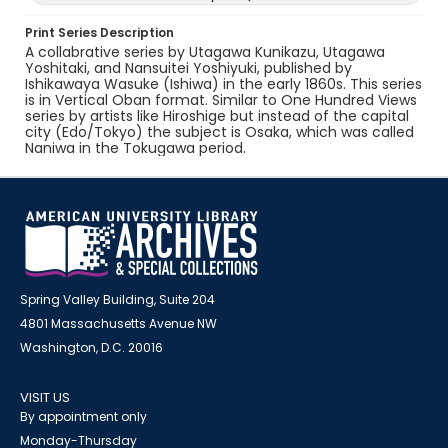
Print Series Description
A collabrative series by Utagawa Kunikazu, Utagawa
Yoshitaki, and Nansuitei Yoshiyuki, published by
Ishikawaya Wasuke (Ishiwa) in the early 1860s. This series
is in Vertical Oban format. Similar to One Hundred Views
series by artists like Hiroshige but instead of the capital
city (Edo/Tokyo) the subject is Osaka, which was called
Naniwa in the Tokugawa period.
Spring Valley Building, Suite 204
4801 Massachusetts Avenue NW
Washington, D.C. 20016
VISIT US
By appointment only
Monday-Thursday