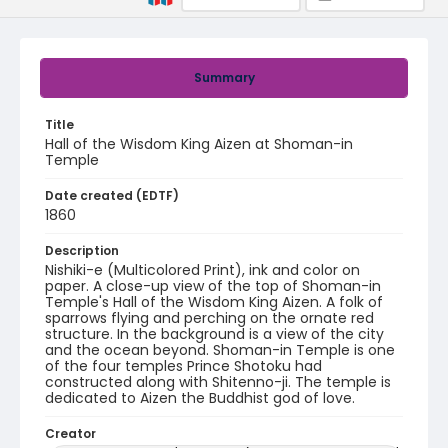
Summary
Title
Hall of the Wisdom King Aizen at Shoman-in
Temple
Date created (EDTF)
1860
Description
Nishiki-e (Multicolored Print), ink and color on
paper. A close-up view of the top of Shoman-in
Temple's Hall of the Wisdom King Aizen. A folk of
sparrows flying and perching on the ornate red
structure. In the background is a view of the city
and the ocean beyond. Shoman-in Temple is one
of the four temples Prince Shotoku had
constructed along with Shitenno-ji. The temple is
dedicated to Aizen the Buddhist god of love.
Creator