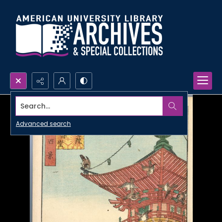
Search...
Advanced search