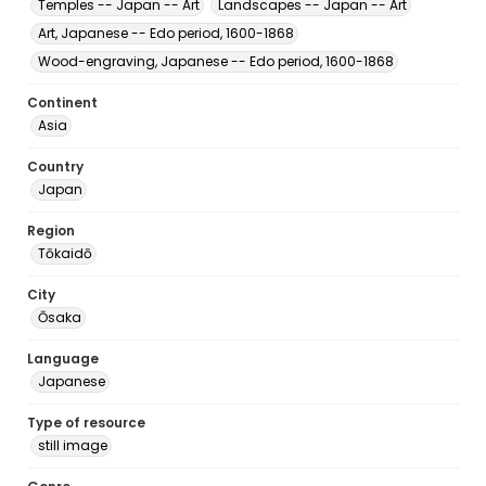
Temples -- Japan -- Art
Landscapes -- Japan -- Art
Art, Japanese -- Edo period, 1600-1868
Wood-engraving, Japanese -- Edo period, 1600-1868
Continent
Asia
Country
Japan
Region
Tōkaidō
City
Ōsaka
Language
Japanese
Type of resource
still image