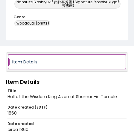
Nansuitei Yoshiyuki/ 南粋亭芳雪 (Signature: Yoshiyuki ga/
芳雪画)
Genre
woodcuts (prints)
Language
Japanese
Identifier - Local
NE1325.U61_N3_0097
Item Details
Item Details
Title
Hall of the Wisdom King Aizen at Shoman-in Temple
Date created (EDTF)
1860
Date created
circa 1860