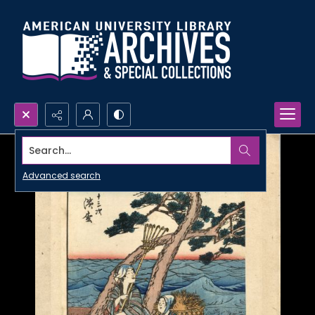
Search...
Advanced search