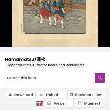
Hamamatsu/濱松
Japanese Prints, Illustrated Books, and Manuscripts
Download
Embed
Bookmark item
Viewer
Manifest