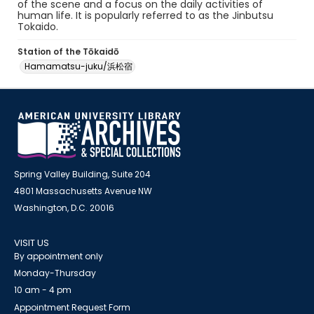
of the scene and a focus on the daily activities of
human life. It is popularly referred to as the Jinbutsu
Tokaido.
Station of the Tōkaidō
Hamamatsu-juku/浜松宿
Spring Valley Building, Suite 204
4801 Massachusetts Avenue NW
Washington, D.C. 20016
VISIT US
By appointment only
Monday-Thursday
10 am - 4 pm
Appointment Request Form