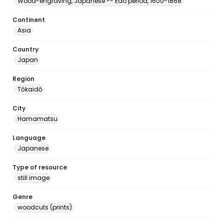
Wood-engraving, Japanese -- Edo period, 1600-1868
Continent
Asia
Country
Japan
Region
Tōkaidō
City
Hamamatsu
Language
Japanese
Type of resource
still image
Genre
woodcuts (prints)