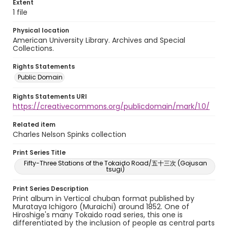
Extent
1 file
Physical location
American University Library. Archives and Special
Collections.
Rights Statements
Public Domain
Rights Statements URI
https://creativecommons.org/publicdomain/mark/1.0/
Related item
Charles Nelson Spinks collection
Print Series Title
Fifty-Three Stations of the Tokaido Road/五十三次 (Gojusan
tsugi)
Print Series Description
Print album in Vertical chuban format published by
Murataya Ichigoro (Muraichi) around 1852. One of
Hiroshige's many Tokaido road series, this one is
differentiated by the inclusion of people as central parts