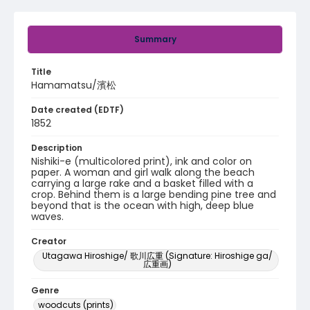
Summary
Title
Hamamatsu/濱松
Date created (EDTF)
1852
Description
Nishiki-e (multicolored print), ink and color on
paper. A woman and girl walk along the beach
carrying a large rake and a basket filled with a
crop. Behind them is a large bending pine tree and
beyond that is the ocean with high, deep blue
waves.
Creator
Utagawa Hiroshige/ 歌川広重 (Signature: Hiroshige ga/
広重画)
Genre
woodcuts (prints)