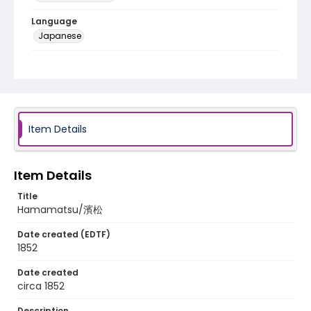
Language
Japanese
Identifier - Local
NE1325.A5_T63_0031
Item Details
Item Details
Title
Hamamatsu/濱松
Date created (EDTF)
1852
Date created
circa 1852
Description