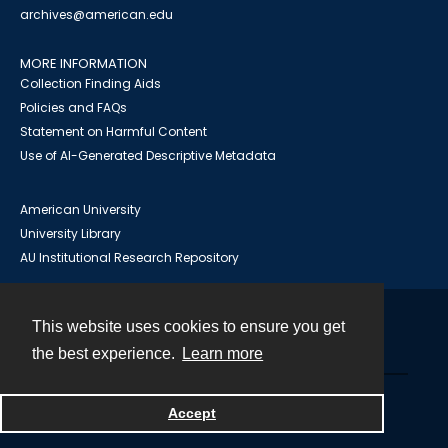
archives@american.edu
MORE INFORMATION
Collection Finding Aids
Policies and FAQs
Statement on Harmful Content
Use of AI-Generated Descriptive Metadata
American University
University Library
AU Institutional Research Repository
This website uses cookies to ensure you get
Contact
the best experience.
Learn more
Powered by
Accept