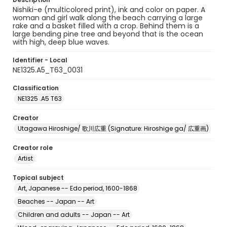
Nishiki-e (multicolored print), ink and color on paper. A
woman and girl walk along the beach carrying a large
rake and a basket filled with a crop. Behind them is a
large bending pine tree and beyond that is the ocean
with high, deep blue waves.
Identifier - Local
NE1325.A5_T63_0031
Classification
NE1325 .A5 T63
Creator
Utagawa Hiroshige/ 歌川広重 (Signature: Hiroshige ga/ 広重画)
Creator role
Artist
Topical subject
Art, Japanese -- Edo period, 1600-1868
Beaches -- Japan -- Art
Children and adults -- Japan -- Art