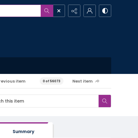
revious item
Next item
0 of 56073
Summary