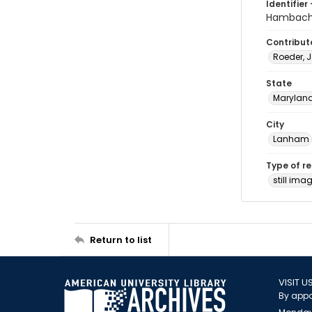
Identifier 
Hambach
Contribut
Roeder, 
State
Marylan
City
Lanham
Type of r
still ima
Return to list
VISIT U
By appo