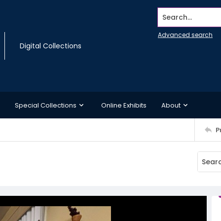
Search...
Advanced search
Digital Collections
Special Collections
Online Exhibits
About
P