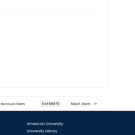
revious item
Next item
0 of 56073
American University
University Library