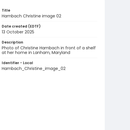
Title
Hambach Christine image 02
Date created (EDTF)
13 October 2025
Description
Photo of Christine Hambach in front of a shelf
at her home in Lanham, Maryland
Identifier - Local
Hambach_Christine_image_02