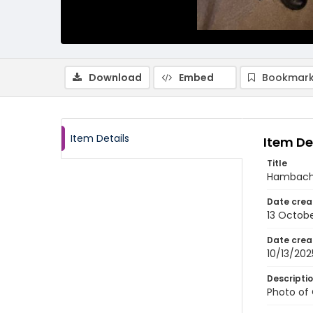
Download
Embed
Bookmark
Item Details
Item De
Title
Hambach 
Date crea
13 Octob
Date crea
10/13/202
Descripti
Photo of 