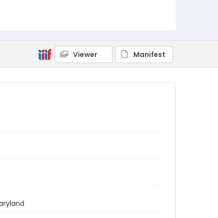
Viewer
Manifest
aryland