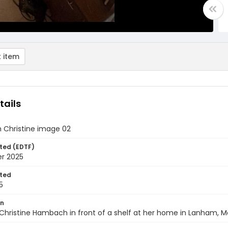
 item
tails
Christine image 02
ted (EDTF)
er 2025
ted
5
on
Christine Hambach in front of a shelf at her home in Lanham, M