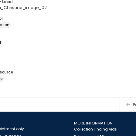
- Local
_Christine_image_02
or
Jason
d
esource
ge
P
S
MORE INFORMATION
intment only
Collection Finding Aids