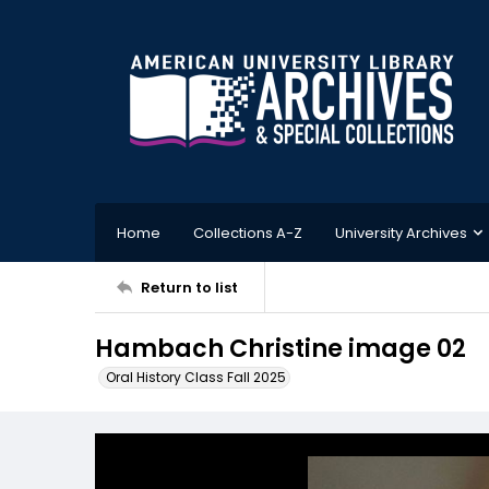
Home
Collections A-Z
University Archives
Return to list
Hambach Christine image 02
Oral History Class Fall 2025