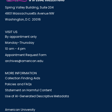
Spring Valley Building, Suite 204
4801 Massachusetts Avenue NW
Washington, D.C. 20016
VISIT US
By appointment only
Monday-Thursday
10 am - 4 pm
Appointment Request Form
archives@american.edu
MORE INFORMATION
Collection Finding Aids
Policies and FAQs
Statement on Harmful Content
Use of AI-Generated Descriptive Metadata
American University