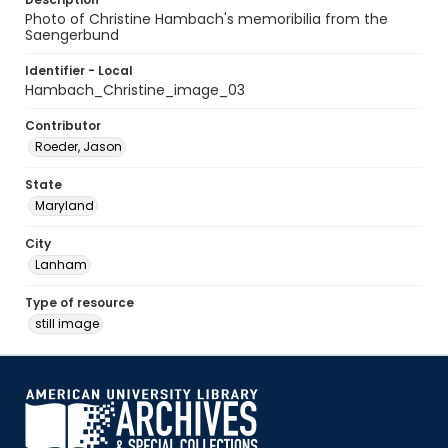
Photo of Christine Hambach's memoribilia from the
Saengerbund
Identifier - Local
Hambach_Christine_image_03
Contributor
Roeder, Jason
State
Maryland
City
Lanham
Type of resource
still image