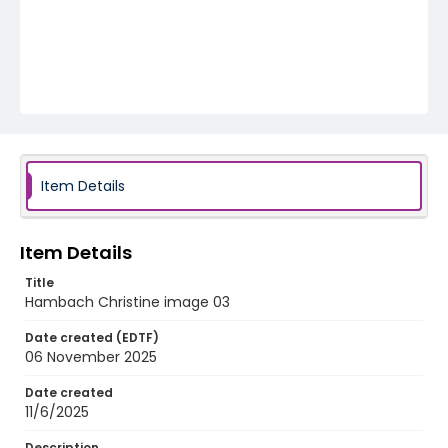
Item Details
Item Details
Title
Hambach Christine image 03
Date created (EDTF)
06 November 2025
Date created
11/6/2025
Description