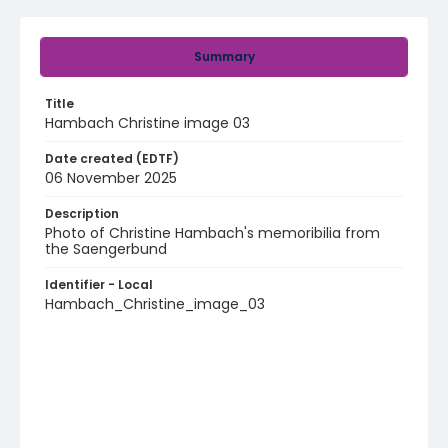
Summary
Title
Hambach Christine image 03
Date created (EDTF)
06 November 2025
Description
Photo of Christine Hambach's memoribilia from
the Saengerbund
Identifier - Local
Hambach_Christine_image_03