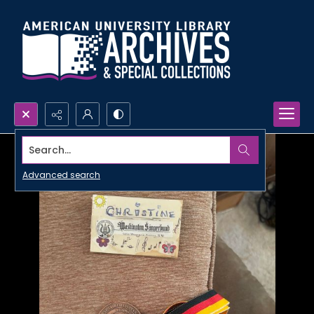
Search...
Advanced search