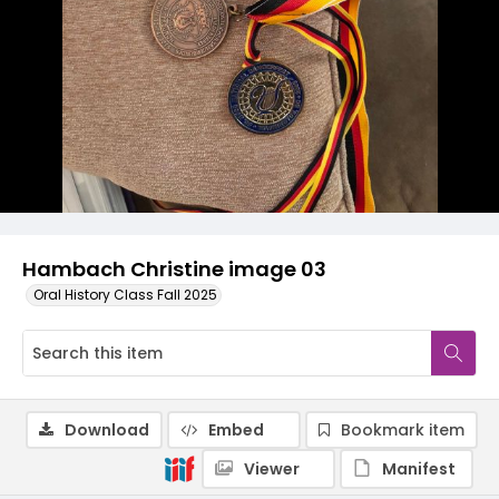
Hambach Christine image 03
Oral History Class Fall 2025
Download
Embed
Bookmark item
Viewer
Manifest