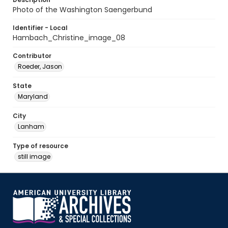
Photo of the Washington Saengerbund
Identifier - Local
Hambach_Christine_image_08
Contributor
Roeder, Jason
State
Maryland
City
Lanham
Type of resource
still image