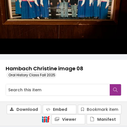
Hambach Christine image 08
Oral History Class Fall 2025
Download
Embed
Bookmark item
Viewer
Manifest