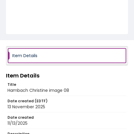
Item Details
Item Details
Title
Hambach Christine image 08
Date created (EDTF)
13 November 2025
Date created
11/13/2025
Description