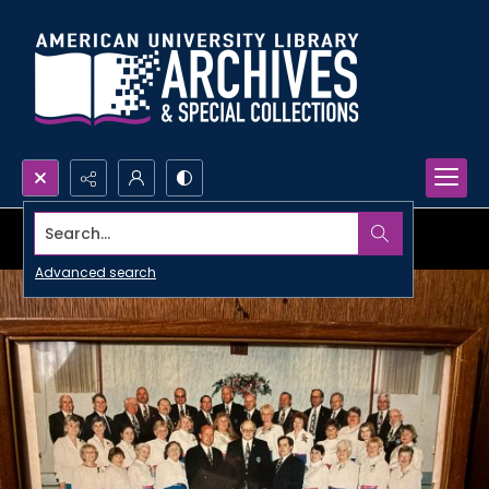
Search...
Advanced search