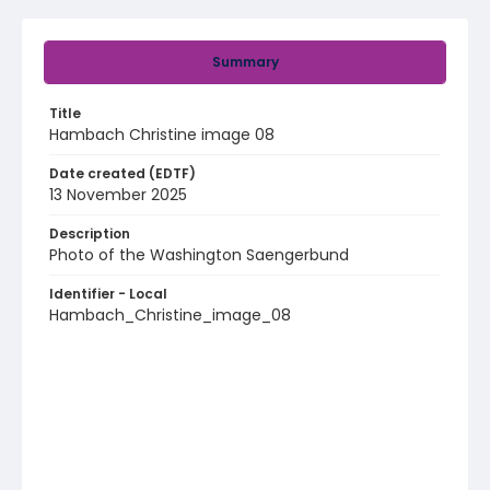
Summary
Title
Hambach Christine image 08
Date created (EDTF)
13 November 2025
Description
Photo of the Washington Saengerbund
Identifier - Local
Hambach_Christine_image_08