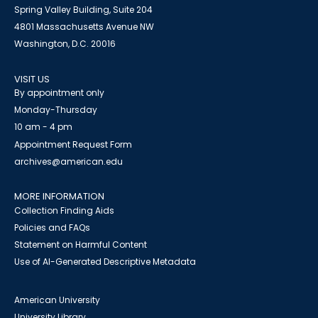
Spring Valley Building, Suite 204
4801 Massachusetts Avenue NW
Washington, D.C. 20016
VISIT US
By appointment only
Monday-Thursday
10 am - 4 pm
Appointment Request Form
archives@american.edu
MORE INFORMATION
Collection Finding Aids
Policies and FAQs
Statement on Harmful Content
Use of AI-Generated Descriptive Metadata
American University
University Library