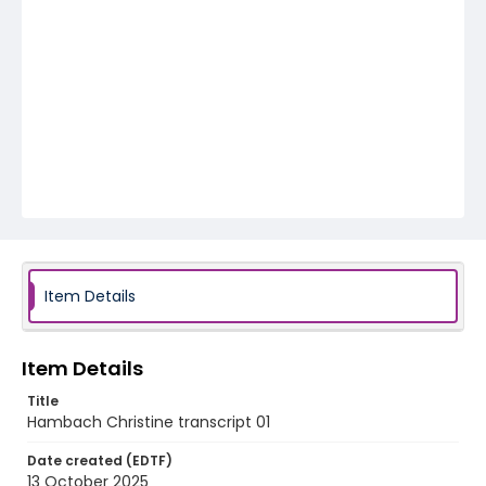
Item Details
Item Details
Title
Hambach Christine transcript 01
Date created (EDTF)
13 October 2025