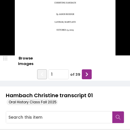
Browse
Images
of
39
Hambach Christine transcript 01
Oral History Class Fall 2025