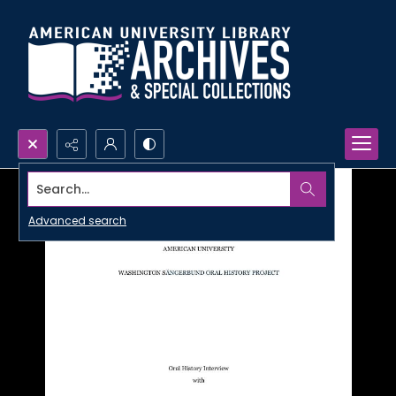
Search...
Advanced search