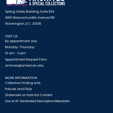
Spring Valley Building, Suite 204
4801 Massachusetts Avenue NW
Washington, D.C. 20016
VISIT US
By appointment only
Monday-Thursday
10 am - 4 pm
Appointment Request Form
archives@american.edu
MORE INFORMATION
Collection Finding Aids
Policies and FAQs
Statement on Harmful Content
Use of AI-Generated Descriptive Metadata