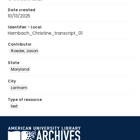
Date created
10/13/2025
Identifier - Local
Hambach_Christine_transcript_01
Contributor
Roeder, Jason
State
Maryland
City
Lanham
Type of resource
text