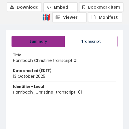
Download
Embed
Bookmark item
Viewer
Manifest
Summary
Transcript
Title
Hambach Christine transcript 01
Date created (EDTF)
13 October 2025
Identifier - Local
Hambach_Christine_transcript_01