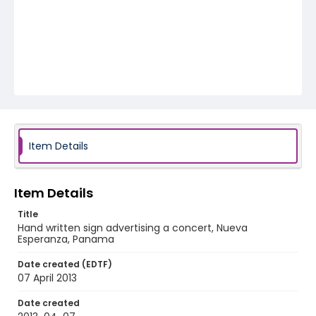
Item Details
Item Details
Title
Hand written sign advertising a concert, Nueva
Esperanza, Panama
Date created (EDTF)
07 April 2013
Date created