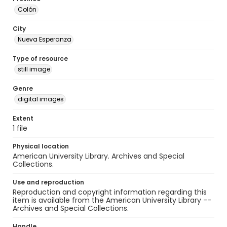
Colón
City
Nueva Esperanza
Type of resource
still image
Genre
digital images
Extent
1 file
Physical location
American University Library. Archives and Special
Collections.
Use and reproduction
Reproduction and copyright information regarding this
item is available from the American University Library --
Archives and Special Collections.
Handle