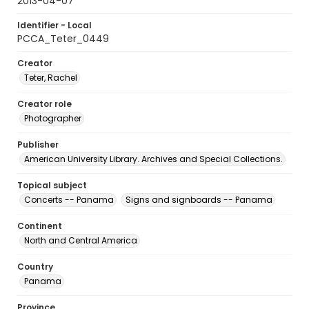
2013-04-07
Identifier - Local
PCCA_Teter_0449
Creator
Teter, Rachel
Creator role
Photographer
Publisher
American University Library. Archives and Special Collections.
Topical subject
Concerts -- Panama
Signs and signboards -- Panama
Continent
North and Central America
Country
Panama
Province