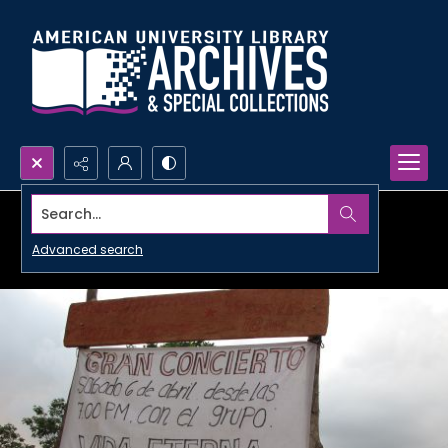
Search...
Advanced search