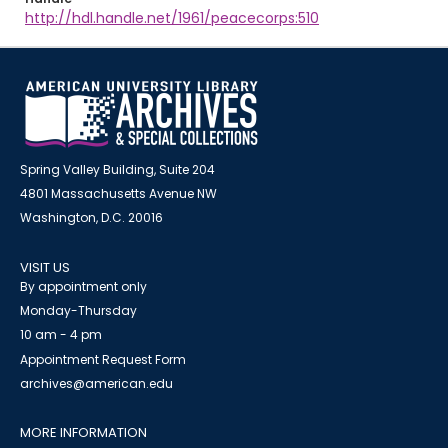
http://hdl.handle.net/1961/peacecorps:510
Spring Valley Building, Suite 204
4801 Massachusetts Avenue NW
Washington, D.C. 20016
VISIT US
By appointment only
Monday-Thursday
10 am - 4 pm
Appointment Request Form
archives@american.edu
MORE INFORMATION