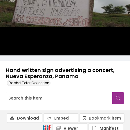
Hand written sign advertising a concert,
Nueva Esperanza, Panama
Rachel Teter Collection
Download
Embed
Bookmark item
Viewer
Manifest