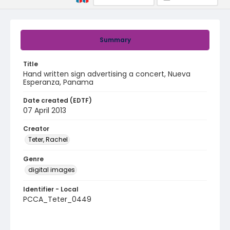
Summary
Title
Hand written sign advertising a concert, Nueva
Esperanza, Panama
Date created (EDTF)
07 April 2013
Creator
Teter, Rachel
Genre
digital images
Identifier - Local
PCCA_Teter_0449