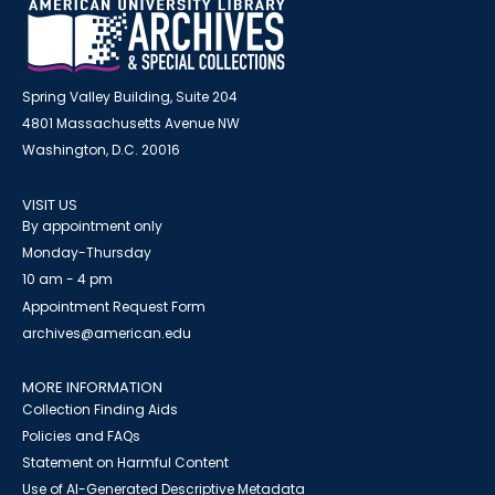
Spring Valley Building, Suite 204
4801 Massachusetts Avenue NW
Washington, D.C. 20016
VISIT US
By appointment only
Monday-Thursday
10 am - 4 pm
Appointment Request Form
archives@american.edu
MORE INFORMATION
Collection Finding Aids
Policies and FAQs
Statement on Harmful Content
Use of AI-Generated Descriptive Metadata