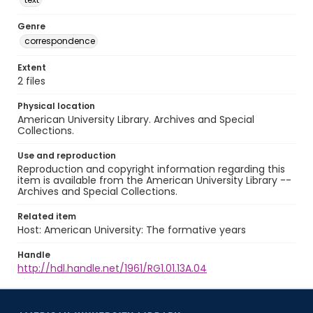
Genre
correspondence
Extent
2 files
Physical location
American University Library. Archives and Special
Collections.
Use and reproduction
Reproduction and copyright information regarding this
item is available from the American University Library --
Archives and Special Collections.
Related item
Host: American University: The formative years
Handle
http://hdl.handle.net/1961/RG1.01.13A.04