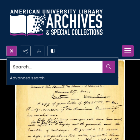
Search...
Advanced search