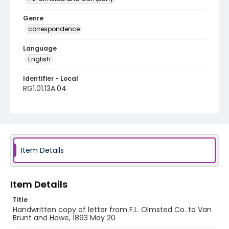
Genre
correspondence
Language
English
Identifier - Local
RG1.01.13A.04
Item Details
Item Details
Title
Handwritten copy of letter from F.L. Olmsted Co. to Van
Brunt and Howe, 1893 May 20