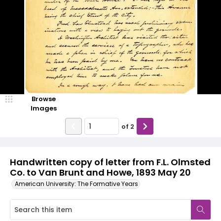
Browse
Images
of
2
Handwritten copy of letter from F.L. Olmsted
Co. to Van Brunt and Howe, 1893 May 20
American University: The Formative Years