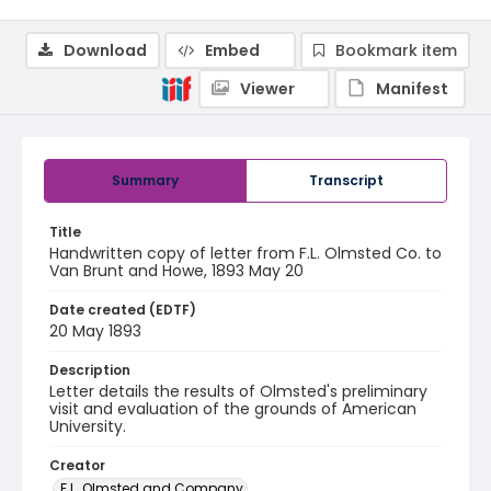
Download
Embed
Bookmark item
Viewer
Manifest
Summary
Transcript
Title
Handwritten copy of letter from F.L. Olmsted Co. to
Van Brunt and Howe, 1893 May 20
Date created (EDTF)
20 May 1893
Description
Letter details the results of Olmsted's preliminary
visit and evaluation of the grounds of American
University.
Creator
F.L. Olmsted and Company