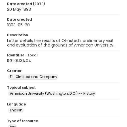
Date created (EDTF)
20 May 1893
Date created
1893-05-20
Description
Letter details the results of Olmsted's preliminary visit
and evaluation of the grounds of American University.
Identifier - Local
RG1.01.13A.04
Creator
F.L. Olmsted and Company
Topical subject
American University (Washington, D.C.) -- History
Language
English
Type of resource
text