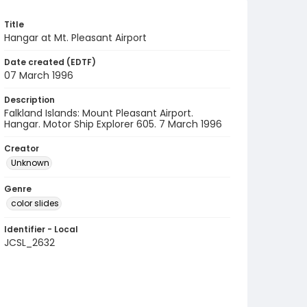
Title
Hangar at Mt. Pleasant Airport
Date created (EDTF)
07 March 1996
Description
Falkland Islands: Mount Pleasant Airport.
Hangar. Motor Ship Explorer 605. 7 March 1996
Creator
Unknown
Genre
color slides
Identifier - Local
JCSL_2632