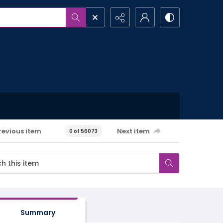
revious item
Next item
0 of 56073
Summary