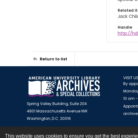
Related i
Jack Chil
Handle
http://hd
Return to list
VISIT U
By appo
Monday
10 am -
Spring Valley Building, Suite 204
Appoint
4801 Massachusetts Avenue NW
archiv
Washington, D.C. 20016
This website uses cookies to ensure you get the best experi
Contact