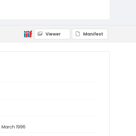
Viewer
Manifest
 7 March 1996