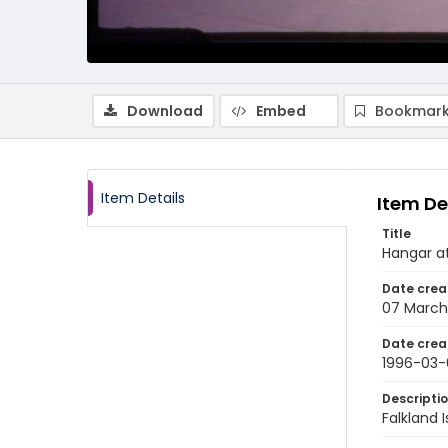
Download
Embed
Bookmark
Item Details
Item De
Title
Hangar at
Date crea
07 March
Date crea
1996-03-
Descripti
Falkland 