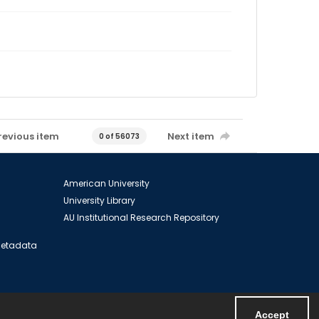
revious item
Next item
0 of 56073
American University
University Library
AU Institutional Research Repository
 Metadata
Accept
Powered by