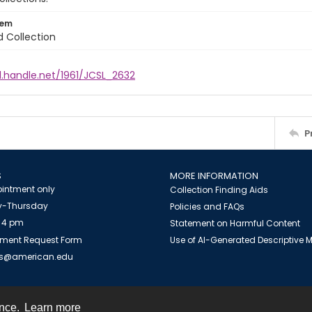
tem
d Collection
l.handle.net/1961/JCSL_2632
P
S
MORE INFORMATION
intment only
Collection Finding Aids
-Thursday
Policies and FAQs
 4 pm
Statement on Harmful Content
ment Request Form
Use of AI-Generated Descriptive
es@american.edu
ence.
Learn more