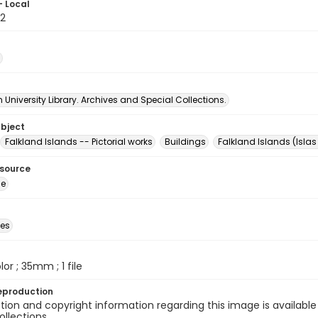
- Local
2
University Library. Archives and Special Collections.
ubject
Falkland Islands -- Pictorial works
Buildings
Falkland Islands (Isla
esource
ge
des
olor ; 35mm ; 1 file
eproduction
ion and copyright information regarding this image is available
ollections.