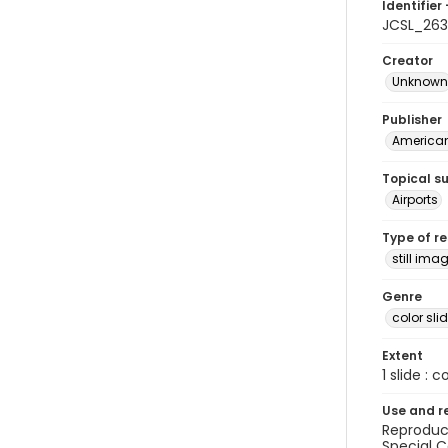
Identifier 
JCSL_263
Creator
Unknown
Publisher
American 
Topical s
Airports
Type of r
still ima
Genre
color sli
Extent
1 slide : c
Use and r
Reproduct
Special C