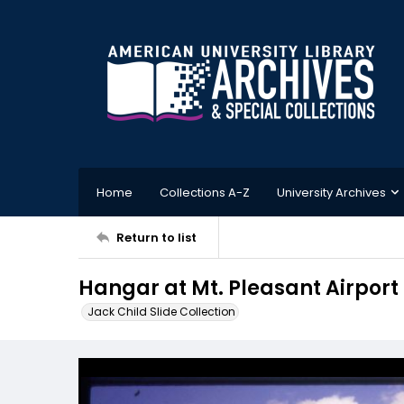
Home
Collections A-Z
University Archives
Return to list
Hangar at Mt. Pleasant Airport
Jack Child Slide Collection