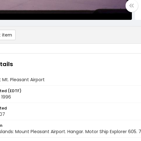
 item
tails
 Mt. Pleasant Airport
ted (EDTF)
 1996
ted
07
on
Islands: Mount Pleasant Airport. Hangar. Motor Ship Explorer 605.