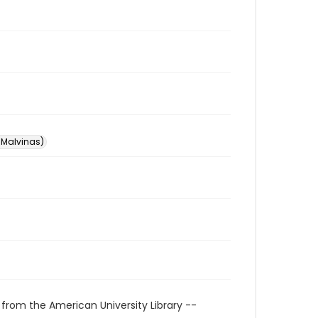
s Malvinas)
 from the American University Library --