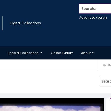
Search...
Advanced search
Digital Collections
Special Collections
Online Exhibits
About
P