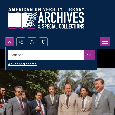
Search...
Advanced search