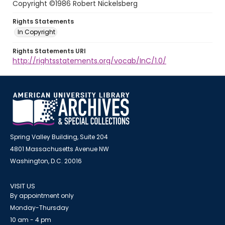
Copyright ©1986 Robert Nickelsberg
Rights Statements
In Copyright
Rights Statements URI
http://rightsstatements.org/vocab/InC/1.0/
Spring Valley Building, Suite 204
4801 Massachusetts Avenue NW
Washington, D.C. 20016
VISIT US
By appointment only
Monday-Thursday
10 am - 4 pm