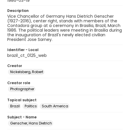
1986-03-19
Description
Vice Chancellor of Germany Hans Dietrich Genscher
(1927-2016), center right, stands with members of the
Contadora group at a ceremony in Brasilia, Brazil, March
1986. The political leaders were meeting in Brasilia during
the inauguration of Brazil's newly elected civilian
President Jose Sarney.
Identifier - Local
brazil_ct_0125_web
Creator
Nickelsberg, Robert
Creator role
Photographer
Topical subject
Brazil
Politics
South America
Subject - Name
Genscher, Hans Dietrich