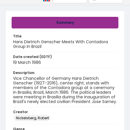
Summary
Title
Hans Dietrich Genscher Meets With Contadora
Group In Brazil
Date created (EDTF)
19 March 1986
Description
Vice Chancellor of Germany Hans Dietrich
Genscher (1927-2016), center right, stands with
members of the Contadora group at a ceremony
in Brasilia, Brazil, March 1986. The political leaders
were meeting in Brasilia during the inauguration of
Brazil's newly elected civilian President Jose Sarney.
Creator
Nickelsberg, Robert
Genre