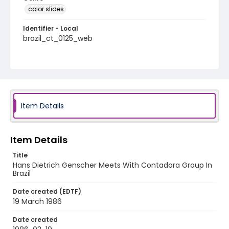
color slides
Identifier - Local
brazil_ct_0125_web
Item Details
Item Details
Title
Hans Dietrich Genscher Meets With Contadora Group In
Brazil
Date created (EDTF)
19 March 1986
Date created