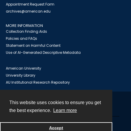
Appointment Request Form
archives@american.edu
MORE INFORMATION
Collection Finding Aids
Policies and FAQs
Statement on Harmful Content
Use of AI-Generated Descriptive Metadata
American University
University Library
AU Institutional Research Repository
This website uses cookies to ensure you get
Contact
the best experience.
Learn more
Powered by
Accept