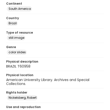
Continent
South America
Country
Brazil
Type of resource
still image
Genre
color slides
Physical description
BRAZIL T60958
Physical location
American University Library. Archives and Special
Collections.
Rights holder
Nickelsberg, Robert
Use and reproduction