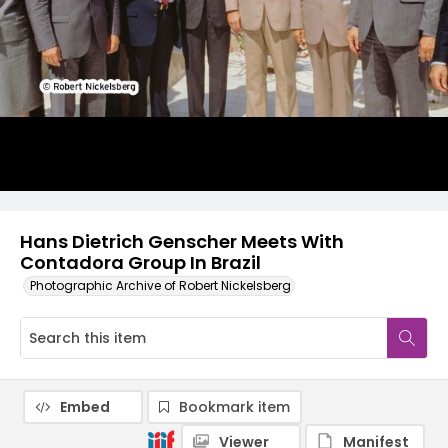
Hans Dietrich Genscher Meets With
Contadora Group In Brazil
Photographic Archive of Robert Nickelsberg
Embed
Bookmark item
Viewer
Manifest