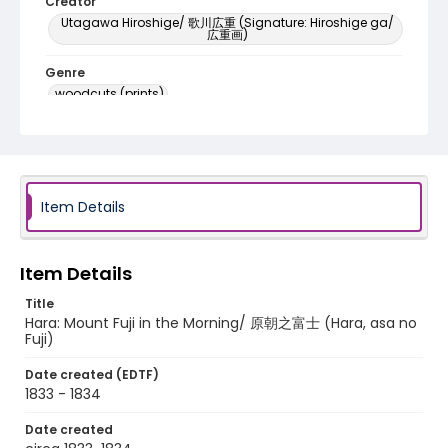
Creator
Utagawa Hiroshige/ 歌川広重 (Signature: Hiroshige ga/
広重画)
Genre
woodcuts (prints)
Language
Japanese
Identifier - Local
Item Details
NE1325.A5_T65_0024
Item Details
Title
Hara: Mount Fuji in the Morning/ 原朝之富士 (Hara, asa no
Fuji)
Date created (EDTF)
1833 - 1834
Date created