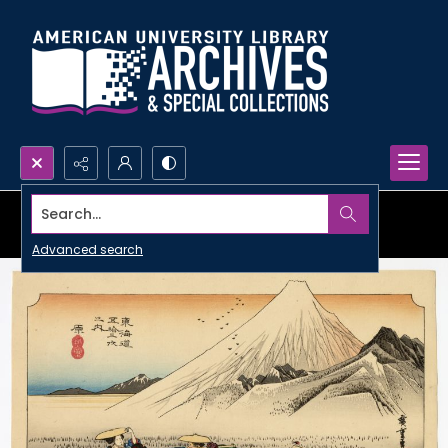
Search...
Advanced search