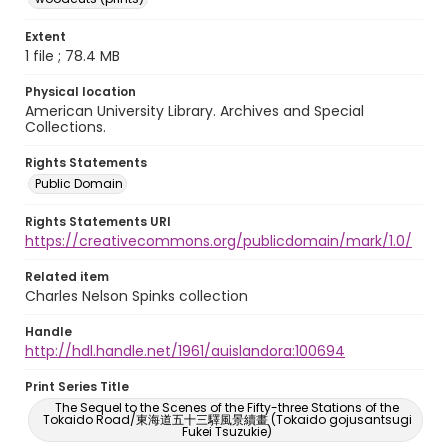
Extent
1 file ; 78.4 MB
Physical location
American University Library. Archives and Special
Collections.
Rights Statements
Public Domain
Rights Statements URI
https://creativecommons.org/publicdomain/mark/1.0/
Related item
Charles Nelson Spinks collection
Handle
http://hdl.handle.net/1961/auislandora:100694
Print Series Title
The Sequel to the Scenes of the Fifty-three Stations of the
Tokaido Road/東海道五十三驛風景續畫 (Tokaido gojusantsugi
Fukei Tsuzukie)