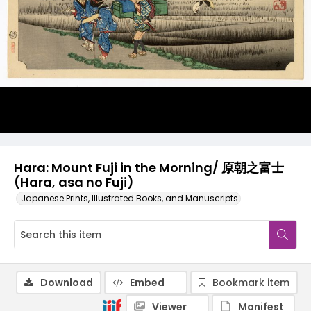
Hara: Mount Fuji in the Morning/ 原朝之富士
(Hara, asa no Fuji)
Japanese Prints, Illustrated Books, and Manuscripts
Download
Embed
Bookmark item
Viewer
Manifest