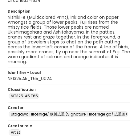
circa 1833-1834
Description
Nishiki-e (Multicolored Print), ink and color on paper.
Amongst a group of lower peaks, Fuji rises from the
misty rice fields. Those lower peaks are named
Ukishimagahara and Ashitakayama. In the patties,
cranes rest and graze together. In the foreground, a
group of travelers stops to chat on the path cutting
across the lower-left corner of the frame. A line of birds,
possibly more cranes, fly up near the summit of Fuji. The
warm gradient of salmon and orange indicates it is
morning.
Identifier - Local
NE1325.A5_T65_0024
Classification
NE1325 .A5 T65
Creator
Utagawa Hiroshige/ 歌川広重 (Signature: Hiroshige ga/ 広重画)
Creator role
Artist