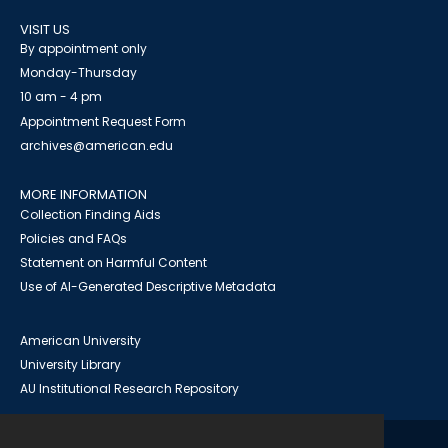
VISIT US
By appointment only
Monday-Thursday
10 am - 4 pm
Appointment Request Form
archives@american.edu
MORE INFORMATION
Collection Finding Aids
Policies and FAQs
Statement on Harmful Content
Use of AI-Generated Descriptive Metadata
American University
University Library
AU Institutional Research Repository