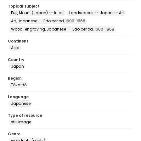
Topical subject
Fuji, Mount (Japan) -- In art
Landscapes -- Japan -- Art
Art, Japanese -- Edo period, 1600-1868
Wood-engraving, Japanese -- Edo period, 1600-1868
Continent
Asia
Country
Japan
Region
Tōkaidō
Language
Japanese
Type of resource
still image
Genre
woodcuts (prints)