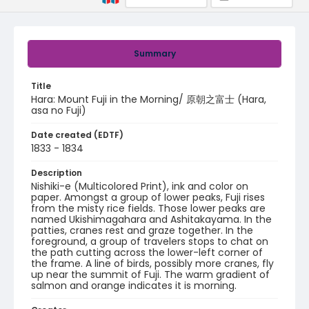
Summary
Title
Hara: Mount Fuji in the Morning/ 原朝之富士 (Hara,
asa no Fuji)
Date created (EDTF)
1833 - 1834
Description
Nishiki-e (Multicolored Print), ink and color on
paper. Amongst a group of lower peaks, Fuji rises
from the misty rice fields. Those lower peaks are
named Ukishimagahara and Ashitakayama. In the
patties, cranes rest and graze together. In the
foreground, a group of travelers stops to chat on
the path cutting across the lower-left corner of
the frame. A line of birds, possibly more cranes, fly
up near the summit of Fuji. The warm gradient of
salmon and orange indicates it is morning.