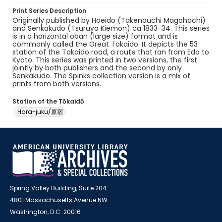
Print Series Description
Originally published by Hoeido (Takenouchi Magohachi)
and Senkakudo (Tsuruya Kiemon) ca 1833-34. This series
is in a horizontal oban (large size) format and is
commonly called the Great Tokaido. It depicts the 53
station of the Tokaido road, a route that ran from Edo to
Kyoto. This series was printed in two versions, the first
jointly by both publishers and the second by only
Senkakudo. The Spinks collection version is a mix of
prints from both versions.
Station of the Tōkaidō
Hara-juku/原宿
Spring Valley Building, Suite 204
4801 Massachusetts Avenue NW
Washington, D.C. 20016