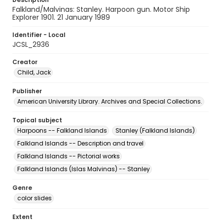
Falkland/Malvinas: Stanley. Harpoon gun. Motor Ship
Explorer 1901. 21 January 1989
Identifier - Local
JCSL_2936
Creator
Child, Jack
Publisher
American University Library. Archives and Special Collections.
Topical subject
Harpoons -- Falkland Islands
Stanley (Falkland Islands)
Falkland Islands -- Description and travel
Falkland Islands -- Pictorial works
Falkland Islands (Islas Malvinas) -- Stanley
Genre
color slides
Extent