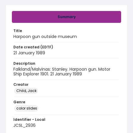
Summary
Title
Harpoon gun outside museum
Date created (EDTF)
21 January 1989
Description
Falkland/Malvinas: Stanley. Harpoon gun. Motor
Ship Explorer 1901. 21 January 1989
Creator
Child, Jack
Genre
color slides
Identifier - Local
JCSL_2936