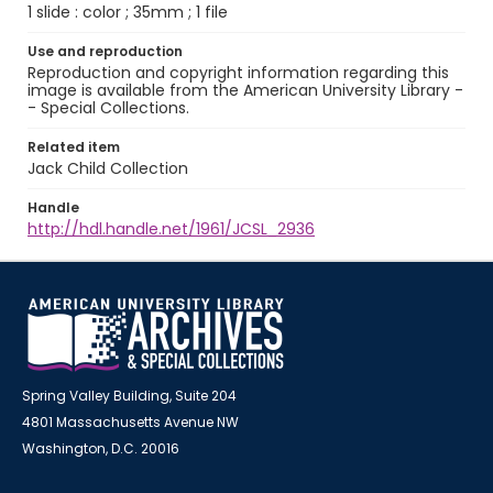
1 slide : color ; 35mm ; 1 file
Use and reproduction
Reproduction and copyright information regarding this
image is available from the American University Library -
- Special Collections.
Related item
Jack Child Collection
Handle
http://hdl.handle.net/1961/JCSL_2936
Spring Valley Building, Suite 204
4801 Massachusetts Avenue NW
Washington, D.C. 20016