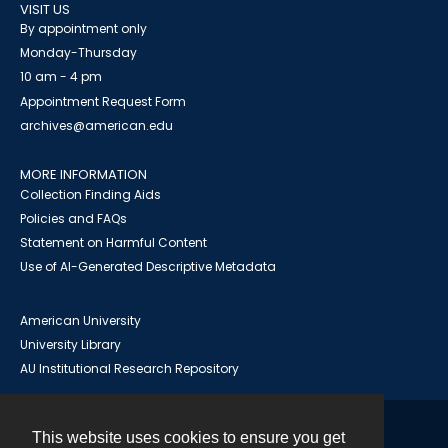
VISIT US
By appointment only
Monday-Thursday
10 am - 4 pm
Appointment Request Form
archives@american.edu
MORE INFORMATION
Collection Finding Aids
Policies and FAQs
Statement on Harmful Content
Use of AI-Generated Descriptive Metadata
American University
University Library
AU Institutional Research Repository
This website uses cookies to ensure you get