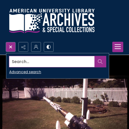
Search...
Advanced search