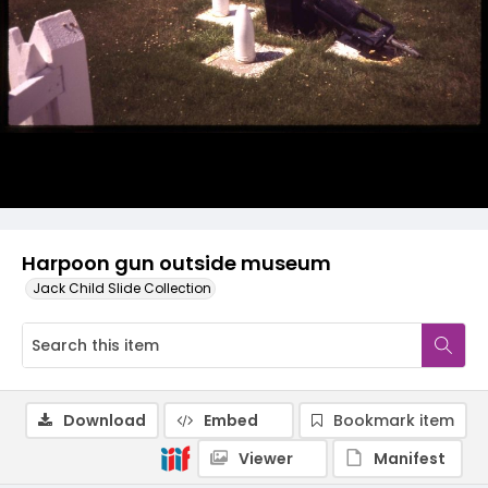
Harpoon gun outside museum
Jack Child Slide Collection
Download
Embed
Bookmark item
Viewer
Manifest