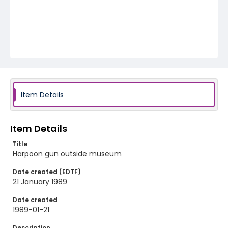
Item Details
Item Details
Title
Harpoon gun outside museum
Date created (EDTF)
21 January 1989
Date created
1989-01-21
Description