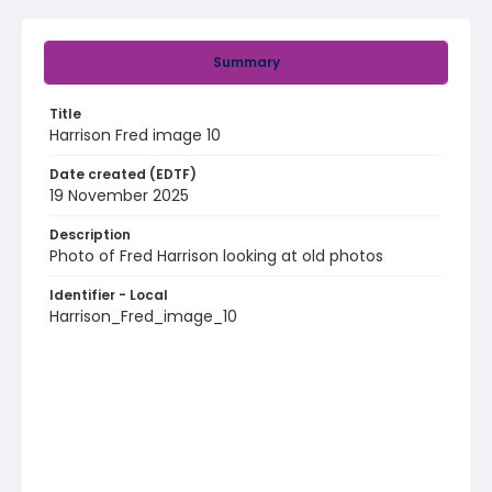
Summary
Title
Harrison Fred image 10
Date created (EDTF)
19 November 2025
Description
Photo of Fred Harrison looking at old photos
Identifier - Local
Harrison_Fred_image_10