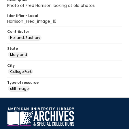
Photo of Fred Harrison looking at old photos
Identifier - Local
Harrison_Fred_image_10
Contributor
Holland, Zachary
State
Maryland
City
College Park
Type of resource
still image