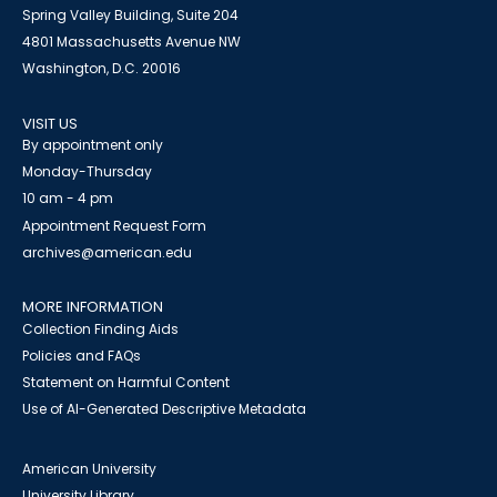
Spring Valley Building, Suite 204
4801 Massachusetts Avenue NW
Washington, D.C. 20016
VISIT US
By appointment only
Monday-Thursday
10 am - 4 pm
Appointment Request Form
archives@american.edu
MORE INFORMATION
Collection Finding Aids
Policies and FAQs
Statement on Harmful Content
Use of AI-Generated Descriptive Metadata
American University
University Library