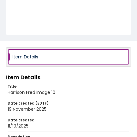
Item Details
Item Details
Title
Harrison Fred image 10
Date created (EDTF)
19 November 2025
Date created
11/19/2025
Description