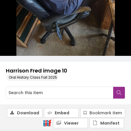
Harrison Fred image 10
Oral History Class Fall 2025
Download
Embed
Bookmark item
Viewer
Manifest