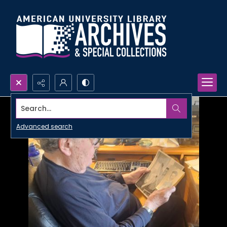
Search...
Advanced search