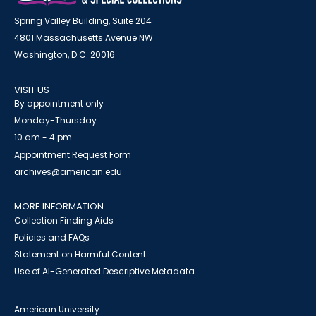
Spring Valley Building, Suite 204
4801 Massachusetts Avenue NW
Washington, D.C. 20016
VISIT US
By appointment only
Monday-Thursday
10 am - 4 pm
Appointment Request Form
archives@american.edu
MORE INFORMATION
Collection Finding Aids
Policies and FAQs
Statement on Harmful Content
Use of AI-Generated Descriptive Metadata
American University