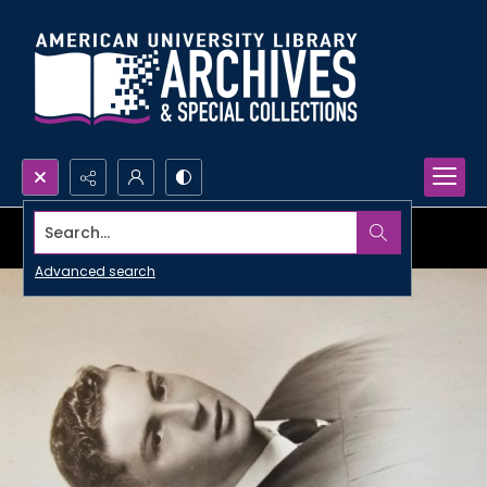
Search...
Advanced search