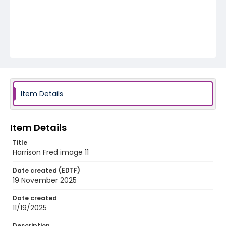
Item Details
Item Details
Title
Harrison Fred image 11
Date created (EDTF)
19 November 2025
Date created
11/19/2025
Description