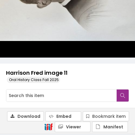
Harrison Fred image 11
Oral History Class Fall 2025
Download
Embed
Bookmark item
Viewer
Manifest