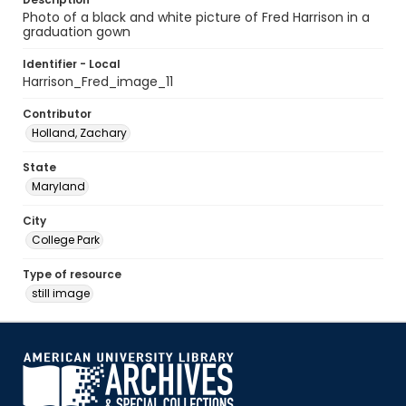
Photo of a black and white picture of Fred Harrison in a
graduation gown
Identifier - Local
Harrison_Fred_image_11
Contributor
Holland, Zachary
State
Maryland
City
College Park
Type of resource
still image