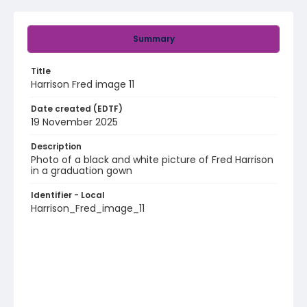
Summary
Title
Harrison Fred image 11
Date created (EDTF)
19 November 2025
Description
Photo of a black and white picture of Fred Harrison
in a graduation gown
Identifier - Local
Harrison_Fred_image_11