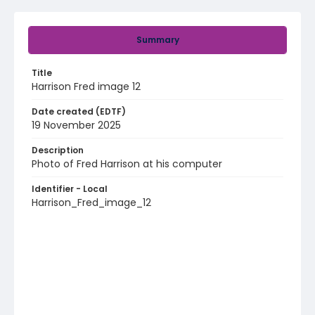
Summary
Title
Harrison Fred image 12
Date created (EDTF)
19 November 2025
Description
Photo of Fred Harrison at his computer
Identifier - Local
Harrison_Fred_image_12