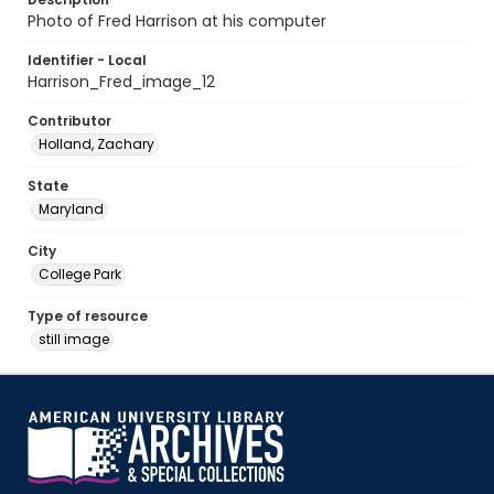
Photo of Fred Harrison at his computer
Identifier - Local
Harrison_Fred_image_12
Contributor
Holland, Zachary
State
Maryland
City
College Park
Type of resource
still image