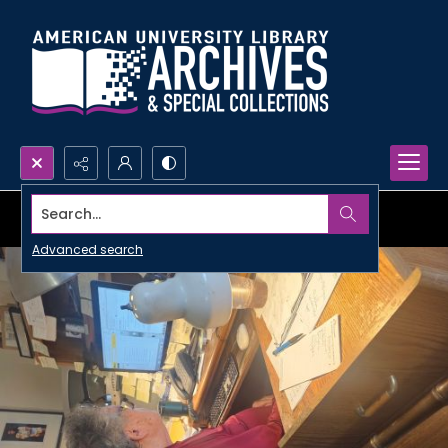
Search...
Advanced search