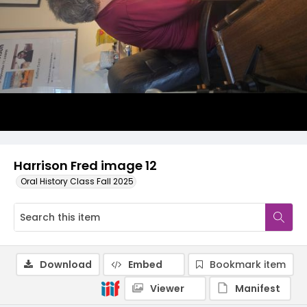
Harrison Fred image 12
Oral History Class Fall 2025
Download
Embed
Bookmark item
Viewer
Manifest