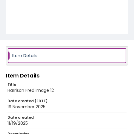
Item Details
Item Details
Title
Harrison Fred image 12
Date created (EDTF)
19 November 2025
Date created
11/19/2025
Description