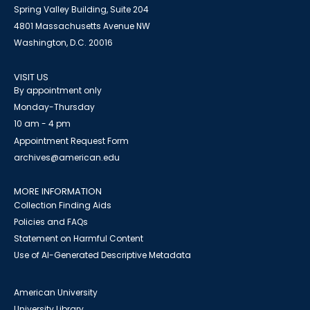
Spring Valley Building, Suite 204
4801 Massachusetts Avenue NW
Washington, D.C. 20016
VISIT US
By appointment only
Monday-Thursday
10 am - 4 pm
Appointment Request Form
archives@american.edu
MORE INFORMATION
Collection Finding Aids
Policies and FAQs
Statement on Harmful Content
Use of AI-Generated Descriptive Metadata
American University
University Library