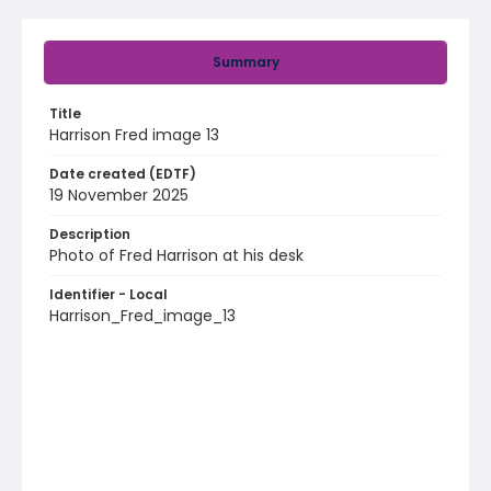
Summary
Title
Harrison Fred image 13
Date created (EDTF)
19 November 2025
Description
Photo of Fred Harrison at his desk
Identifier - Local
Harrison_Fred_image_13