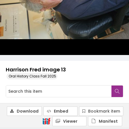
Harrison Fred image 13
Oral History Class Fall 2025
Download
Embed
Bookmark item
Viewer
Manifest