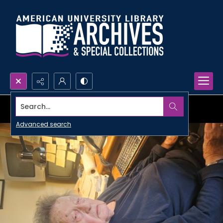
Search...
Advanced search