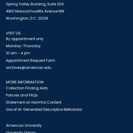
Spring Valley Building, Suite 204
4801 Massachusetts Avenue NW
Washington, D.C. 20016
VISIT US
By appointment only
Monday-Thursday
10 am - 4 pm
Appointment Request Form
archives@american.edu
MORE INFORMATION
Collection Finding Aids
Policies and FAQs
Statement on Harmful Content
Use of AI-Generated Descriptive Metadata
American University
University Library