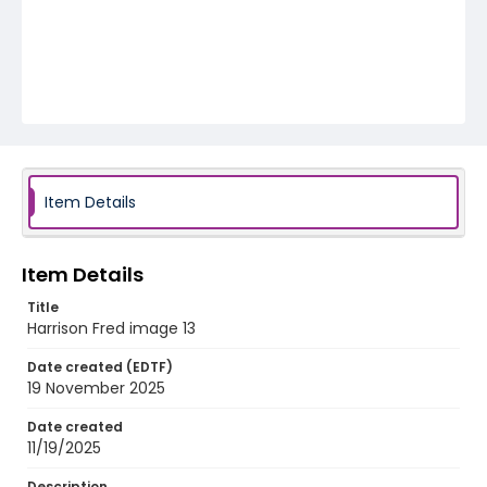
Item Details
Item Details
Title
Harrison Fred image 13
Date created (EDTF)
19 November 2025
Date created
11/19/2025
Description