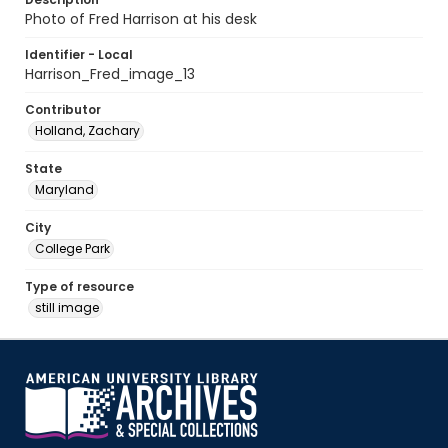
Photo of Fred Harrison at his desk
Identifier - Local
Harrison_Fred_image_13
Contributor
Holland, Zachary
State
Maryland
City
College Park
Type of resource
still image