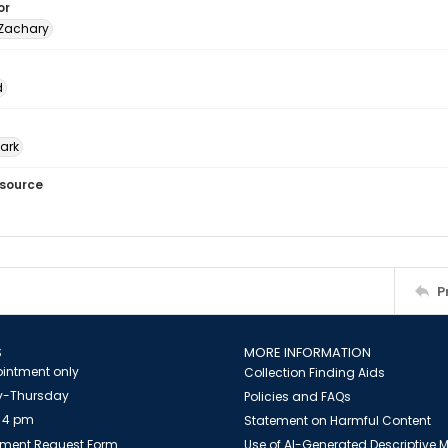
or
 Zachary
d
Park
esource
P
S
MORE INFORMATION
intment only
Collection Finding Aids
-Thursday
Policies and FAQs
 4 pm
Statement on Harmful Content
ment Request Form
Use of AI-Generated Descriptive