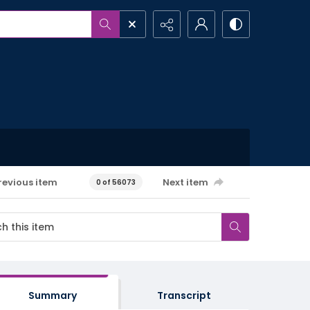
revious item
Next item
0 of 56073
Summary
Transcript