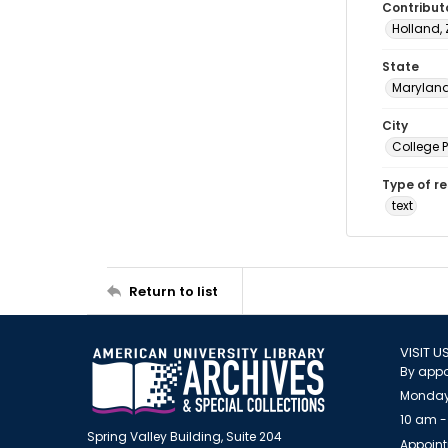
Contribut
Holland,
State
Marylan
City
College 
Type of r
text
Return to list
VISIT U
By appo
Monday
10 am -
Spring Valley Building, Suite 204
Appoint