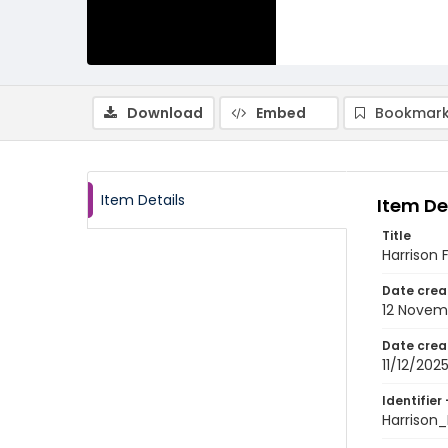
Download
Embed
Bookmark
Item Details
Item De
Title
Harrison 
Date crea
12 Novem
Date crea
11/12/202
Identifier 
Harrison_