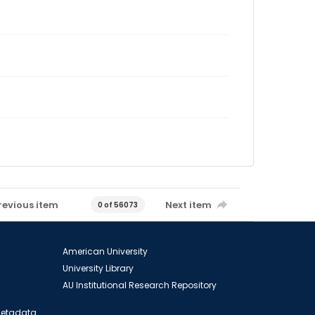
revious item
Next item
0 of 56073
American University
University Library
AU Institutional Research Repository
 Metadata