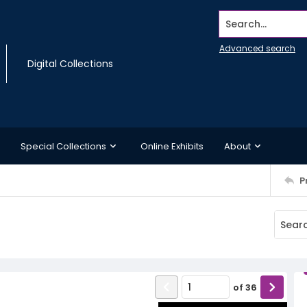
Search...
Advanced search
Digital Collections
Special Collections
Online Exhibits
About
P
of
36