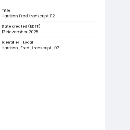
Title
Harrison Fred transcript 02
Date created (EDTF)
12 November 2025
Identifier - Local
Harrison_Fred_transcript_02