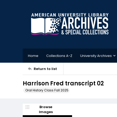
Home
Collections A-Z
University Archives
Return to list
Harrison Fred transcript 02
Oral History Class Fall 2025
Browse
Images