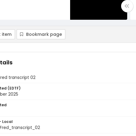
 item
Bookmark page
tails
Fred transcript 02
ted (EDTF)
ber 2025
ted
5
- Local
Fred_transcript_02