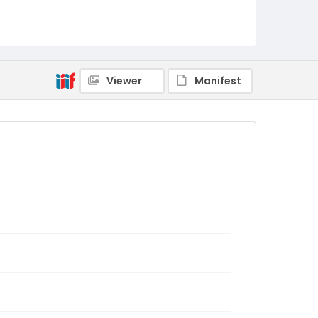
Viewer
Manifest