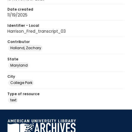
Date created
11/19/2025
Identifier - Local
Harrison_Fred_transcript_03
Contributor
Holland, Zachary
State
Maryland
City
College Park
Type of resource
text