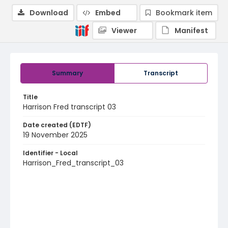
Download
Embed
Bookmark item
Viewer
Manifest
Summary
Transcript
Title
Harrison Fred transcript 03
Date created (EDTF)
19 November 2025
Identifier - Local
Harrison_Fred_transcript_03