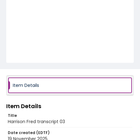
Item Details
Item Details
Title
Harrison Fred transcript 03
Date created (EDTF)
19 November 2025