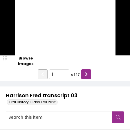
Browse
Images
of
17
Harrison Fred transcript 03
Oral History Class Fall 2025