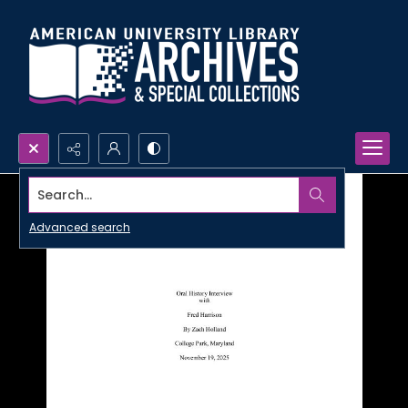
Search...
Advanced search