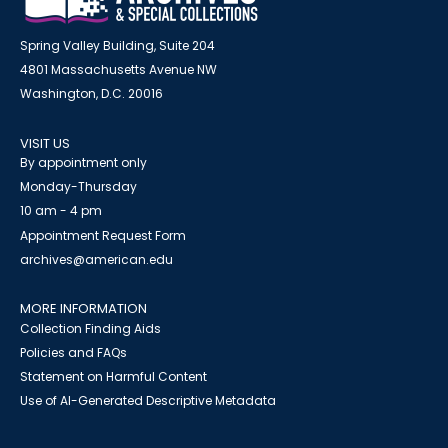
Spring Valley Building, Suite 204
4801 Massachusetts Avenue NW
Washington, D.C. 20016
VISIT US
By appointment only
Monday-Thursday
10 am - 4 pm
Appointment Request Form
archives@american.edu
MORE INFORMATION
Collection Finding Aids
Policies and FAQs
Statement on Harmful Content
Use of AI-Generated Descriptive Metadata