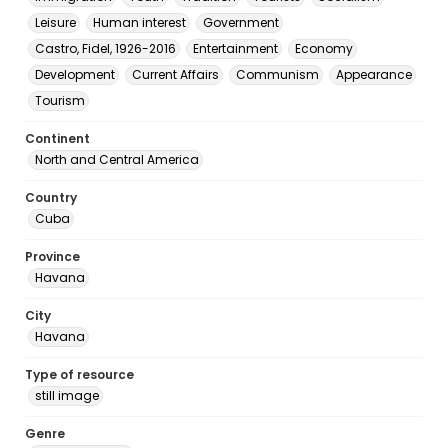
Leisure
Human interest
Government
Castro, Fidel, 1926-2016
Entertainment
Economy
Development
Current Affairs
Communism
Appearance
Tourism
Continent
North and Central America
Country
Cuba
Province
Havana
City
Havana
Type of resource
still image
Genre