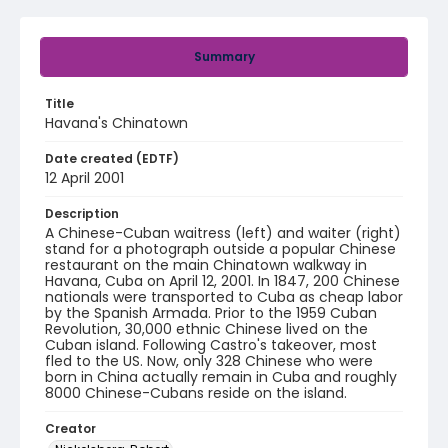
Summary
Title
Havana's Chinatown
Date created (EDTF)
12 April 2001
Description
A Chinese-Cuban waitress (left) and waiter (right)
stand for a photograph outside a popular Chinese
restaurant on the main Chinatown walkway in
Havana, Cuba on April 12, 2001. In 1847, 200 Chinese
nationals were transported to Cuba as cheap labor
by the Spanish Armada. Prior to the 1959 Cuban
Revolution, 30,000 ethnic Chinese lived on the
Cuban island. Following Castro's takeover, most
fled to the US. Now, only 328 Chinese who were
born in China actually remain in Cuba and roughly
8000 Chinese-Cubans reside on the island.
Creator