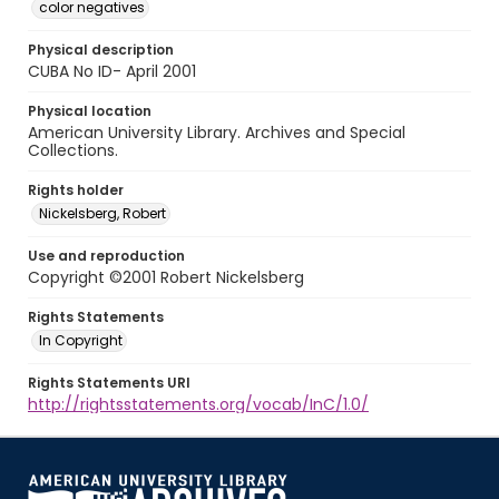
color negatives
Physical description
CUBA No ID- April 2001
Physical location
American University Library. Archives and Special
Collections.
Rights holder
Nickelsberg, Robert
Use and reproduction
Copyright ©2001 Robert Nickelsberg
Rights Statements
In Copyright
Rights Statements URI
http://rightsstatements.org/vocab/InC/1.0/