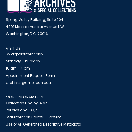
Spring Valley Building, Suite 204
4801 Massachusetts Avenue NW
Washington, D.C. 20016
VISIT US
By appointment only
Monday-Thursday
10 am - 4 pm
Appointment Request Form
archives@american.edu
MORE INFORMATION
Collection Finding Aids
Policies and FAQs
Statement on Harmful Content
Use of AI-Generated Descriptive Metadata