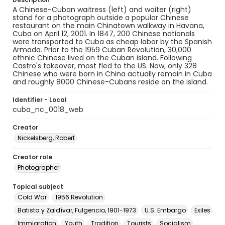
A Chinese-Cuban waitress (left) and waiter (right)
stand for a photograph outside a popular Chinese
restaurant on the main Chinatown walkway in Havana,
Cuba on April 12, 2001. In 1847, 200 Chinese nationals
were transported to Cuba as cheap labor by the Spanish
Armada. Prior to the 1959 Cuban Revolution, 30,000
ethnic Chinese lived on the Cuban island. Following
Castro's takeover, most fled to the US. Now, only 328
Chinese who were born in China actually remain in Cuba
and roughly 8000 Chinese-Cubans reside on the island.
Identifier - Local
cuba_nc_0018_web
Creator
Nickelsberg, Robert
Creator role
Photographer
Topical subject
Cold War
1956 Revolution
Batista y Zaldívar, Fulgencio, 1901-1973
U.S. Embargo
Exiles
Immigration
Youth
Tradition
Tourists
Socialism