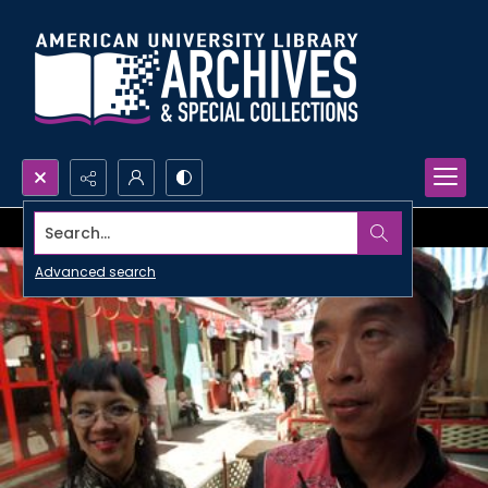
Search...
Advanced search