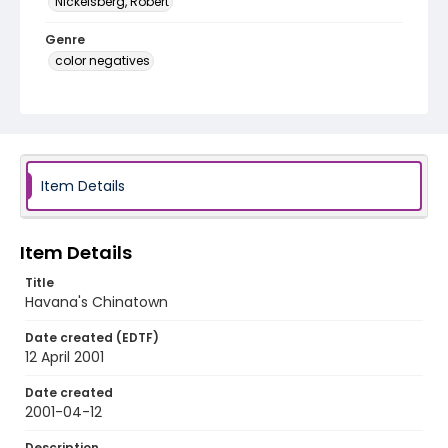
Nickelsberg, Robert
Genre
color negatives
Identifier - Local
cuba_nc_0018_web
Item Details
Item Details
Title
Havana's Chinatown
Date created (EDTF)
12 April 2001
Date created
2001-04-12
Description