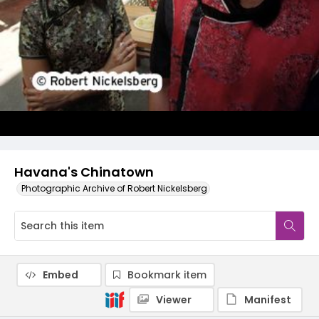
Havana's Chinatown
Photographic Archive of Robert Nickelsberg
Embed
Bookmark item
Viewer
Manifest