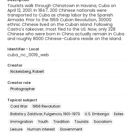
Tourists walk through Chinatown in Havana, Cuba on
April 12, 2001. In 1847, 200 Chinese nationals were
transported to Cuba as cheap labor by the Spanish
Armada. Prior to the 1959 Cuban Revolution, 30000
ethnic Chinese lived on the Cuban island. Following
Castro's takeover, most fled to the US. Now, only 328
Chinese who were born in China actually remain in Cuba
and roughly 8000 Chinese-Cubans reside on the island.
Identifier - Local
cuba_nc_0019_web
Creator
Nickelsberg, Robert
Creator role
Photographer
Topical subject
Cold War
1956 Revolution
Batista y Zaldívar, Fulgencio, 1901-1973
U.S. Embargo
Exiles
Immigration
Youth
Tradition
Tourists
Socialism
Leisure
Human interest
Government