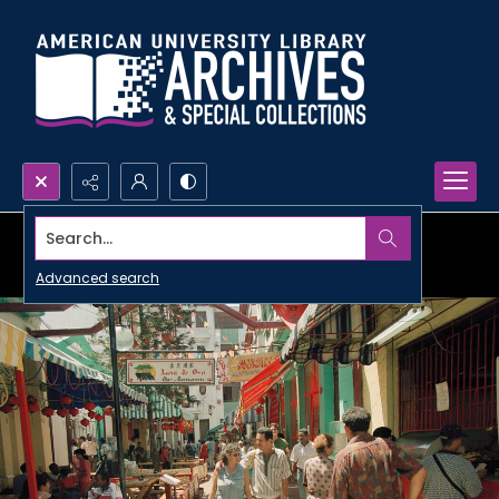
Search...
Advanced search