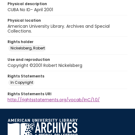
Physical description
CUBA No ID- April 2001
Physical location
American University Library. Archives and Special
Collections.
Rights holder
Nickelsberg, Robert
Use and reproduction
Copyright ©2001 Robert Nickelsberg
Rights Statements
In Copyright
Rights Statements URI
http://rightsstatements.org/vocab/InC/1.0/