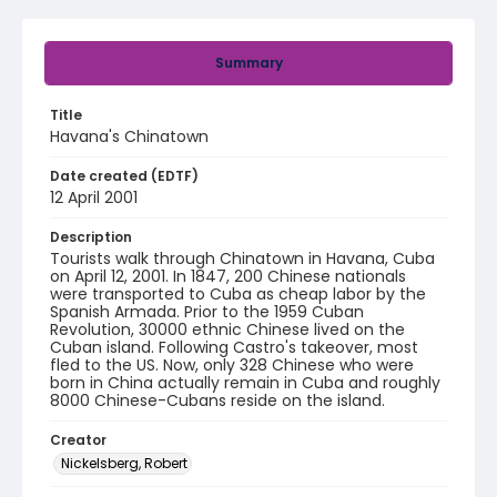
Summary
Title
Havana's Chinatown
Date created (EDTF)
12 April 2001
Description
Tourists walk through Chinatown in Havana, Cuba
on April 12, 2001. In 1847, 200 Chinese nationals
were transported to Cuba as cheap labor by the
Spanish Armada. Prior to the 1959 Cuban
Revolution, 30000 ethnic Chinese lived on the
Cuban island. Following Castro's takeover, most
fled to the US. Now, only 328 Chinese who were
born in China actually remain in Cuba and roughly
8000 Chinese-Cubans reside on the island.
Creator
Nickelsberg, Robert