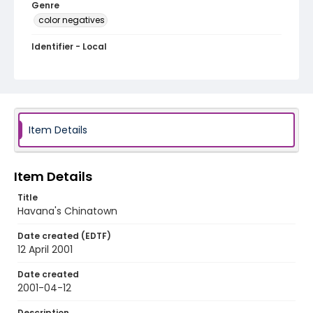
Genre
color negatives
Identifier - Local
cuba_nc_0019_web
Item Details
Item Details
Title
Havana's Chinatown
Date created (EDTF)
12 April 2001
Date created
2001-04-12
Description