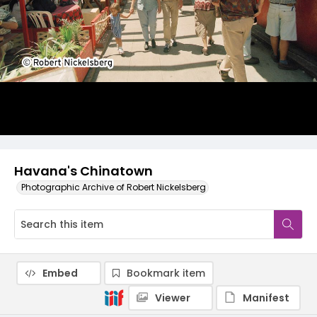
Havana's Chinatown
Photographic Archive of Robert Nickelsberg
Embed
Bookmark item
Viewer
Manifest