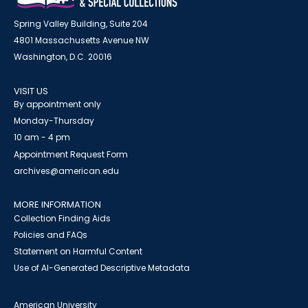
Spring Valley Building, Suite 204
4801 Massachusetts Avenue NW
Washington, D.C. 20016
VISIT US
By appointment only
Monday-Thursday
10 am - 4 pm
Appointment Request Form
archives@american.edu
MORE INFORMATION
Collection Finding Aids
Policies and FAQs
Statement on Harmful Content
Use of AI-Generated Descriptive Metadata
American University