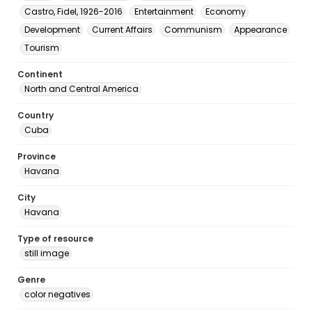
Castro, Fidel, 1926-2016
Entertainment
Economy
Development
Current Affairs
Communism
Appearance
Tourism
Continent
North and Central America
Country
Cuba
Province
Havana
City
Havana
Type of resource
still image
Genre
color negatives