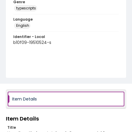
Genre
typescripts
Language
English
Identifier - Local
b10f09-19510524-s
Item Details
Item Details
Title