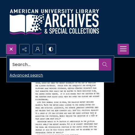
Search...
Advanced search