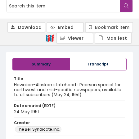
Download
Embed
Bookmark item
Viewer
Manifest
Summary
Transcript
Title
Hawaiian-Alaskan statehood : Pearson special for
northwest and mid-pacific newspapers; available
to all subscribers (May 24, 1951)
Date created (EDTF)
24 May 1951
Creator
The Bell Syndicate, Inc.