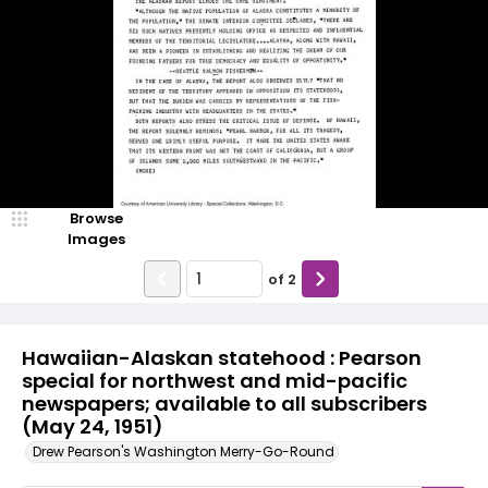
Browse
Images
of
2
Hawaiian-Alaskan statehood : Pearson
special for northwest and mid-pacific
newspapers; available to all subscribers
(May 24, 1951)
Drew Pearson's Washington Merry-Go-Round