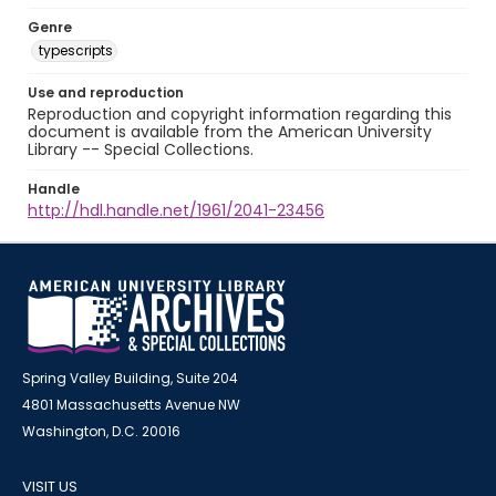
Genre
typescripts
Use and reproduction
Reproduction and copyright information regarding this
document is available from the American University
Library -- Special Collections.
Handle
http://hdl.handle.net/1961/2041-23456
Spring Valley Building, Suite 204
4801 Massachusetts Avenue NW
Washington, D.C. 20016
VISIT US