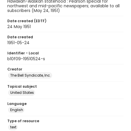
Hawaiian-Alaskan statehood : Pearson special for
northwest and mid-pacific newspapers; available to all
subscribers (May 24, 1951)
Date created (EDTF)
24 May 1951
Date created
1951-05-24
Identifier - Local
b10f09-19510524-s
Creator
The Bell Syndicate, Inc.
Topical subject
United States
Language
English
Type of resource
text