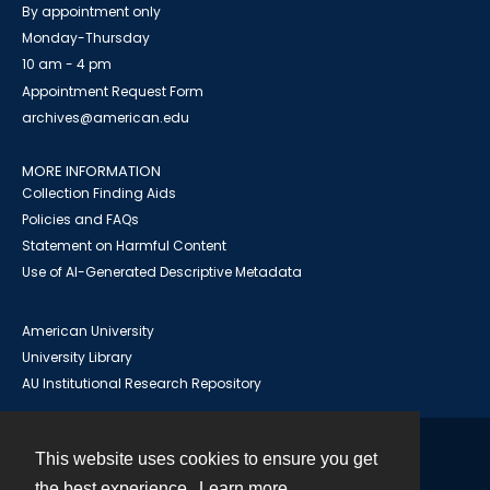
By appointment only
Monday-Thursday
10 am - 4 pm
Appointment Request Form
archives@american.edu
MORE INFORMATION
Collection Finding Aids
Policies and FAQs
Statement on Harmful Content
Use of AI-Generated Descriptive Metadata
American University
University Library
AU Institutional Research Repository
This website uses cookies to ensure you get
Contact
the best experience.
Learn more